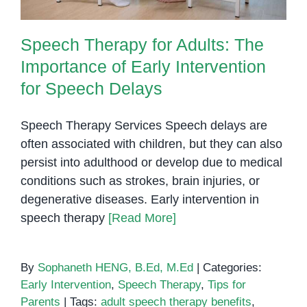
Speech Therapy for Adults: The
Importance of Early Intervention
for Speech Delays
Speech Therapy Services Speech delays are
often associated with children, but they can also
persist into adulthood or develop due to medical
conditions such as strokes, brain injuries, or
degenerative diseases. Early intervention in
speech therapy
[Read More]
By
Sophaneth HENG, B.Ed, M.Ed
|
Categories:
Early Intervention
,
Speech Therapy
,
Tips for
Parents
|
Tags:
adult speech therapy benefits
,