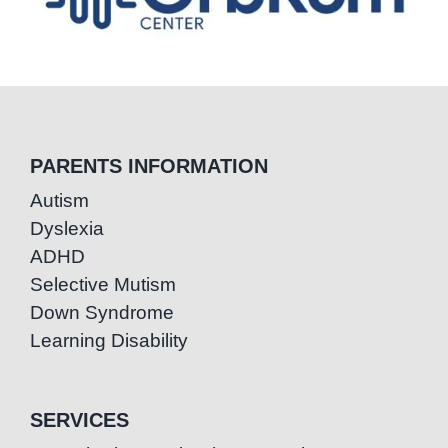
PARENTS INFORMATION
Autism
Dyslexia
ADHD
Selective Mutism
Down Syndrome
Learning Disability
SERVICES