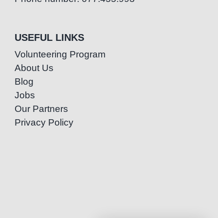
USEFUL LINKS
Volunteering Program
About Us
Blog
Jobs
Our Partners
Privacy Policy