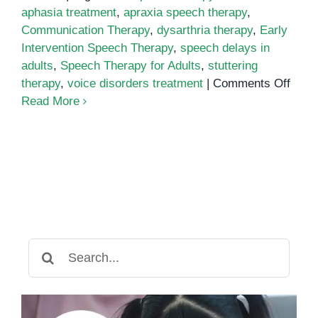
aphasia treatment
,
apraxia speech therapy
,
Communication Therapy
,
dysarthria therapy
,
Early
Intervention Speech Therapy
,
speech delays in
adults
,
Speech Therapy for Adults
,
stuttering
on
therapy
,
voice disorders treatment
|
Comments Off
Spee
Read More
Ther
for
Adult
The
Impo
of
Early
Inter
Search
for
for:
Spee
Dela