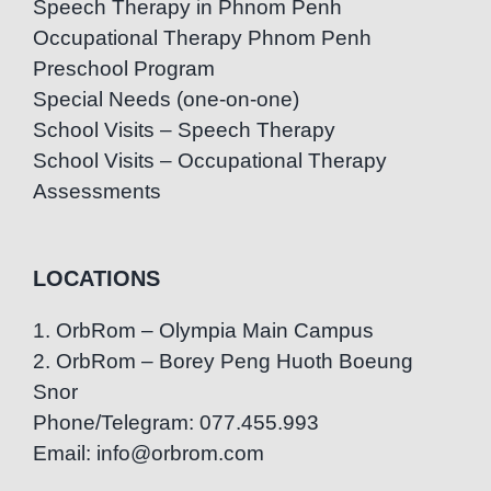
Speech Therapy in Phnom Penh
Occupational Therapy Phnom Penh
Preschool Program
Special Needs (one-on-one)
School Visits – Speech Therapy
School Visits – Occupational Therapy
Assessments
LOCATIONS
1. OrbRom – Olympia Main Campus
2. OrbRom – Borey Peng Huoth Boeung
Snor
Phone/Telegram: 077.455.993
Email: info@orbrom.com