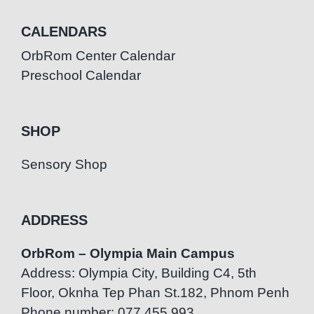
CALENDARS
OrbRom Center Calendar
Preschool Calendar
SHOP
Sensory Shop
ADDRESS
OrbRom – Olympia Main Campus
Address: Olympia City, Building C4, 5th
Floor, Oknha Tep Phan St.182, Phnom Penh
Phone number: 077.455.993