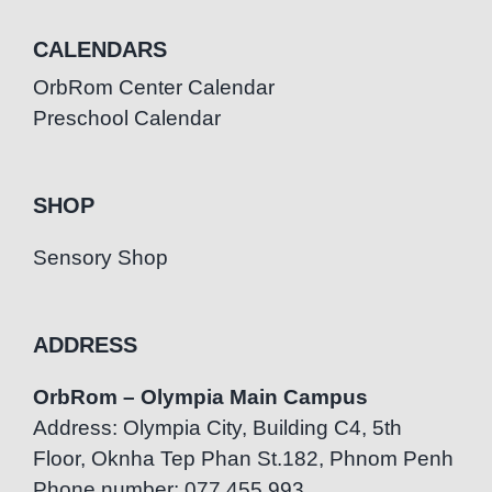
CALENDARS
OrbRom Center Calendar
Preschool Calendar
SHOP
Sensory Shop
ADDRESS
OrbRom – Olympia Main Campus
Address: Olympia City, Building C4, 5th
Floor, Oknha Tep Phan St.182, Phnom Penh
Phone number: 077.455.993