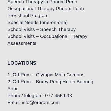
Speech Therapy in Phnom Penh
Occupational Therapy Phnom Penh
Preschool Program
Special Needs (one-on-one)
School Visits – Speech Therapy
School Visits – Occupational Therapy
Assessments
LOCATIONS
1. OrbRom – Olympia Main Campus
2. OrbRom – Borey Peng Huoth Boeung
Snor
Phone/Telegram: 077.455.993
Email: info@orbrom.com