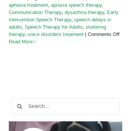
aphasia treatment
,
apraxia speech therapy
,
Communication Therapy
,
dysarthria therapy
,
Early
Intervention Speech Therapy
,
speech delays in
adults
,
Speech Therapy for Adults
,
stuttering
on
therapy
,
voice disorders treatment
|
Comments Off
Spee
Read More
Ther
for
Adult
The
Impo
of
Early
Inter
Search
for
for:
Spee
Dela