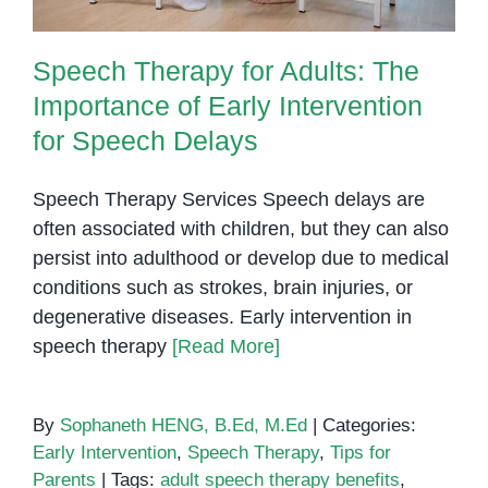
Speech Therapy for Adults: The
Importance of Early Intervention
for Speech Delays
Speech Therapy Services Speech delays are
often associated with children, but they can also
persist into adulthood or develop due to medical
conditions such as strokes, brain injuries, or
degenerative diseases. Early intervention in
speech therapy
[Read More]
By
Sophaneth HENG, B.Ed, M.Ed
|
Categories:
Early Intervention
,
Speech Therapy
,
Tips for
Parents
|
Tags:
adult speech therapy benefits
,