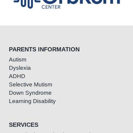
PARENTS INFORMATION
Autism
Dyslexia
ADHD
Selective Mutism
Down Syndrome
Learning Disability
SERVICES