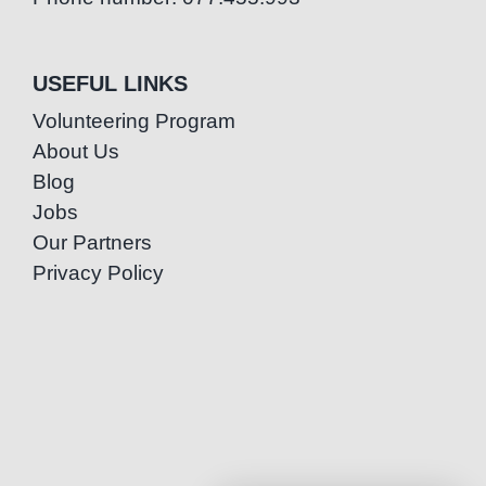
USEFUL LINKS
Volunteering Program
About Us
Blog
Jobs
Our Partners
Privacy Policy