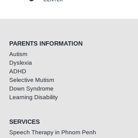
PARENTS INFORMATION
Autism
Dyslexia
ADHD
Selective Mutism
Down Syndrome
Learning Disability
SERVICES
Speech Therapy in Phnom Penh