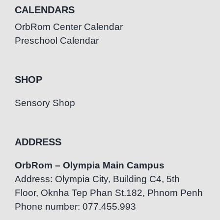
CALENDARS
OrbRom Center Calendar
Preschool Calendar
SHOP
Sensory Shop
ADDRESS
OrbRom – Olympia Main Campus
Address: Olympia City, Building C4, 5th
Floor, Oknha Tep Phan St.182, Phnom Penh
Phone number: 077.455.993