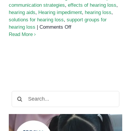
communication strategies
,
effects of hearing loss
,
hearing aids
,
Hearing impediment
,
hearing loss
,
solutions for hearing loss
,
support groups for
on
hearing loss
|
Comments Off
Understanding
Read More
Hearing
Impediment:
Causes,
Effects,
and
Solutions
Search
for: