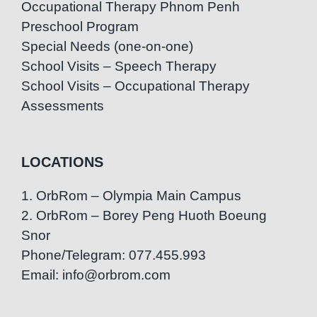
Occupational Therapy Phnom Penh
Preschool Program
Special Needs (one-on-one)
School Visits – Speech Therapy
School Visits – Occupational Therapy
Assessments
LOCATIONS
1. OrbRom – Olympia Main Campus
2. OrbRom – Borey Peng Huoth Boeung
Snor
Phone/Telegram: 077.455.993
Email: info@orbrom.com