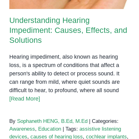
Understanding Hearing
Impediment: Causes, Effects, and
Solutions
Hearing impediment, also known as hearing
loss, is a spectrum of conditions that affect a
person's ability to detect or process sound. It
can range from mild, where quiet sounds are
difficult to hear, to profound, where all sound
[Read More]
By
Sophaneth HENG, B.Ed, M.Ed
|
Categories:
Awareness
,
Education
|
Tags:
assistive listening
devices
,
causes of hearing loss
,
cochlear implants
,