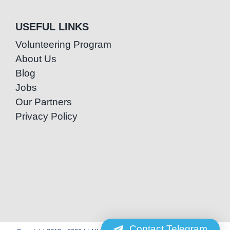
USEFUL LINKS
Volunteering Program
About Us
Blog
Jobs
Our Partners
Privacy Policy
Contact Telegram