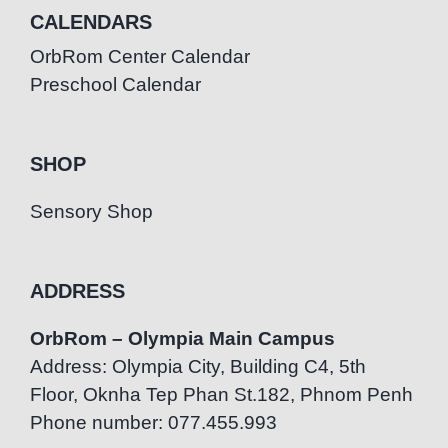
CALENDARS
OrbRom Center Calendar
Preschool Calendar
SHOP
Sensory Shop
ADDRESS
OrbRom – Olympia Main Campus
Address: Olympia City, Building C4, 5th
Floor, Oknha Tep Phan St.182, Phnom Penh
Phone number: 077.455.993