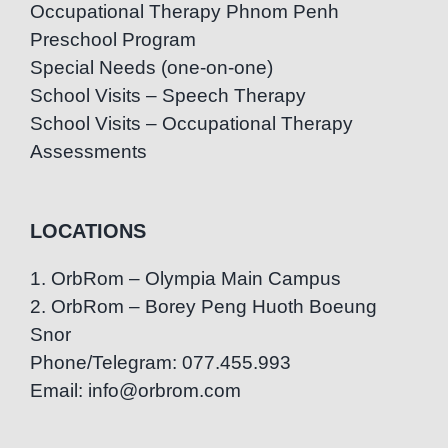
Occupational Therapy Phnom Penh
Preschool Program
Special Needs (one-on-one)
School Visits – Speech Therapy
School Visits – Occupational Therapy
Assessments
LOCATIONS
1. OrbRom – Olympia Main Campus
2. OrbRom – Borey Peng Huoth Boeung
Snor
Phone/Telegram: 077.455.993
Email: info@orbrom.com