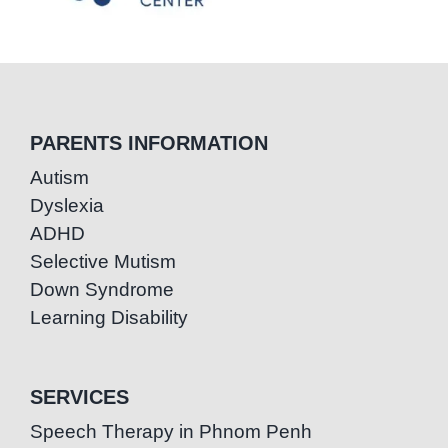
PARENTS INFORMATION
Autism
Dyslexia
ADHD
Selective Mutism
Down Syndrome
Learning Disability
SERVICES
Speech Therapy in Phnom Penh