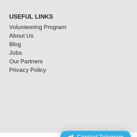
USEFUL LINKS
Volunteering Program
About Us
Blog
Jobs
Our Partners
Privacy Policy
Contact Telegram