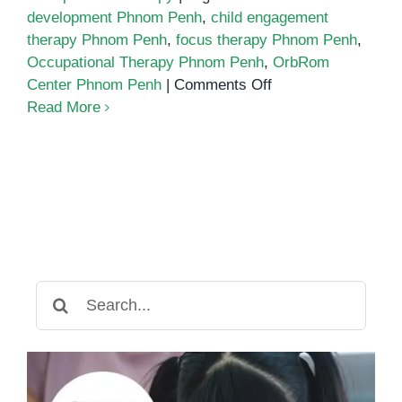
development Phnom Penh
,
child engagement
therapy Phnom Penh
,
focus therapy Phnom Penh
,
Occupational Therapy Phnom Penh
,
OrbRom
on
Center Phnom Penh
|
Comments Off
Building
Read More
Focus
and
Engagement
Through
Occupational
Therapy
Search
for: