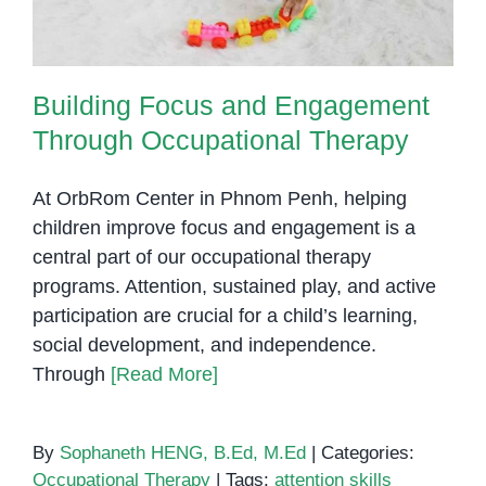
Building Focus and Engagement
Through Occupational Therapy
At OrbRom Center in Phnom Penh, helping
children improve focus and engagement is a
central part of our occupational therapy
programs. Attention, sustained play, and active
participation are crucial for a child’s learning,
social development, and independence.
Through
[Read More]
By
Sophaneth HENG, B.Ed, M.Ed
|
Categories:
Occupational Therapy
|
Tags:
attention skills