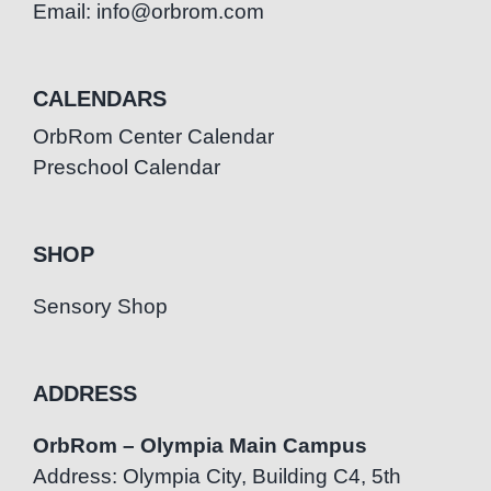
Email: info@orbrom.com
CALENDARS
OrbRom Center Calendar
Preschool Calendar
SHOP
Sensory Shop
ADDRESS
OrbRom – Olympia Main Campus
Address: Olympia City, Building C4, 5th