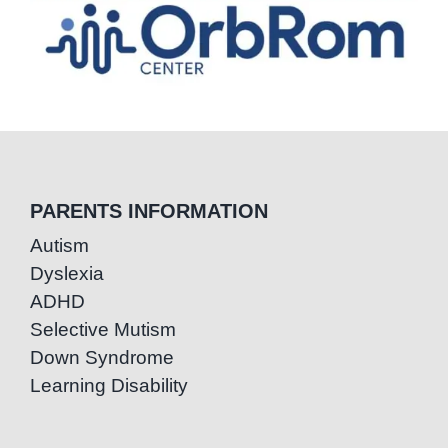
PARENTS INFORMATION
Autism
Dyslexia
ADHD
Selective Mutism
Down Syndrome
Learning Disability