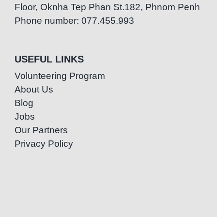
Floor, Oknha Tep Phan St.182, Phnom Penh
Phone number: 077.455.993
USEFUL LINKS
Volunteering Program
About Us
Blog
Jobs
Our Partners
Privacy Policy