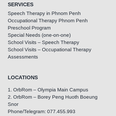
SERVICES
Speech Therapy in Phnom Penh
Occupational Therapy Phnom Penh
Preschool Program
Special Needs (one-on-one)
School Visits – Speech Therapy
School Visits – Occupational Therapy
Assessments
LOCATIONS
1. OrbRom – Olympia Main Campus
2. OrbRom – Borey Peng Huoth Boeung
Snor
Phone/Telegram: 077.455.993