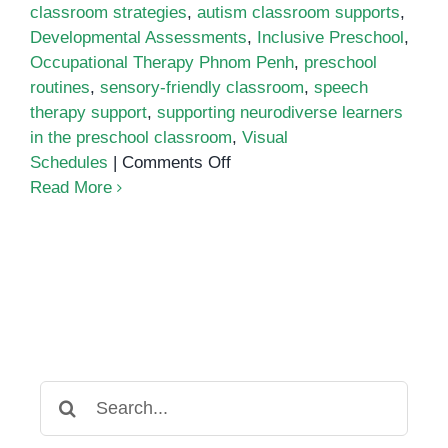
classroom strategies
,
autism classroom supports
,
Developmental Assessments
,
Inclusive Preschool
,
Occupational Therapy Phnom Penh
,
preschool
routines
,
sensory-friendly classroom
,
speech
therapy support
,
supporting neurodiverse learners
in the preschool classroom
,
Visual
on
Schedules
|
Comments Off
Supporting
Read More
Neurodiverse
Learners
in
the
Preschool
Classroom
Search
for: