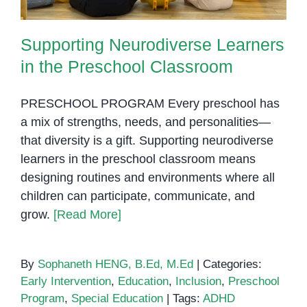
Supporting Neurodiverse Learners
in the Preschool Classroom
PRESCHOOL PROGRAM Every preschool has
a mix of strengths, needs, and personalities—
that diversity is a gift. Supporting neurodiverse
learners in the preschool classroom means
designing routines and environments where all
children can participate, communicate, and
grow.
[Read More]
By
Sophaneth HENG, B.Ed, M.Ed
|
Categories:
Early Intervention
,
Education
,
Inclusion
,
Preschool
Program
,
Special Education
|
Tags:
ADHD