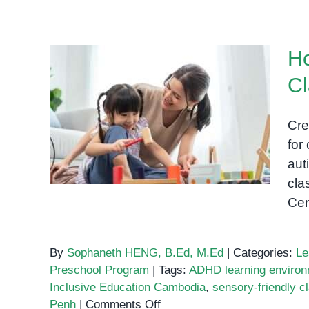
Supporting
Neurodiverse
Learners
Ho
in
the
Cl
Preschool
How to Set Up a Sensory-
Classroom
Friendly Classroom for
Cre
Special Needs Students
for
aut
cla
Cen
By
Sophaneth HENG, B.Ed, M.Ed
|
Categories:
Le
Preschool Program
|
Tags:
ADHD learning enviro
Inclusive Education Cambodia
,
sensory-friendly 
on
Penh
|
Comments Off