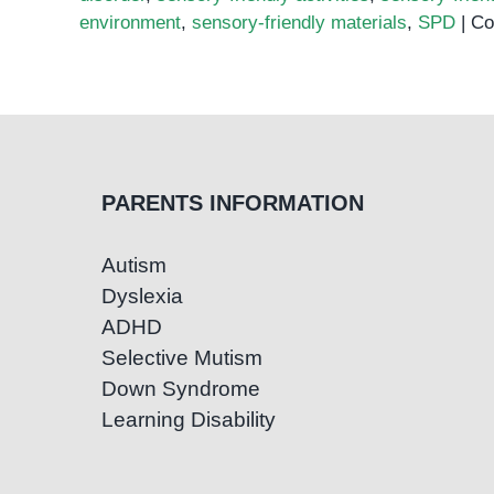
environment
,
sensory-friendly materials
,
SPD
|
Co
PARENTS INFORMATION
Autism
Dyslexia
ADHD
Selective Mutism
Down Syndrome
Learning Disability