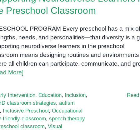
e Preschool Classroom
ESCHOOL PROGRAM Every preschool has a mix o
engths, needs, and personalities—that diversity is a gi
porting neurodiverse learners in the preschool
ssroom means designing routines and environments
re all children can participate, communicate, and gr
ad More]
rly Intervention
,
Education
,
Inclusion
,
Read
D classroom strategies
,
autism
,
Inclusive Preschool
,
Occupational
-friendly classroom
,
speech therapy
preschool classroom
,
Visual