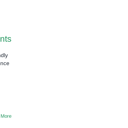
nts
ndly
ence
 More