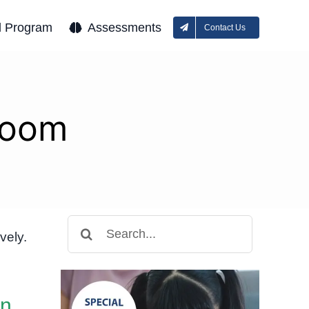
l Program
Assessments
Contact Us
room
Search
vely.
for:
in