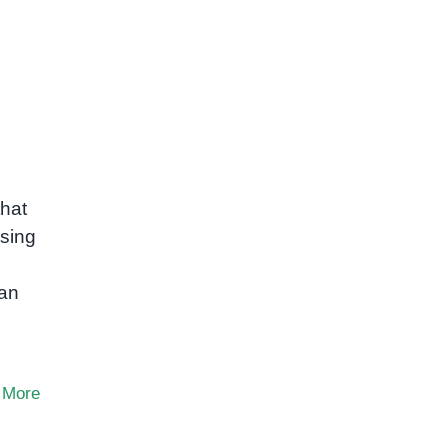
that
ssing
can
 More