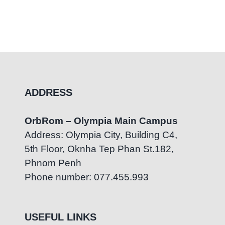
ADDRESS
OrbRom – Olympia Main Campus
Address: Olympia City, Building C4,
5th Floor, Oknha Tep Phan St.182,
Phnom Penh
Phone number: 077.455.993
USEFUL LINKS