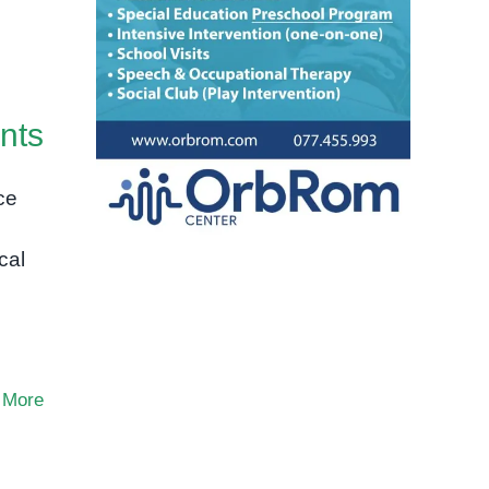
nts
ce
cal
 More