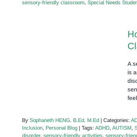
sensory-friendly classroom
,
Special Needs Stude
How to Create a Sensory-
Ho
Friendly Classroom
C
A s
is 
dis
sen
fee
By
Sophaneth HENG, B.Ed, M.Ed
|
Categories:
A
Inclusion
,
Personal Blog
|
Tags:
ADHD
,
AUTISM
,
disorder
,
sensory-friendly activities
,
sensory-frien