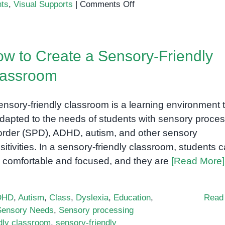
on
nts
,
Visual Supports
|
Comments Off
How
to
Set
w to Create a Sensory-Friendly
Up
a
lassroom
Sensory-
Friendly
ensory-friendly classroom is a learning environment 
Classroom
for
adapted to the needs of students with sensory proce
Special
order (SPD), ADHD, autism, and other sensory
Needs
sitivities. In a sensory-friendly classroom, students 
Students
l comfortable and focused, and they are
[Read More]
DHD
,
Autism
,
Class
,
Dyslexia
,
Education
,
Read
Sensory Needs
,
Sensory processing
dly classroom
,
sensory-friendly