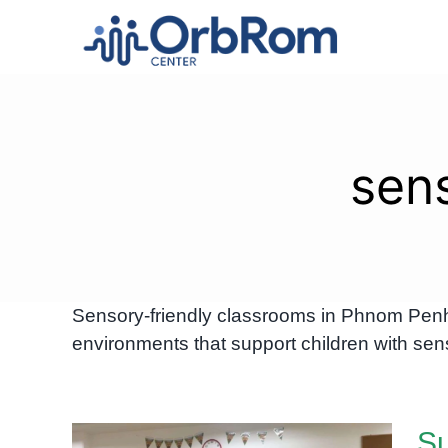
Skip
to
content
sen
Sensory-friendly classrooms in Phnom Penh 
environments that support children with sens
Su