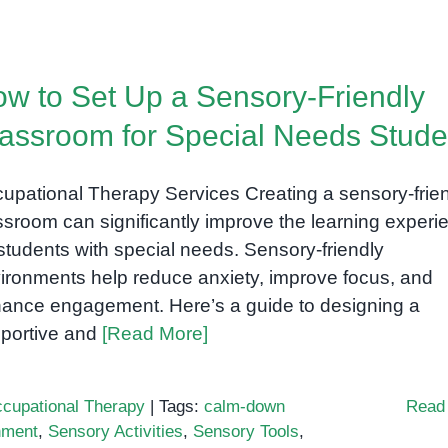
w to Set Up a Sensory-Friendly
assroom for Special Needs Stude
upational Therapy Services Creating a sensory-frie
ssroom can significantly improve the learning experi
 students with special needs. Sensory-friendly
ironments help reduce anxiety, improve focus, and
ance engagement. Here’s a guide to designing a
portive and
[Read More]
cupational Therapy
|
Tags:
calm-down
Read
nment
,
Sensory Activities
,
Sensory Tools
,