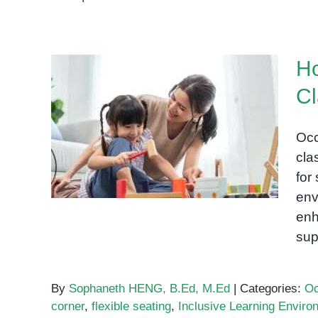
How
to
Set
Ho
Up
a
Cl
Sensory-
How to Set Up a Sensory-
Friendly
Friendly Classroom for
Classroom
Occ
for
Special Needs Students
cla
Special
for
Needs
env
Students
enh
sup
By
Sophaneth HENG, B.Ed, M.Ed
|
Categories:
Oc
corner
,
flexible seating
,
Inclusive Learning Enviro