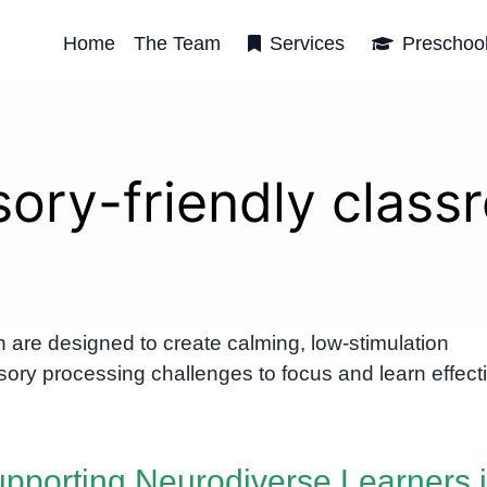
Home
The Team
Services
Preschoo
sory-friendly class
are designed to create calming, low-stimulation
ory processing challenges to focus and learn effecti
pporting Neurodiverse Learners 