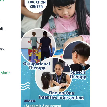
f
ft.
ow.
 More