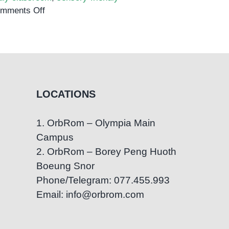
on
mments Off
How
to
Create
a
Sensory-
Friendly
LOCATIONS
Classroom
1. OrbRom – Olympia Main
Campus
2. OrbRom – Borey Peng Huoth
Boeung Snor
Phone/Telegram: 077.455.993
Email: info@orbrom.com