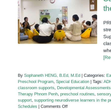
th
Supporting Neurodiverse
Learners in the Preschool
PR
Classroom
str
Sup
cla
whe
[Re
By
Sophaneth HENG, B.Ed, M.Ed
|
Categories:
Ea
Preschool Program
,
Special Education
|
Tags:
ADH
classroom supports
,
Developmental Assessments
Therapy Phnom Penh
,
preschool routines
,
sensory
support
,
supporting neurodiverse learners in the 
on
Schedules
|
Comments Off