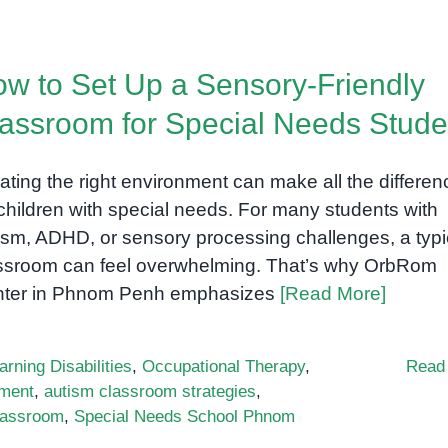
w to Set Up a Sensory-Friendly
assroom for Special Needs Stude
ating the right environment can make all the differen
 children with special needs. For many students with
ism, ADHD, or sensory processing challenges, a typi
ssroom can feel overwhelming. That’s why OrbRom
ter in Phnom Penh emphasizes
[Read More]
arning Disabilities
,
Occupational Therapy
,
Read
nment
,
autism classroom strategies
,
classroom
,
Special Needs School Phnom