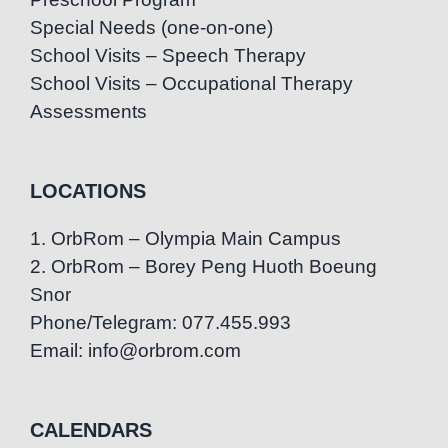
Special Needs (one-on-one)
School Visits – Speech Therapy
School Visits – Occupational Therapy
Assessments
LOCATIONS
1. OrbRom – Olympia Main Campus
2. OrbRom – Borey Peng Huoth Boeung
Snor
Phone/Telegram: 077.455.993
Email: info@orbrom.com
CALENDARS