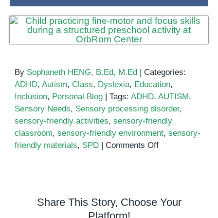
By
Sophaneth HENG, B.Ed, M.Ed
|
Categories:
ADHD
,
Autism
,
Class
,
Dyslexia
,
Education
,
Inclusion
,
Personal Blog
|
Tags:
ADHD
,
AUTISM
,
Sensory Needs
,
Sensory processing disorder
,
sensory-friendly activities
,
sensory-friendly
classroom
,
sensory-friendly environment
,
sensory-
on
friendly materials
,
SPD
|
Comments Off
How
to
Create
a
Share This Story, Choose Your
Sensory-
Platform!
Friendly