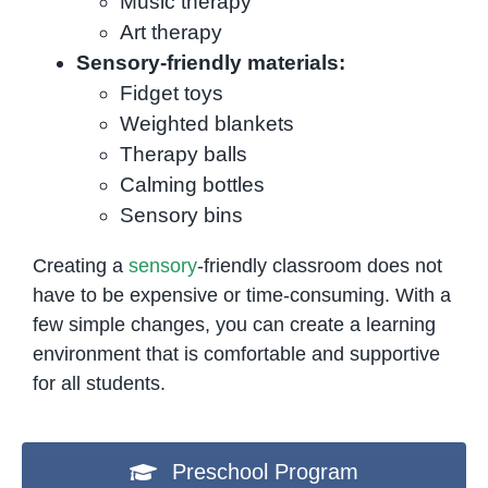
Music therapy
Art therapy
Sensory-friendly materials:
Fidget toys
Weighted blankets
Therapy balls
Calming bottles
Sensory bins
Creating a
sensory
-friendly classroom does not
have to be expensive or time-consuming. With a
few simple changes, you can create a learning
environment that is comfortable and supportive
for all students.
Preschool Program