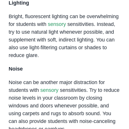
Lighting
Bright, fluorescent lighting can be overwhelming
for students with
sensory
sensitivities. Instead,
try to use natural light whenever possible, and
supplement with soft, indirect lighting. You can
also use light-filtering curtains or shades to
reduce glare.
Noise
Noise can be another major distraction for
students with
sensory
sensitivities. Try to reduce
noise levels in your classroom by closing
windows and doors whenever possible, and
using carpets and rugs to absorb sound. You
can also provide students with noise-canceling