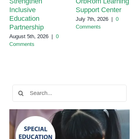
Strengthen
OrbRom Learning
Inclusive
Support Center
Education
July 7th, 2026
|
0
Partnership
Comments
August 5th, 2026
|
0
Comments
Search
for: