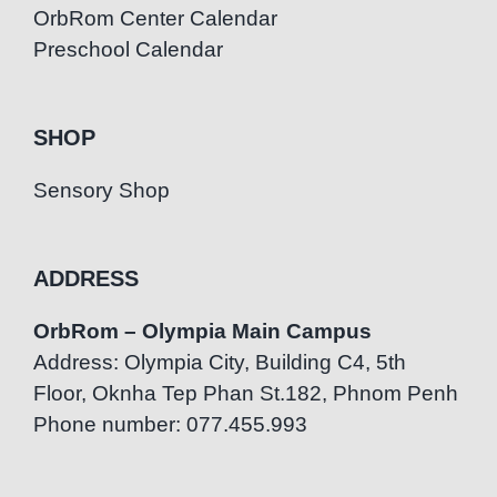
OrbRom Center Calendar
Preschool Calendar
SHOP
Sensory Shop
ADDRESS
OrbRom – Olympia Main Campus
Address: Olympia City, Building C4, 5th
Floor, Oknha Tep Phan St.182, Phnom Penh
Phone number: 077.455.993