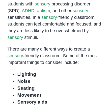
students with
sensory
processing disorder
(SPD),
ADHD
,
autism
, and other
sensory
sensitivities. In a
sensory
-friendly classroom,
students can feel comfortable and focused, and
they are less likely to be overwhelmed by
sensory
stimuli.
There are many different ways to create a
sensory
-friendly classroom. Some of the most
important things to consider include:
Lighting
Noise
Seating
Movement
Sensory aids