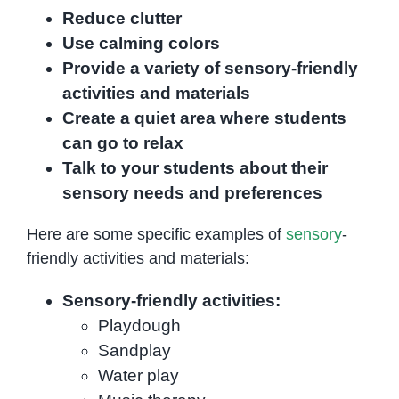
Reduce clutter
Use calming colors
Provide a variety of sensory-friendly
activities and materials
Create a quiet area where students
can go to relax
Talk to your students about their
sensory needs and preferences
Here are some specific examples of
sensory
-
friendly activities and materials:
Sensory-friendly activities:
Playdough
Sandplay
Water play