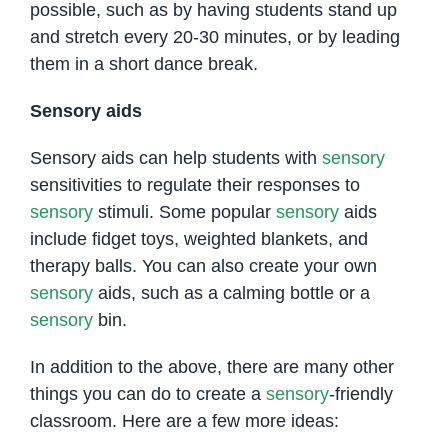
possible, such as by having students stand up
and stretch every 20-30 minutes, or by leading
them in a short dance break.
Sensory aids
Sensory aids can help students with
sensory
sensitivities to regulate their responses to
sensory
stimuli. Some popular
sensory
aids
include fidget toys, weighted blankets, and
therapy balls. You can also create your own
sensory
aids, such as a calming bottle or a
sensory
bin.
In addition to the above, there are many other
things you can do to create a
sensory
-friendly
classroom. Here are a few more ideas: