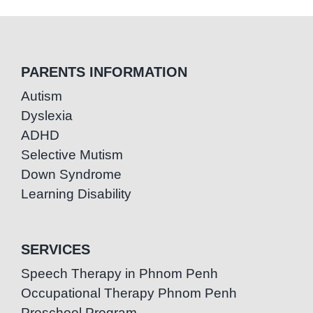
PARENTS INFORMATION
Autism
Dyslexia
ADHD
Selective Mutism
Down Syndrome
Learning Disability
SERVICES
Speech Therapy in Phnom Penh
Occupational Therapy Phnom Penh
Preschool Program