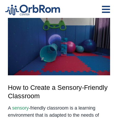
Skip
to
Tog
content
View
Nav
Home
Larger
The Team
Image
Services
Preschool Program
Assessments
Contact Us
How to Create a Sensory-Friendly
Classroom
A
sensory
-friendly classroom is a learning
environment that is adapted to the needs of