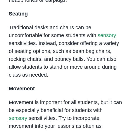
headphones or earplugs.
Seating
Traditional desks and chairs can be
uncomfortable for some students with
sensory
sensitivities. Instead, consider offering a variety
of seating options, such as bean bag chairs,
rocking chairs, and bouncy balls. You can also
allow students to stand or move around during
class as needed.
Movement
Movement is important for all students, but it can
be especially beneficial for students with
sensory
sensitivities. Try to incorporate
movement into your lessons as often as