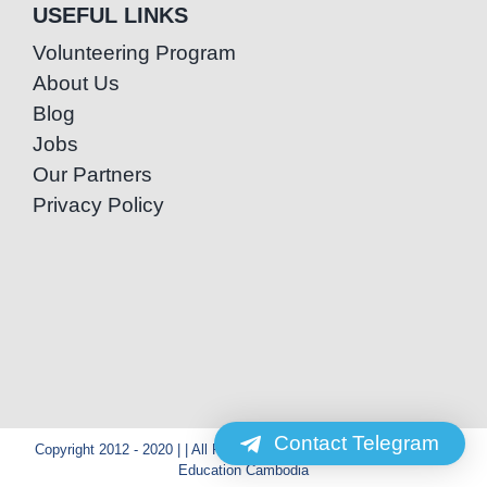
USEFUL LINKS
Volunteering Program
About Us
Blog
Jobs
Our Partners
Privacy Policy
Contact Telegram
Copyright 2012 - 2020 | | All Rights Reserved | Powered by Special
Education Cambodia