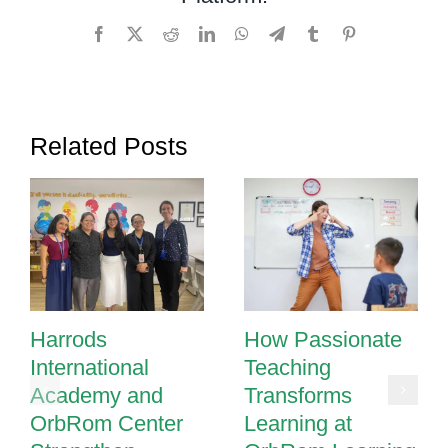
Classroom
Facebook
X
Reddit
LinkedIn
WhatsApp
Telegram
Tumblr
Pinterest
Related Posts
Harrods
How Passionate
International
Teaching
Academy and
Transforms
OrbRom Center
Learning at