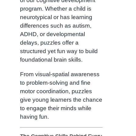
of our cognitive development
program. Whether a child is
neurotypical or has learning
differences such as autism,
ADHD, or developmental
delays, puzzles offer a
structured yet fun way to build
foundational brain skills.
From visual-spatial awareness
to problem-solving and fine
motor coordination, puzzles
give young learners the chance
to engage their minds while
having fun.