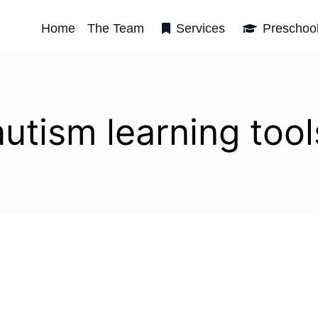
Home
The Team
Services
Preschoo
autism learning tool