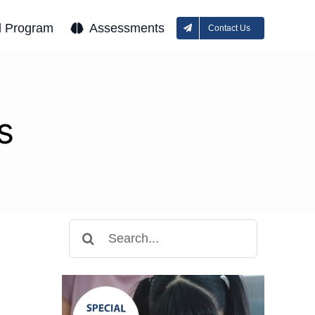
l Program
Assessments
Contact Us
s
Search
for: