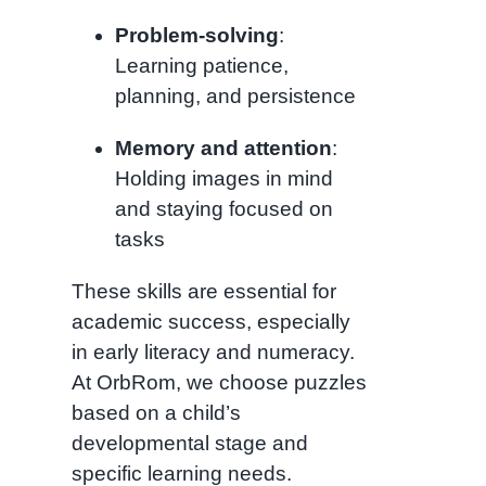
Problem-solving
:
Learning patience,
planning, and persistence
Memory and attention
:
Holding images in mind
and staying focused on
tasks
These skills are essential for
academic success, especially
in early literacy and numeracy.
At OrbRom, we choose puzzles
based on a child’s
developmental stage and
specific learning needs.