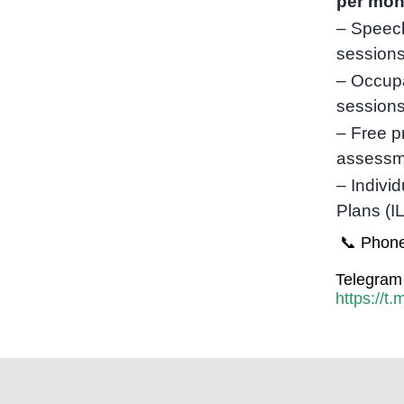
per mon
– Speec
sessions
– Occupa
session
– Free p
assessm
– Indivi
Plans (I
📞 Phone
Telegram 
https://