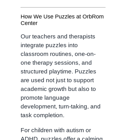
How We Use Puzzles at OrbRom
Center
Our teachers and therapists
integrate puzzles into
classroom routines, one-on-
one therapy sessions, and
structured playtime. Puzzles
are used not just to support
academic growth but also to
promote language
development, turn-taking, and
task completion.
For children with autism or
ADHD, puzzles offer a calming,