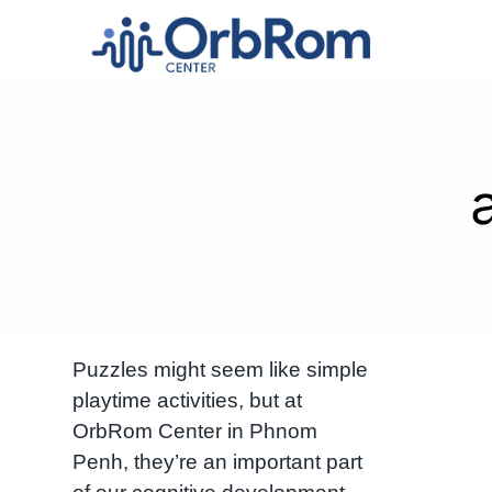
Skip
to
content
Puzzles might seem like simple
playtime activities, but at
OrbRom Center in Phnom
Penh, they’re an important part