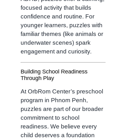
focused activity that builds
confidence and routine. For
younger learners, puzzles with
familiar themes (like animals or
underwater scenes) spark
engagement and curiosity.
Building School Readiness
Through Play
At OrbRom Center’s preschool
program in Phnom Penh,
puzzles are part of our broader
commitment to school
readiness. We believe every
child deserves a foundation