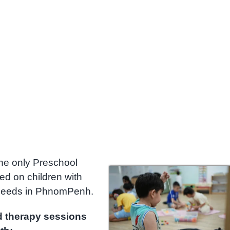
he only Preschool
zed on children with
 needs in PhnomPenh.
d therapy sessions