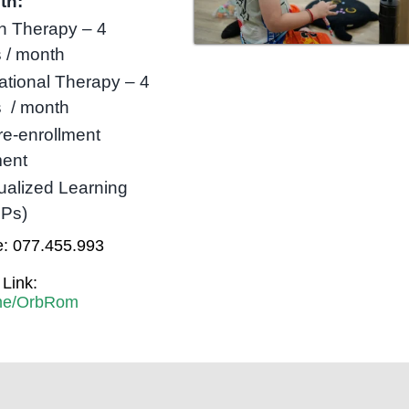
th:
h Therapy – 4
 / month
tional Therapy – 4
s / month
re-enrollment
ent
dualized Learning
LPs)
: 077.455.993
Link:
t.me/OrbRom