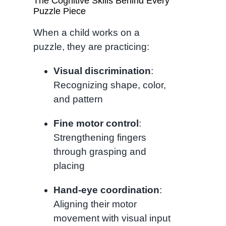
The Cognitive Skills Behind Every
Puzzle Piece
When a child works on a
puzzle, they are practicing:
Visual discrimination
:
Recognizing shape, color,
and pattern
Fine motor control
:
Strengthening fingers
through grasping and
placing
Hand-eye coordination
:
Aligning their motor
movement with visual input