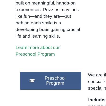
built on meaningful, hands-on
experiences. Puzzles may look
like fun—and they are—but
behind each smile is a
developing brain gaining crucial
life and learning skills.
Learn more about our
Preschool Program
We are t
Preschool
speciali
Program
special
Include