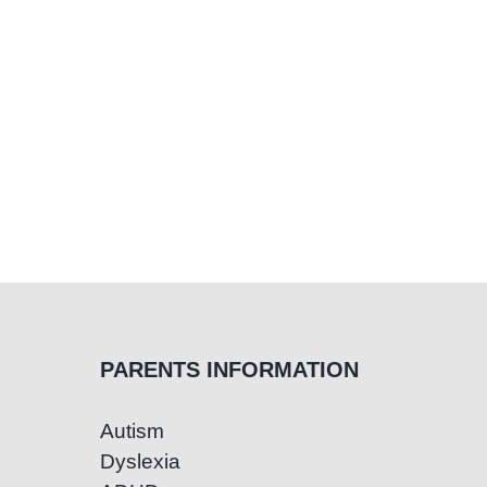
PARENTS INFORMATION
Autism
Dyslexia