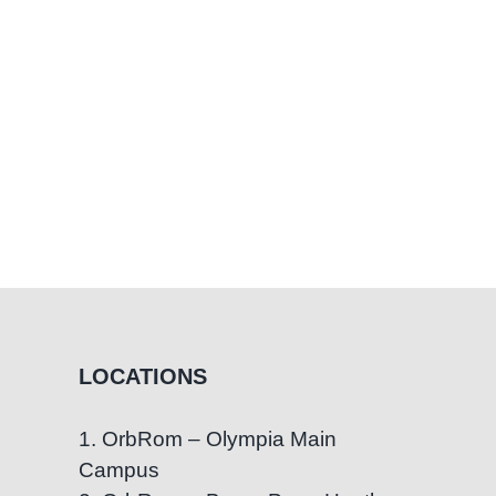
LOCATIONS
1. OrbRom – Olympia Main
Campus