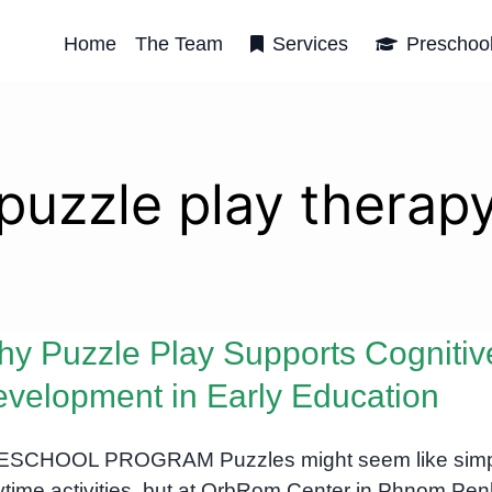
Home
The Team
Services
Preschoo
puzzle play therap
y Puzzle Play Supports Cognitiv
velopment in Early Education
ESCHOOL PROGRAM Puzzles might seem like sim
ytime activities, but at OrbRom Center in Phnom Pen