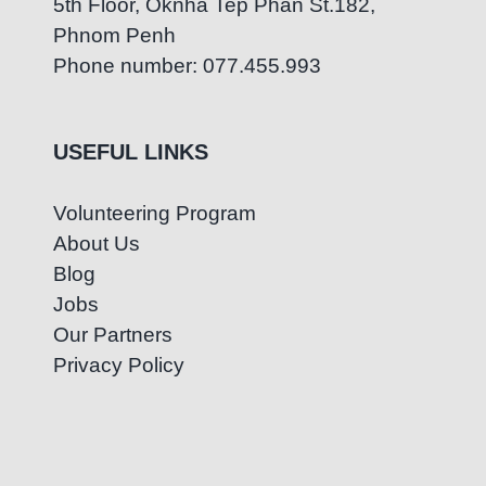
5th Floor, Oknha Tep Phan St.182,
Phnom Penh
Phone number: 077.455.993
USEFUL LINKS
Volunteering Program
About Us
Blog
Jobs
Our Partners
Privacy Policy