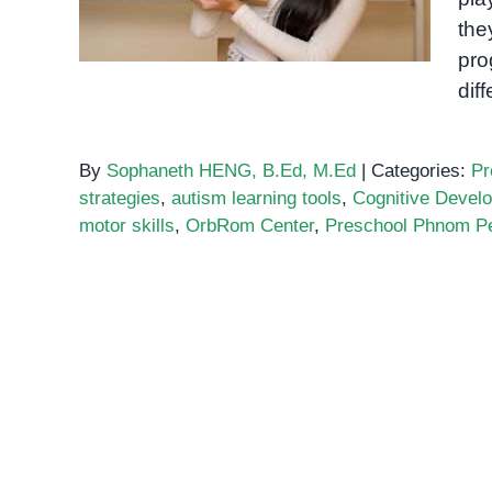
the
pro
dif
By
Sophaneth HENG, B.Ed, M.Ed
|
Categories:
Pr
strategies
,
autism learning tools
,
Cognitive Devel
motor skills
,
OrbRom Center
,
Preschool Phnom P