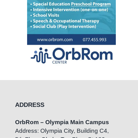
ADDRESS
OrbRom – Olympia Main Campus
Address: Olympia City, Building C4,