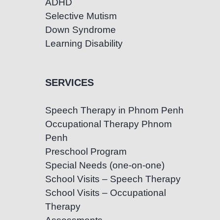
ADHD
Selective Mutism
Down Syndrome
Learning Disability
SERVICES
Speech Therapy in Phnom Penh
Occupational Therapy Phnom
Penh
Preschool Program
Special Needs (one-on-one)
School Visits – Speech Therapy
School Visits – Occupational
Therapy