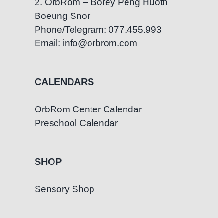
2. OrbRom – Borey Peng Huoth
Boeung Snor
Phone/Telegram: 077.455.993
Email: info@orbrom.com
CALENDARS
OrbRom Center Calendar
Preschool Calendar
SHOP
Sensory Shop