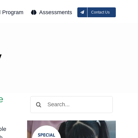
l Program
Assessments
Contact Us
y
e
Search
for:
ple
h,