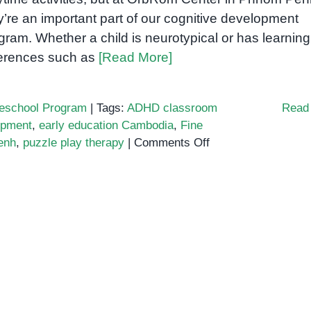
y’re an important part of our cognitive development
gram. Whether a child is neurotypical or has learning
ferences such as
[Read More]
eschool Program
|
Tags:
ADHD classroom
Read
opment
,
early education Cambodia
,
Fine
on
enh
,
puzzle play therapy
|
Comments Off
Why
Puzzle
Play
Supports
Cognitive
Development
in
Early
Education