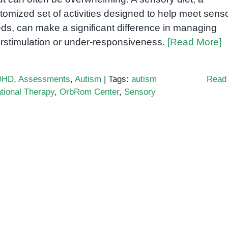
tomized set of activities designed to help meet sens
ds, can make a significant difference in managing
rstimulation or under-responsiveness.
[Read More]
DHD
,
Assessments
,
Autism
|
Tags:
autism
Read
tional Therapy
,
OrbRom Center
,
Sensory