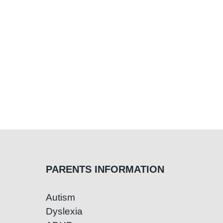
PARENTS INFORMATION
Autism
Dyslexia