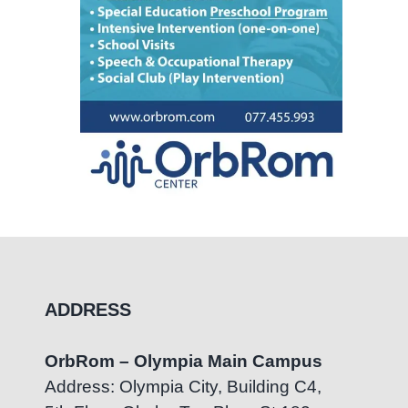
ADDRESS
OrbRom – Olympia Main Campus
Address: Olympia City, Building C4,