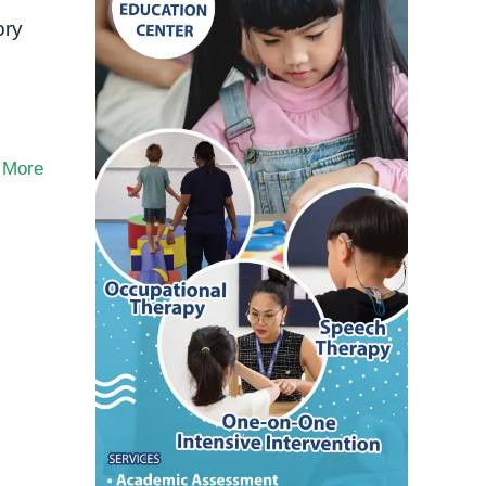
ory
 More