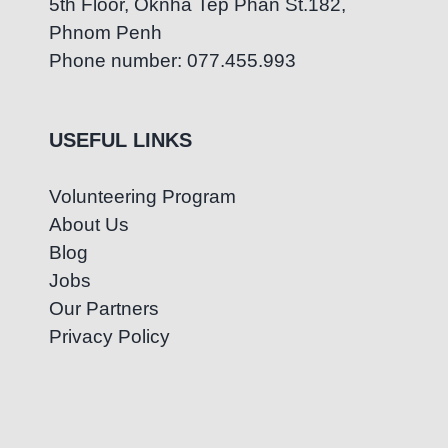
5th Floor, Oknha Tep Phan St.182,
Phnom Penh
Phone number: 077.455.993
USEFUL LINKS
Volunteering Program
About Us
Blog
Jobs
Our Partners
Privacy Policy