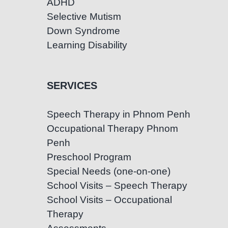
ADHD
Selective Mutism
Down Syndrome
Learning Disability
SERVICES
Speech Therapy in Phnom Penh
Occupational Therapy Phnom
Penh
Preschool Program
Special Needs (one-on-one)
School Visits – Speech Therapy
School Visits – Occupational
Therapy