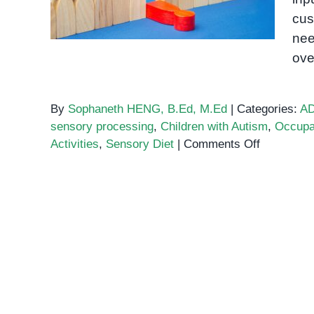
cus
nee
ove
By
Sophaneth HENG, B.Ed, M.Ed
|
Categories:
A
sensory processing
,
Children with Autism
,
Occupa
on
Activities
,
Sensory Diet
|
Comments Off
Sensory
Diet
Activities
for
Children
with
Autism