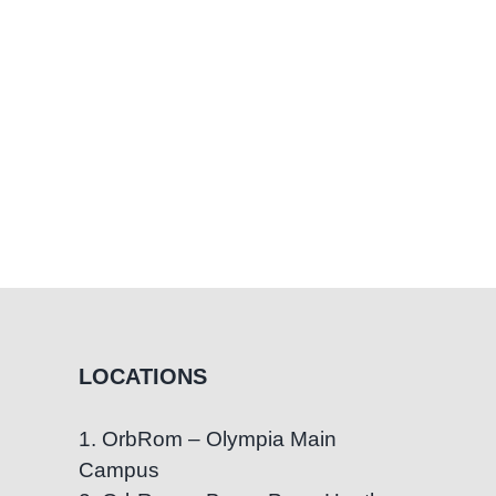
LOCATIONS
1. OrbRom – Olympia Main
Campus