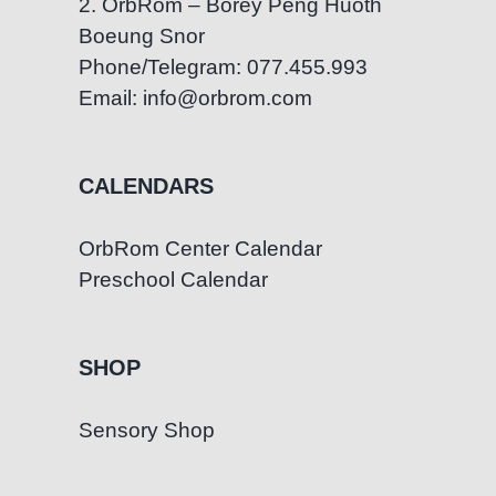
2. OrbRom – Borey Peng Huoth
Boeung Snor
Phone/Telegram: 077.455.993
Email: info@orbrom.com
CALENDARS
OrbRom Center Calendar
Preschool Calendar
SHOP
Sensory Shop