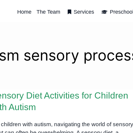
Home
The Team
Services
Preschoo
ism sensory proces
nsory Diet Activities for Children
th Autism
 children with autism, navigating the world of sensor
ut can often be overwhelming. A sensory diet, a