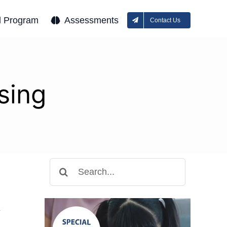
l Program
Assessments
Contact Us
sing
Search
for:
y