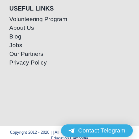
USEFUL LINKS
Volunteering Program
About Us
Blog
Jobs
Our Partners
Privacy Policy
Contact Telegram
Copyright 2012 - 2020 | | All Rights Reserved | Powered by Special
Education Cambodia