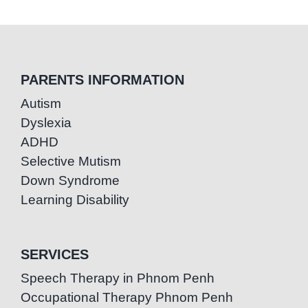
PARENTS INFORMATION
Autism
Dyslexia
ADHD
Selective Mutism
Down Syndrome
Learning Disability
SERVICES
Speech Therapy in Phnom Penh
Occupational Therapy Phnom Penh