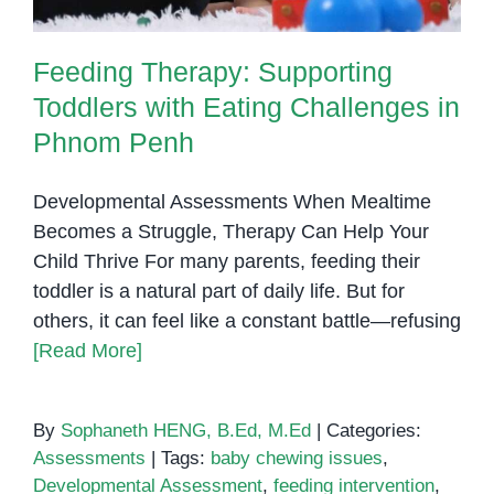
Feeding Therapy: Supporting
Toddlers with Eating Challenges in
Phnom Penh
Developmental Assessments When Mealtime
Becomes a Struggle, Therapy Can Help Your
Child Thrive For many parents, feeding their
toddler is a natural part of daily life. But for
others, it can feel like a constant battle—refusing
[Read More]
By
Sophaneth HENG, B.Ed, M.Ed
|
Categories:
Assessments
|
Tags:
baby chewing issues
,
Developmental Assessment
,
feeding intervention
,