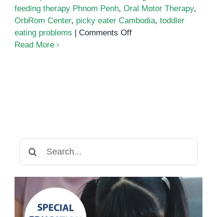
feeding therapy Phnom Penh
,
Oral Motor Therapy
,
OrbRom Center
,
picky eater Cambodia
,
toddler
on
eating problems
|
Comments Off
Feeding
Read More
Therapy:
Supporting
Toddlers
with
Eating
Challenges
in
Phnom
Search
Penh
for: