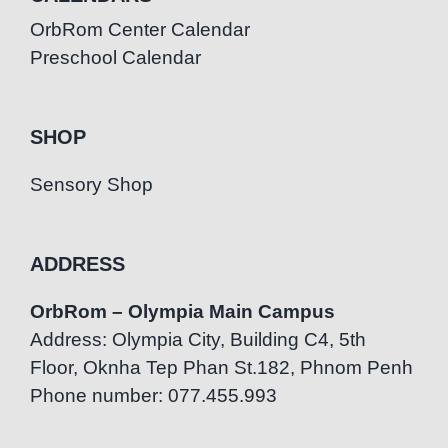
OrbRom Center Calendar
Preschool Calendar
SHOP
Sensory Shop
ADDRESS
OrbRom – Olympia Main Campus
Address: Olympia City, Building C4, 5th
Floor, Oknha Tep Phan St.182, Phnom Penh
Phone number: 077.455.993