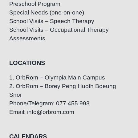
Preschool Program
Special Needs (one-on-one)
School Visits – Speech Therapy
School Visits – Occupational Therapy
Assessments
LOCATIONS
1. OrbRom – Olympia Main Campus
2. OrbRom – Borey Peng Huoth Boeung
Snor
Phone/Telegram: 077.455.993
Email: info@orbrom.com
CALENDARS