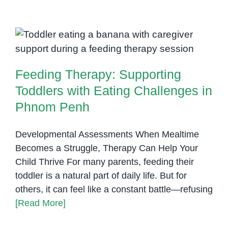
Chil
Avoi
Feeding Therapy: Supporting
Cert
Toddlers with Eating Challenges
Foo
or
in Phnom Penh
Feeding Therapy: Supporting
Text
Occu
Toddlers with Eating Challenges in
Ther
Phnom Penh
Can
Help
Developmental Assessments When Mealtime
Becomes a Struggle, Therapy Can Help Your
Child Thrive For many parents, feeding their
toddler is a natural part of daily life. But for
others, it can feel like a constant battle—refusing
[Read More]