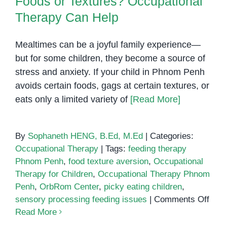
Foods or Textures? Occupational
Therapy Can Help
Mealtimes can be a joyful family experience—
but for some children, they become a source of
stress and anxiety. If your child in Phnom Penh
avoids certain foods, gags at certain textures, or
eats only a limited variety of
[Read More]
By
Sophaneth HENG, B.Ed, M.Ed
|
Categories:
Occupational Therapy
|
Tags:
feeding therapy
Phnom Penh
,
food texture aversion
,
Occupational
Therapy for Children
,
Occupational Therapy Phnom
Penh
,
OrbRom Center
,
picky eating children
,
on
sensory processing feeding issues
|
Comments Off
Doe
Read More
Your