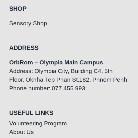
SHOP
Sensory Shop
ADDRESS
OrbRom – Olympia Main Campus
Address: Olympia City, Building C4, 5th
Floor, Oknha Tep Phan St.182, Phnom Penh
Phone number: 077.455.993
USEFUL LINKS
Volunteering Program
About Us