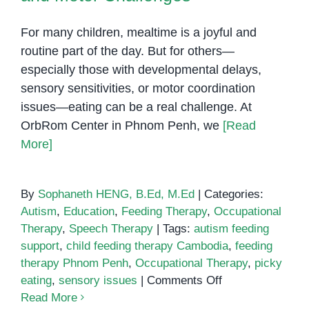
For many children, mealtime is a joyful and
routine part of the day. But for others—
especially those with developmental delays,
sensory sensitivities, or motor coordination
issues—eating can be a real challenge. At
OrbRom Center in Phnom Penh, we
[Read
More]
By
Sophaneth HENG, B.Ed, M.Ed
|
Categories:
Autism
,
Education
,
Feeding Therapy
,
Occupational
Therapy
,
Speech Therapy
|
Tags:
autism feeding
support
,
child feeding therapy Cambodia
,
feeding
therapy Phnom Penh
,
Occupational Therapy
,
picky
on
eating
,
sensory issues
|
Comments Off
Feeding
Read More