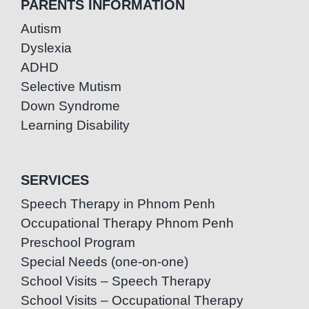
PARENTS INFORMATION
Autism
Dyslexia
ADHD
Selective Mutism
Down Syndrome
Learning Disability
SERVICES
Speech Therapy in Phnom Penh
Occupational Therapy Phnom Penh
Preschool Program
Special Needs (one-on-one)
School Visits – Speech Therapy
School Visits – Occupational Therapy