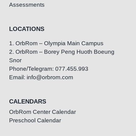
Assessments
LOCATIONS
1. OrbRom – Olympia Main Campus
2. OrbRom – Borey Peng Huoth Boeung
Snor
Phone/Telegram: 077.455.993
Email: info@orbrom.com
CALENDARS
OrbRom Center Calendar
Preschool Calendar