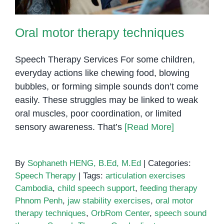
Oral motor therapy techniques
Speech Therapy Services For some children,
everyday actions like chewing food, blowing
bubbles, or forming simple sounds don’t come
easily. These struggles may be linked to weak
oral muscles, poor coordination, or limited
sensory awareness. That’s
[Read More]
By
Sophaneth HENG, B.Ed, M.Ed
|
Categories:
Speech Therapy
|
Tags:
articulation exercises
Cambodia
,
child speech support
,
feeding therapy
Phnom Penh
,
jaw stability exercises
,
oral motor
therapy techniques
,
OrbRom Center
,
speech sound