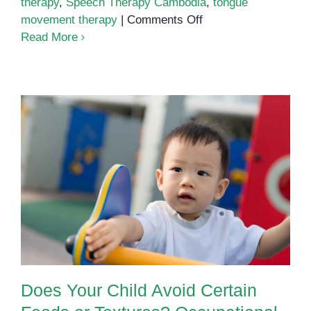
therapy
,
Speech Therapy Cambodia
,
tongue
on
movement therapy
|
Comments Off
Oral
Read More
motor
therapy
techniques
Does Your Child Avoid Certain
Foods or Textures? Occupational
Therapy Can Help
Does Your Child Avoid Certain