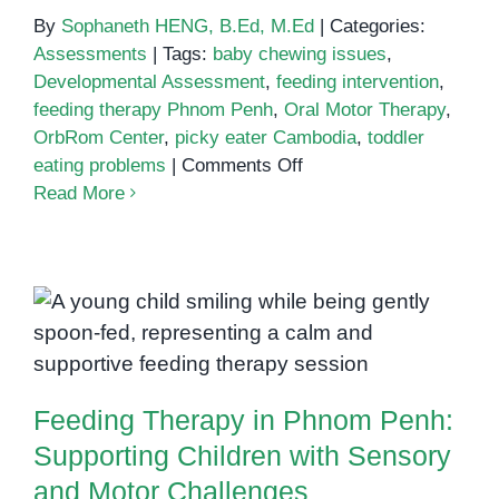
By
Sophaneth HENG, B.Ed, M.Ed
|
Categories:
Assessments
|
Tags:
baby chewing issues
,
Developmental Assessment
,
feeding intervention
,
feeding therapy Phnom Penh
,
Oral Motor Therapy
,
OrbRom Center
,
picky eater Cambodia
,
toddler
on
eating problems
|
Comments Off
Feeding
Read More
Therapy:
Supporting
Toddlers
with
Feeding Therapy in Phnom Penh:
Eating
Supporting Children with Sensory
Challenges
and Motor Challenges
in
Feeding Therapy in Phnom Penh:
Phnom
Penh
Supporting Children with Sensory
and Motor Challenges