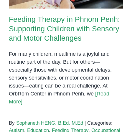
Feeding Therapy in Phnom Penh:
Supporting Children with Sensory
and Motor Challenges
For many children, mealtime is a joyful and
routine part of the day. But for others—
especially those with developmental delays,
sensory sensitivities, or motor coordination
issues—eating can be a real challenge. At
OrbRom Center in Phnom Penh, we
[Read
More]
By
Sophaneth HENG, B.Ed, M.Ed
|
Categories:
Autism
,
Education
,
Feeding Therapy
,
Occupational