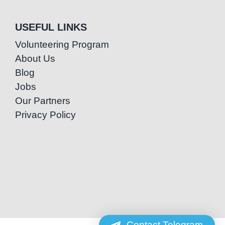
USEFUL LINKS
Volunteering Program
About Us
Blog
Jobs
Our Partners
Privacy Policy
Contact Telegram