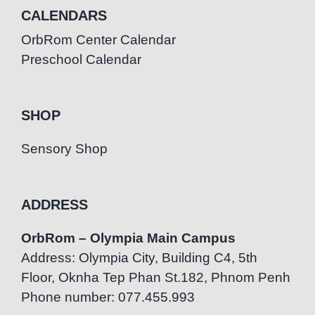
CALENDARS
OrbRom Center Calendar
Preschool Calendar
SHOP
Sensory Shop
ADDRESS
OrbRom – Olympia Main Campus
Address: Olympia City, Building C4, 5th
Floor, Oknha Tep Phan St.182, Phnom Penh
Phone number: 077.455.993