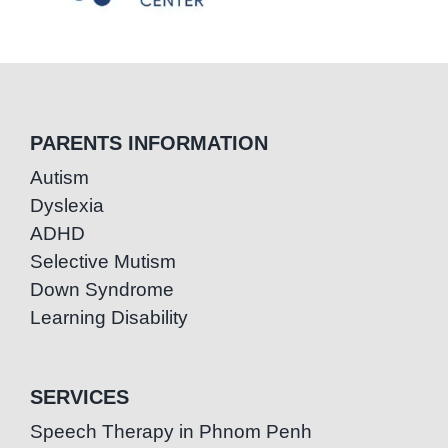
PARENTS INFORMATION
Autism
Dyslexia
ADHD
Selective Mutism
Down Syndrome
Learning Disability
SERVICES
Speech Therapy in Phnom Penh