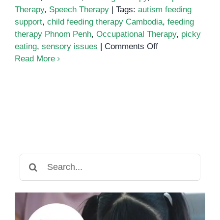
Therapy
,
Speech Therapy
|
Tags:
autism feeding
support
,
child feeding therapy Cambodia
,
feeding
therapy Phnom Penh
,
Occupational Therapy
,
picky
on
eating
,
sensory issues
|
Comments Off
Feeding
Read More
Therapy
in
Phnom
Penh:
Supporting
Children
with
Sensory
Search
and
for:
Motor
Challenges