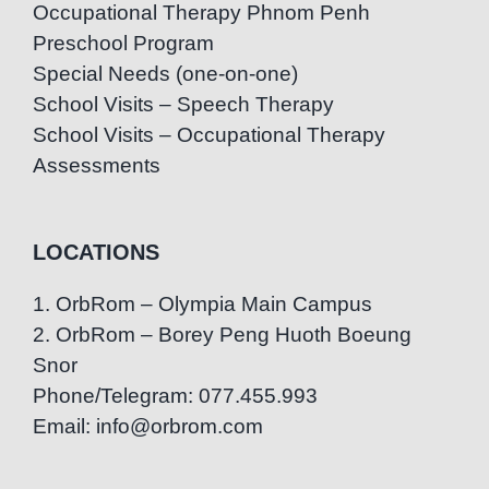
Occupational Therapy Phnom Penh
Preschool Program
Special Needs (one-on-one)
School Visits – Speech Therapy
School Visits – Occupational Therapy
Assessments
LOCATIONS
1. OrbRom – Olympia Main Campus
2. OrbRom – Borey Peng Huoth Boeung
Snor
Phone/Telegram: 077.455.993
Email: info@orbrom.com