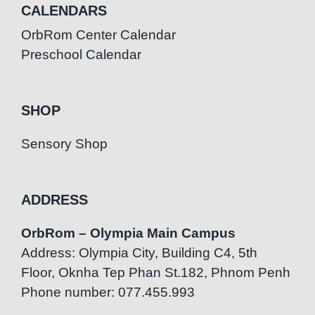
CALENDARS
OrbRom Center Calendar
Preschool Calendar
SHOP
Sensory Shop
ADDRESS
OrbRom – Olympia Main Campus
Address: Olympia City, Building C4, 5th
Floor, Oknha Tep Phan St.182, Phnom Penh
Phone number: 077.455.993