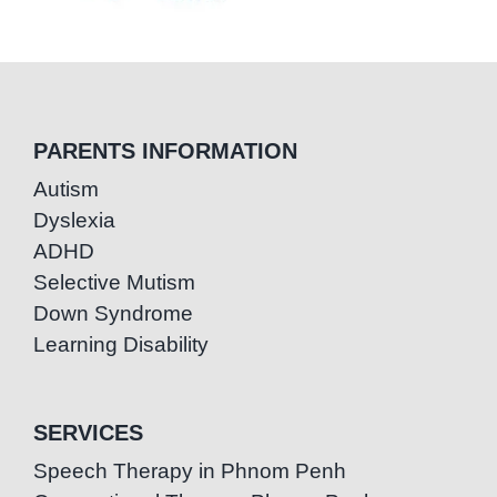
PARENTS INFORMATION
Autism
Dyslexia
ADHD
Selective Mutism
Down Syndrome
Learning Disability
SERVICES
Speech Therapy in Phnom Penh