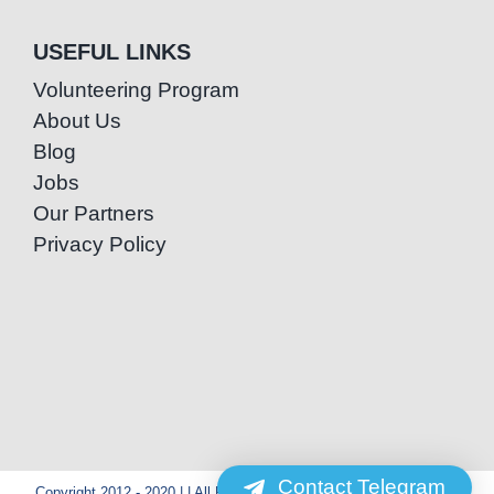
USEFUL LINKS
Volunteering Program
About Us
Blog
Jobs
Our Partners
Privacy Policy
Contact Telegram
Copyright 2012 - 2020 | | All Rights Reserved | Powered by Special