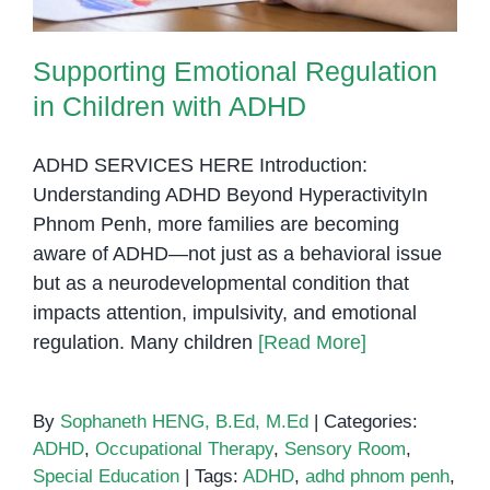
Supporting Emotional Regulation
in Children with ADHD
ADHD SERVICES HERE Introduction:
Understanding ADHD Beyond HyperactivityIn
Phnom Penh, more families are becoming
aware of ADHD—not just as a behavioral issue
but as a neurodevelopmental condition that
impacts attention, impulsivity, and emotional
regulation. Many children
[Read More]
By
Sophaneth HENG, B.Ed, M.Ed
|
Categories:
ADHD
,
Occupational Therapy
,
Sensory Room
,
Special Education
|
Tags:
ADHD
,
adhd phnom penh
,