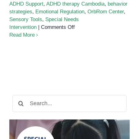
ADHD Support
,
ADHD therapy Cambodia
,
behavior
strategies
,
Emotional Regulation
,
OrbRom Center
,
Sensory Tools
,
Special Needs
on
Intervention
|
Comments Off
Supporting
Read More
Emotional
Regulation
in
Children
with
ADHD
Search
for: