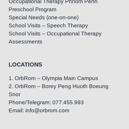
Occupational Therapy Phnom Penh
Preschool Program
Special Needs (one-on-one)
School Visits – Speech Therapy
School Visits – Occupational Therapy
Assessments
LOCATIONS
1. OrbRom – Olympia Main Campus
2. OrbRom – Borey Peng Huoth Boeung
Snor
Phone/Telegram: 077.455.993
Email: info@orbrom.com