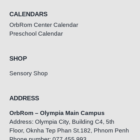
CALENDARS
OrbRom Center Calendar
Preschool Calendar
SHOP
Sensory Shop
ADDRESS
OrbRom – Olympia Main Campus
Address: Olympia City, Building C4, 5th
Floor, Oknha Tep Phan St.182, Phnom Penh
Phone number: 077.455.993