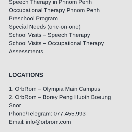
Speech Therapy in Phnom Penh
Occupational Therapy Phnom Penh
Preschool Program
Special Needs (one-on-one)
School Visits – Speech Therapy
School Visits – Occupational Therapy
Assessments
LOCATIONS
1. OrbRom – Olympia Main Campus
2. OrbRom – Borey Peng Huoth Boeung
Snor
Phone/Telegram: 077.455.993
Email: info@orbrom.com