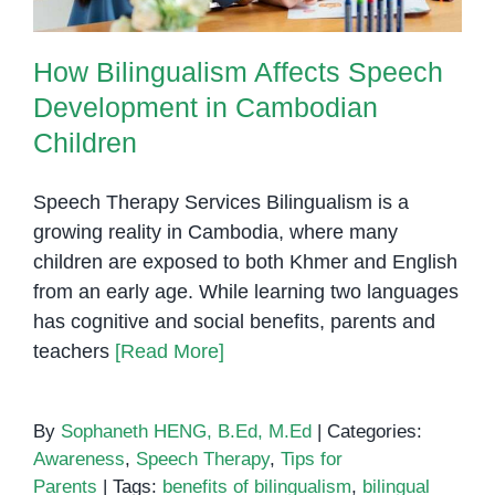
How Bilingualism Affects Speech
Development in Cambodian
Children
Speech Therapy Services Bilingualism is a
growing reality in Cambodia, where many
children are exposed to both Khmer and English
from an early age. While learning two languages
has cognitive and social benefits, parents and
teachers
[Read More]
By
Sophaneth HENG, B.Ed, M.Ed
|
Categories:
Awareness
,
Speech Therapy
,
Tips for
Parents
|
Tags:
benefits of bilingualism
,
bilingual