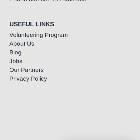
USEFUL LINKS
Volunteering Program
About Us
Blog
Jobs
Our Partners
Privacy Policy