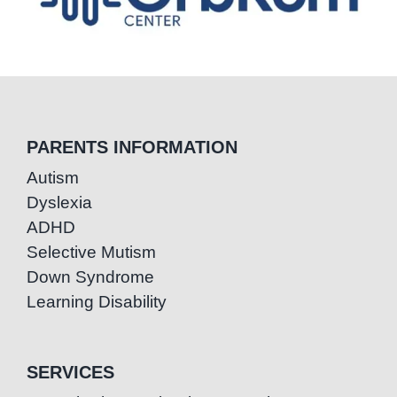
PARENTS INFORMATION
Autism
Dyslexia
ADHD
Selective Mutism
Down Syndrome
Learning Disability
SERVICES