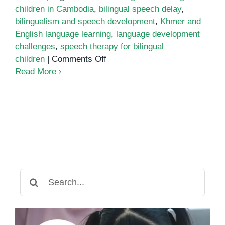
children in Cambodia
,
bilingual speech delay
,
bilingualism and speech development
,
Khmer and
English language learning
,
language development
challenges
,
speech therapy for bilingual
on
children
|
Comments Off
How
Read More
Bilingualism
Affects
Speech
Development
in
Cambodian
Children
Search
for: