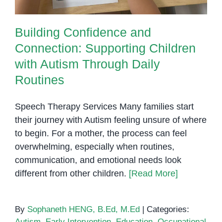
Building Confidence and
Connection: Supporting Children
with Autism Through Daily
Routines
Speech Therapy Services Many families start
their journey with Autism feeling unsure of where
to begin. For a mother, the process can feel
overwhelming, especially when routines,
communication, and emotional needs look
different from other children.
[Read More]
By
Sophaneth HENG, B.Ed, M.Ed
|
Categories:
Autism
,
Early Intervention
,
Education
,
Occupational