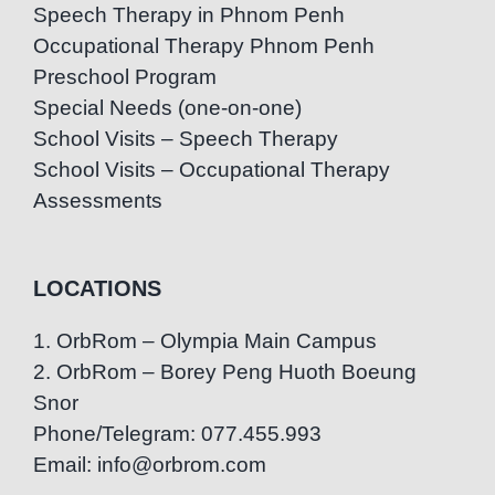
Speech Therapy in Phnom Penh
Occupational Therapy Phnom Penh
Preschool Program
Special Needs (one-on-one)
School Visits – Speech Therapy
School Visits – Occupational Therapy
Assessments
LOCATIONS
1. OrbRom – Olympia Main Campus
2. OrbRom – Borey Peng Huoth Boeung
Snor
Phone/Telegram: 077.455.993
Email: info@orbrom.com