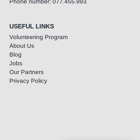
Phone number: 077.455.993
USEFUL LINKS
Volunteering Program
About Us
Blog
Jobs
Our Partners
Privacy Policy