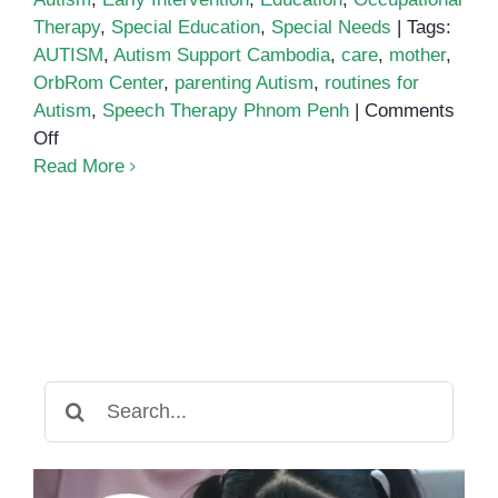
Therapy
,
Special Education
,
Special Needs
|
Tags:
AUTISM
,
Autism Support Cambodia
,
care
,
mother
,
OrbRom Center
,
parenting Autism
,
routines for
Autism
,
Speech Therapy Phnom Penh
|
Comments
on
Off
Building
Read More
Confidence
and
Connection:
Supporting
Children
with
Autism
Through
Search
Daily
for:
Routines