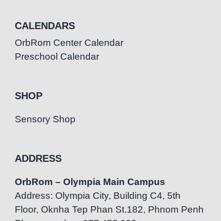
CALENDARS
OrbRom Center Calendar
Preschool Calendar
SHOP
Sensory Shop
ADDRESS
OrbRom – Olympia Main Campus
Address: Olympia City, Building C4, 5th
Floor, Oknha Tep Phan St.182, Phnom Penh