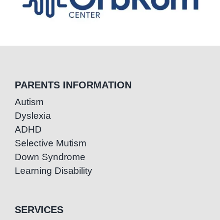
PARENTS INFORMATION
Autism
Dyslexia
ADHD
Selective Mutism
Down Syndrome
Learning Disability
SERVICES