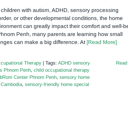
 children with autism, ADHD, sensory processing
order, or other developmental conditions, the home
ironment can greatly impact their comfort and well-b
Phnom Penh, many parents are learning how small
nges can make a big difference. At
[Read More]
cupational Therapy
|
Tags:
ADHD sensory
Read
ns Phnom Penh
,
child occupational therapy
bRom Center Phnom Penh
,
sensory home
r Cambodia
,
sensory-friendly home special