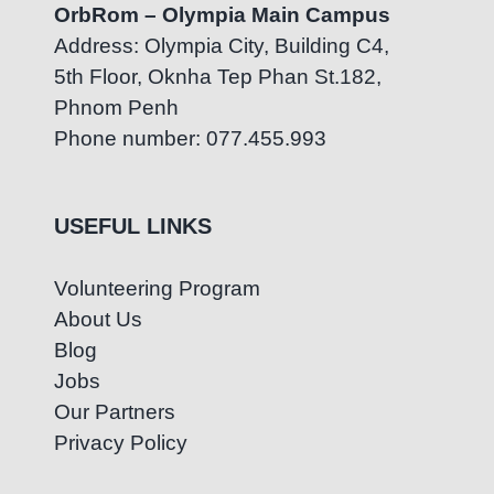
OrbRom – Olympia Main Campus
Address: Olympia City, Building C4,
5th Floor, Oknha Tep Phan St.182,
Phnom Penh
Phone number: 077.455.993
USEFUL LINKS
Volunteering Program
About Us
Blog
Jobs
Our Partners
Privacy Policy