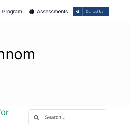
l Program
Assessments
Contact Us
Phnom
for
Search
for: