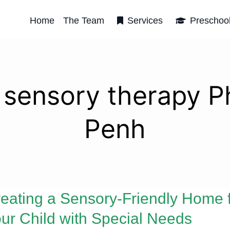
Home
The Team
Services
Preschoo
d sensory therapy 
Penh
eating a Sensory-Friendly Home 
ur Child with Special Needs