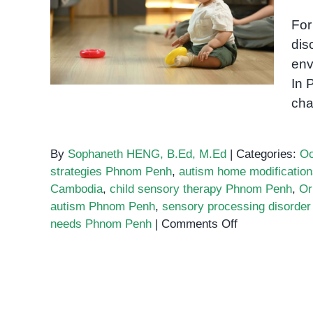
Creating a Sensory-
Friendly Home for Your
For
Child with Special Needs
dis
env
In 
cha
By
Sophaneth HENG, B.Ed, M.Ed
|
Categories:
Oc
strategies Phnom Penh
,
autism home modificatio
Cambodia
,
child sensory therapy Phnom Penh
,
Or
autism Phnom Penh
,
sensory processing disorde
on
needs Phnom Penh
|
Comments Off
Creating
a
Sensory-
Friendly
Home