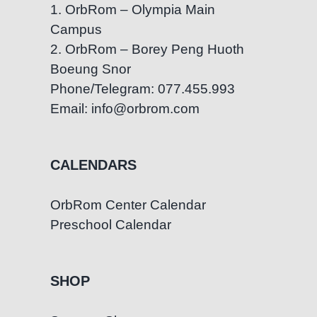
1. OrbRom – Olympia Main
Campus
2. OrbRom – Borey Peng Huoth
Boeung Snor
Phone/Telegram: 077.455.993
Email: info@orbrom.com
CALENDARS
OrbRom Center Calendar
Preschool Calendar
SHOP