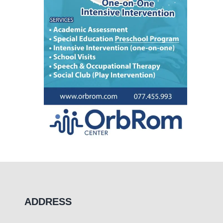
ADDRESS