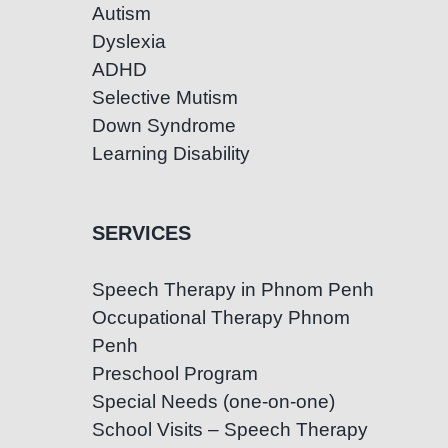
Autism
Dyslexia
ADHD
Selective Mutism
Down Syndrome
Learning Disability
SERVICES
Speech Therapy in Phnom Penh
Occupational Therapy Phnom
Penh
Preschool Program
Special Needs (one-on-one)
School Visits – Speech Therapy