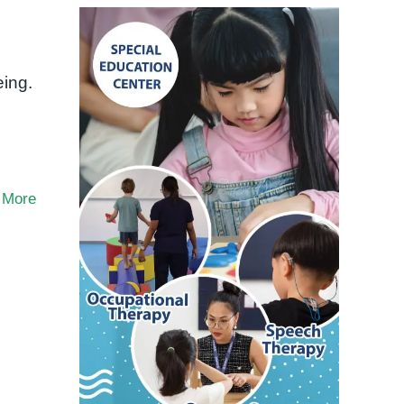
eing.
 More