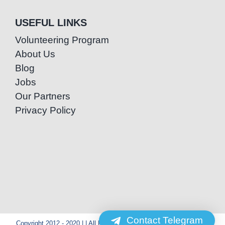
USEFUL LINKS
Volunteering Program
About Us
Blog
Jobs
Our Partners
Privacy Policy
Contact Telegram
Copyright 2012 - 2020 | | All Rights Reserved | Powered by Special