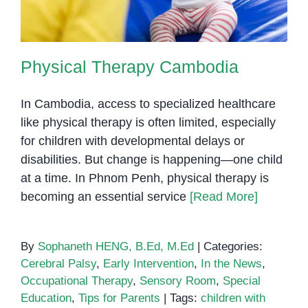
Physical Therapy Cambodia
In Cambodia, access to specialized healthcare
like physical therapy is often limited, especially
for children with developmental delays or
disabilities. But change is happening—one child
at a time. In Phnom Penh, physical therapy is
becoming an essential service
[Read More]
By
Sophaneth HENG, B.Ed, M.Ed
|
Categories:
Cerebral Palsy
,
Early Intervention
,
In the News
,
Occupational Therapy
,
Sensory Room
,
Special
Education
,
Tips for Parents
|
Tags:
children with