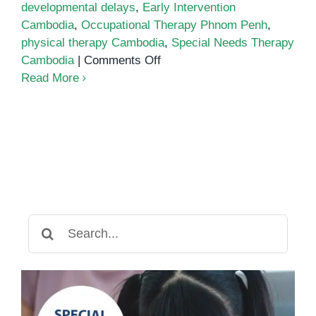
developmental delays
,
Early Intervention
Cambodia
,
Occupational Therapy Phnom Penh
,
physical therapy Cambodia
,
Special Needs Therapy
on
Cambodia
|
Comments Off
Physical
Read More
Therapy
Cambodia
Search
for: