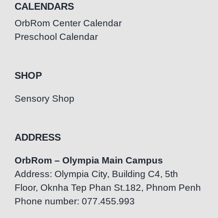
CALENDARS
OrbRom Center Calendar
Preschool Calendar
SHOP
Sensory Shop
ADDRESS
OrbRom – Olympia Main Campus
Address: Olympia City, Building C4, 5th
Floor, Oknha Tep Phan St.182, Phnom Penh
Phone number: 077.455.993