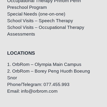
Occupational Therapy Phnom Penh
Preschool Program
Special Needs (one-on-one)
School Visits – Speech Therapy
School Visits – Occupational Therapy
Assessments
LOCATIONS
1. OrbRom – Olympia Main Campus
2. OrbRom – Borey Peng Huoth Boeung
Snor
Phone/Telegram: 077.455.993
Email: info@orbrom.com