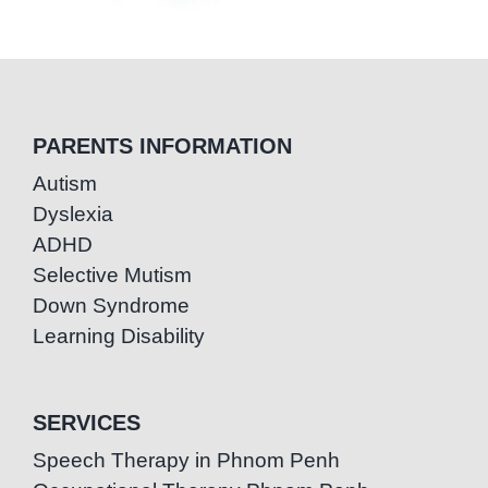
PARENTS INFORMATION
Autism
Dyslexia
ADHD
Selective Mutism
Down Syndrome
Learning Disability
SERVICES
Speech Therapy in Phnom Penh