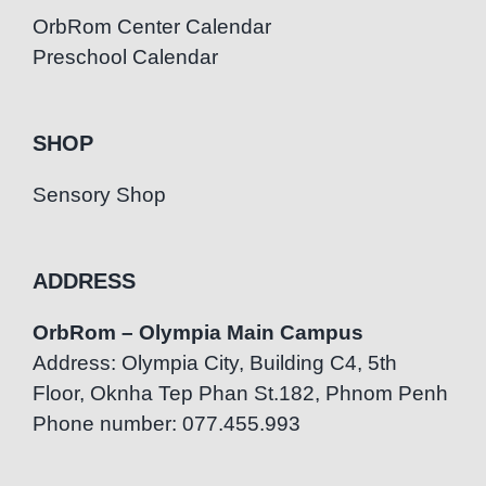
OrbRom Center Calendar
Preschool Calendar
SHOP
Sensory Shop
ADDRESS
OrbRom – Olympia Main Campus
Address: Olympia City, Building C4, 5th
Floor, Oknha Tep Phan St.182, Phnom Penh
Phone number: 077.455.993