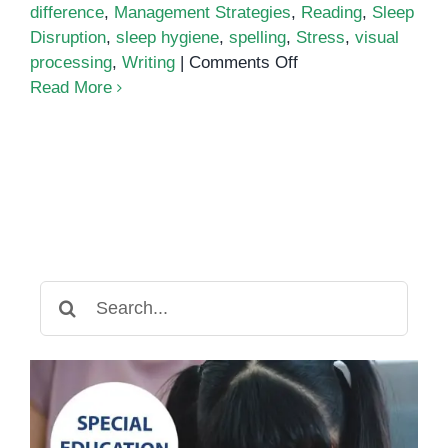
difference
,
Management Strategies
,
Reading
,
Sleep
Disruption
,
sleep hygiene
,
spelling
,
Stress
,
visual
on
processing
,
Writing
|
Comments Off
Why
Read More
Do
I
Feel
So
Tired?
Dyslexia
and
Fatigue
Search
for: