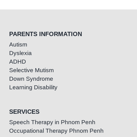
PARENTS INFORMATION
Autism
Dyslexia
ADHD
Selective Mutism
Down Syndrome
Learning Disability
SERVICES
Speech Therapy in Phnom Penh
Occupational Therapy Phnom Penh