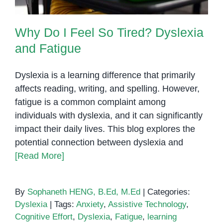
Why Do I Feel So Tired? Dyslexia
and Fatigue
Dyslexia is a learning difference that primarily
affects reading, writing, and spelling. However,
fatigue is a common complaint among
individuals with dyslexia, and it can significantly
impact their daily lives. This blog explores the
potential connection between dyslexia and
[Read More]
By
Sophaneth HENG, B.Ed, M.Ed
|
Categories:
Dyslexia
|
Tags:
Anxiety
,
Assistive Technology
,
Cognitive Effort
,
Dyslexia
,
Fatigue
,
learning