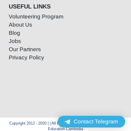
USEFUL LINKS
Volunteering Program
About Us
Blog
Jobs
Our Partners
Privacy Policy
Contact Telegram
Copyright 2012 - 2020 | | All Rights Reserved | Powered by Special
Education Cambodia