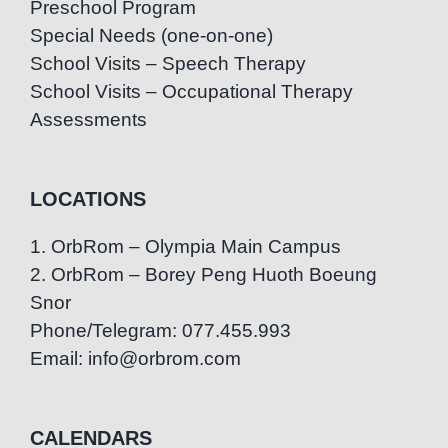
Preschool Program
Special Needs (one-on-one)
School Visits – Speech Therapy
School Visits – Occupational Therapy
Assessments
LOCATIONS
1. OrbRom – Olympia Main Campus
2. OrbRom – Borey Peng Huoth Boeung
Snor
Phone/Telegram: 077.455.993
Email: info@orbrom.com
CALENDARS