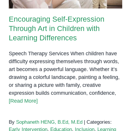
Encouraging Self-Expression
Through Art in Children with
Learning Differences
Speech Therapy Services When children have
difficulty expressing themselves through words,
art becomes a powerful language. Whether it’s
drawing a colorful landscape, painting a feeling,
or sharing a picture with family, creative
expression builds communication, confidence,
[Read More]
By
Sophaneth HENG, B.Ed, M.Ed
|
Categories:
Early Intervention
,
Education
,
Inclusion
,
Learning