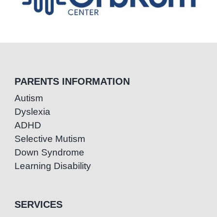
PARENTS INFORMATION
Autism
Dyslexia
ADHD
Selective Mutism
Down Syndrome
Learning Disability
SERVICES