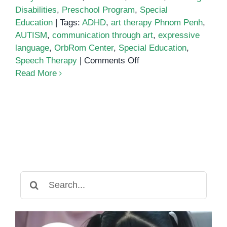
Disabilities
,
Preschool Program
,
Special
Education
|
Tags:
ADHD
,
art therapy Phnom Penh
,
AUTISM
,
communication through art
,
expressive
language
,
OrbRom Center
,
Special Education
,
on
Speech Therapy
|
Comments Off
Encouraging
Read More
Self-
Expression
Through
Art
in
Children
with
Learning
Search
Differences
for: