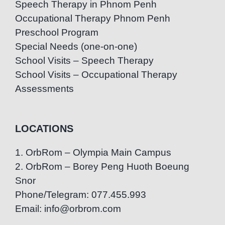
Speech Therapy in Phnom Penh
Occupational Therapy Phnom Penh
Preschool Program
Special Needs (one-on-one)
School Visits – Speech Therapy
School Visits – Occupational Therapy
Assessments
LOCATIONS
1. OrbRom – Olympia Main Campus
2. OrbRom – Borey Peng Huoth Boeung
Snor
Phone/Telegram: 077.455.993
Email: info@orbrom.com