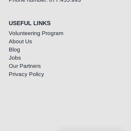
USEFUL LINKS
Volunteering Program
About Us
Blog
Jobs
Our Partners
Privacy Policy