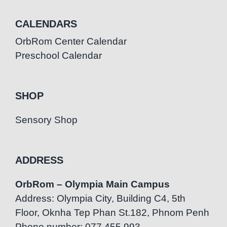
CALENDARS
OrbRom Center Calendar
Preschool Calendar
SHOP
Sensory Shop
ADDRESS
OrbRom – Olympia Main Campus
Address: Olympia City, Building C4, 5th
Floor, Oknha Tep Phan St.182, Phnom Penh
Phone number: 077.455.993