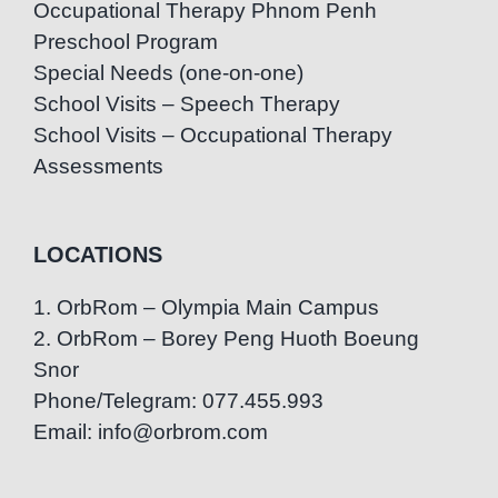
Occupational Therapy Phnom Penh
Preschool Program
Special Needs (one-on-one)
School Visits – Speech Therapy
School Visits – Occupational Therapy
Assessments
LOCATIONS
1. OrbRom – Olympia Main Campus
2. OrbRom – Borey Peng Huoth Boeung
Snor
Phone/Telegram: 077.455.993
Email: info@orbrom.com