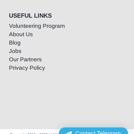
USEFUL LINKS
Volunteering Program
About Us
Blog
Jobs
Our Partners
Privacy Policy
Contact Telegram