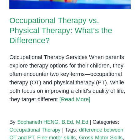
Occupational Therapy vs.
Physical Therapy: What’s the
Difference?
Occupational Therapy Services When parents
explore therapy options for their children, they
often encounter two key terms—occupational
therapy (OT) and physical therapy (PT). While
both focus on improving a child’s quality of life,
they target different
[Read More]
By
Sophaneth HENG, B.Ed, M.Ed
|
Categories:
Occupational Therapy
|
Tags:
difference between
OT and PT
,
Fine motor skills
,
Gross Motor Skills
,