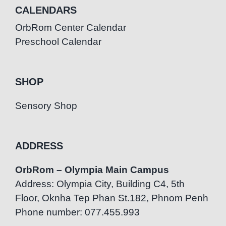
CALENDARS
OrbRom Center Calendar
Preschool Calendar
SHOP
Sensory Shop
ADDRESS
OrbRom – Olympia Main Campus
Address: Olympia City, Building C4, 5th
Floor, Oknha Tep Phan St.182, Phnom Penh
Phone number: 077.455.993