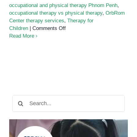
occupational and physical therapy Phnom Penh
,
occupational therapy vs physical therapy
,
OrbRom
Center therapy services
,
Therapy for
on
Children
|
Comments Off
Occupational
Read More
Therapy
vs.
Physical
Therapy:
What’s
the
Difference?
Search
for: