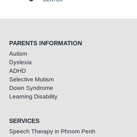
PARENTS INFORMATION
Autism
Dyslexia
ADHD
Selective Mutism
Down Syndrome
Learning Disability
SERVICES
Speech Therapy in Phnom Penh