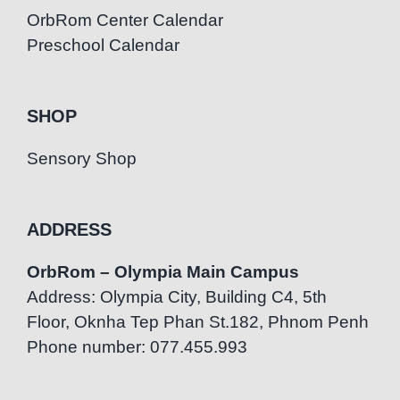
OrbRom Center Calendar
Preschool Calendar
SHOP
Sensory Shop
ADDRESS
OrbRom – Olympia Main Campus
Address: Olympia City, Building C4, 5th
Floor, Oknha Tep Phan St.182, Phnom Penh
Phone number: 077.455.993