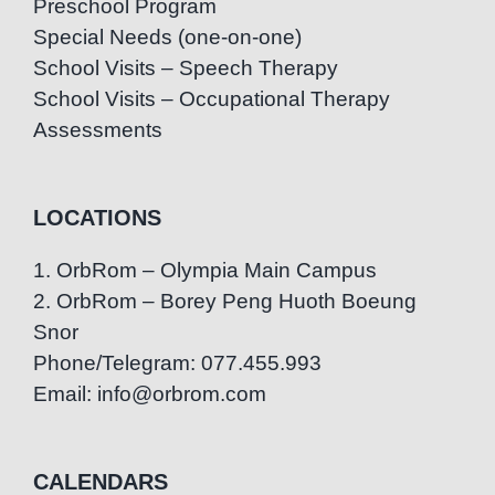
Preschool Program
Special Needs (one-on-one)
School Visits – Speech Therapy
School Visits – Occupational Therapy
Assessments
LOCATIONS
1. OrbRom – Olympia Main Campus
2. OrbRom – Borey Peng Huoth Boeung
Snor
Phone/Telegram: 077.455.993
Email: info@orbrom.com
CALENDARS