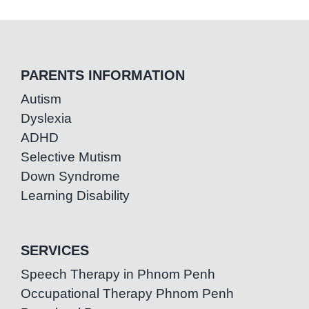
PARENTS INFORMATION
Autism
Dyslexia
ADHD
Selective Mutism
Down Syndrome
Learning Disability
SERVICES
Speech Therapy in Phnom Penh
Occupational Therapy Phnom Penh