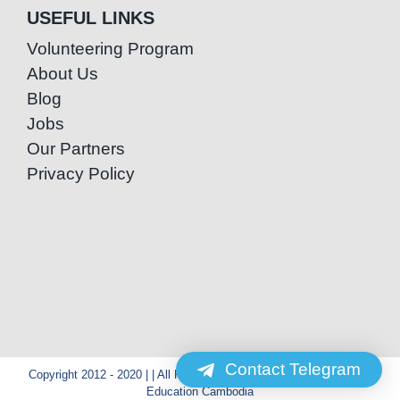
USEFUL LINKS
Volunteering Program
About Us
Blog
Jobs
Our Partners
Privacy Policy
Contact Telegram
Copyright 2012 - 2020 | | All Rights Reserved | Powered by Special
Education Cambodia