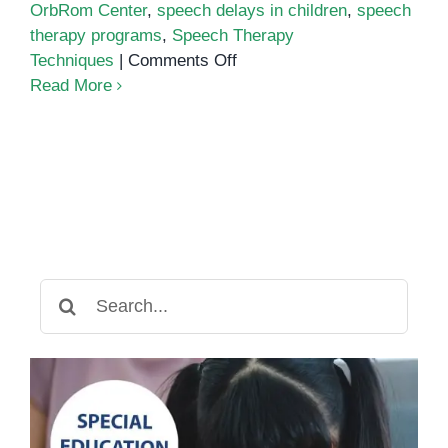
OrbRom Center
,
speech delays in children
,
speech
therapy programs
,
Speech Therapy
on
Techniques
|
Comments Off
Early
Read More
Intervention:
Why
Starting
Speech
Therapy
Early
Matters
Search
for: