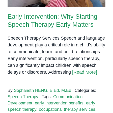
Early Intervention: Why Starting
Speech Therapy Early Matters
Speech Therapy Services Speech and language
development play a critical role in a child’s ability
to communicate, learn, and build relationships.
Early intervention, particularly speech therapy,
can significantly impact children with speech
delays or disorders. Addressing
[Read More]
By
Sophaneth HENG, B.Ed, M.Ed
|
Categories:
Speech Therapy
|
Tags:
Communication
Development
,
early intervention benefits
,
early
speech therapy
,
occupational therapy services
,