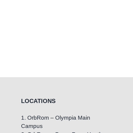
LOCATIONS
1. OrbRom – Olympia Main
Campus