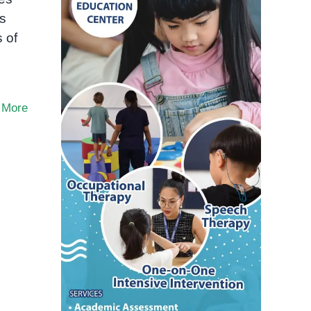
es
 of
 More