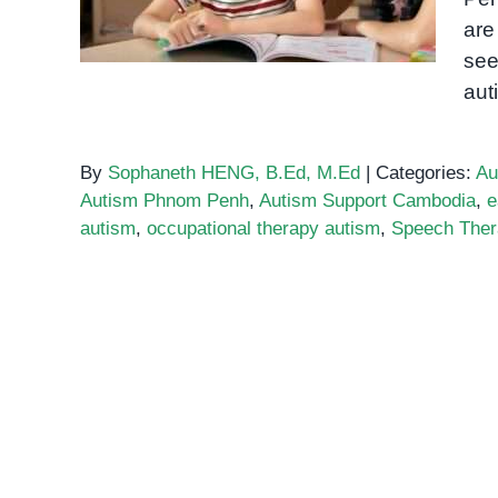
are
see
aut
By
Sophaneth HENG, B.Ed, M.Ed
|
Categories:
Au
Autism Phnom Penh
,
Autism Support Cambodia
,
e
autism
,
occupational therapy autism
,
Speech The