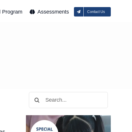
l Program
Assessments
Contact Us
Search
for:
ses