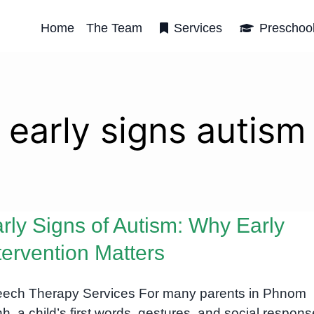
Home
The Team
Services
Preschoo
early signs autism
rly Signs of Autism: Why Early
tervention Matters
ech Therapy Services For many parents in Phnom
h, a child’s first words, gestures, and social respon