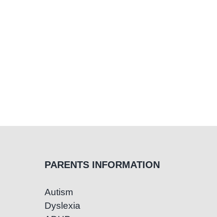
PARENTS INFORMATION
Autism
Dyslexia