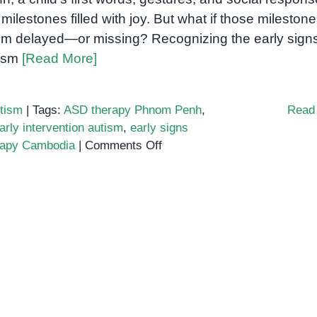
 milestones filled with joy. But what if those mileston
m delayed—or missing? Recognizing the early signs
ism
[Read More]
tism
|
Tags:
ASD therapy Phnom Penh
,
Read
arly intervention autism
,
early signs
on
rapy Cambodia
|
Comments Off
Early
Signs
of
Autism:
Why
Early
Intervention
Matters