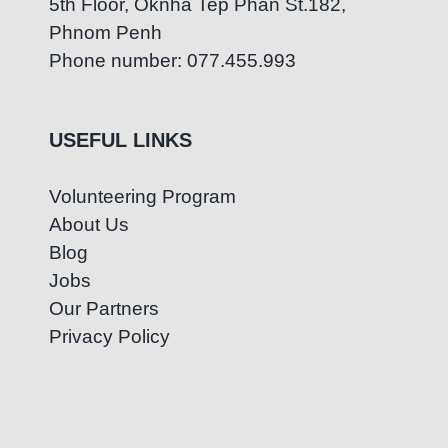
5th Floor, Oknha Tep Phan St.182,
Phnom Penh
Phone number: 077.455.993
USEFUL LINKS
Volunteering Program
About Us
Blog
Jobs
Our Partners
Privacy Policy