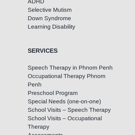
ADHD
Selective Mutism
Down Syndrome
Learning Disability
SERVICES
Speech Therapy in Phnom Penh
Occupational Therapy Phnom
Penh
Preschool Program
Special Needs (one-on-one)
School Visits – Speech Therapy
School Visits – Occupational
Therapy