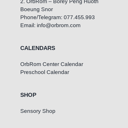
2. OrbRom – Borey Peng Huoth
Boeung Snor
Phone/Telegram: 077.455.993
Email: info@orbrom.com
CALENDARS
OrbRom Center Calendar
Preschool Calendar
SHOP
Sensory Shop