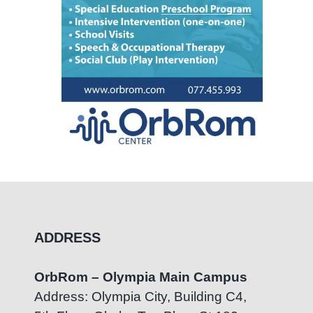
ADDRESS
OrbRom – Olympia Main Campus
Address: Olympia City, Building C4,