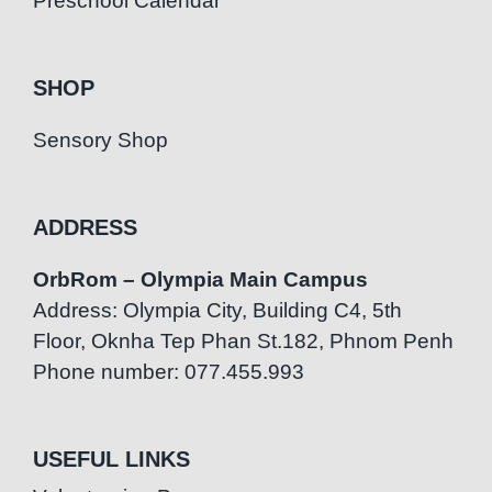
Preschool Calendar
SHOP
Sensory Shop
ADDRESS
OrbRom – Olympia Main Campus
Address: Olympia City, Building C4, 5th
Floor, Oknha Tep Phan St.182, Phnom Penh
Phone number: 077.455.993
USEFUL LINKS