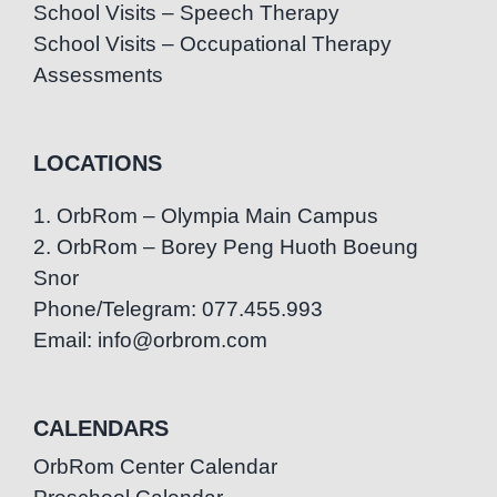
School Visits – Speech Therapy
School Visits – Occupational Therapy
Assessments
LOCATIONS
1. OrbRom – Olympia Main Campus
2. OrbRom – Borey Peng Huoth Boeung
Snor
Phone/Telegram: 077.455.993
Email: info@orbrom.com
CALENDARS
OrbRom Center Calendar