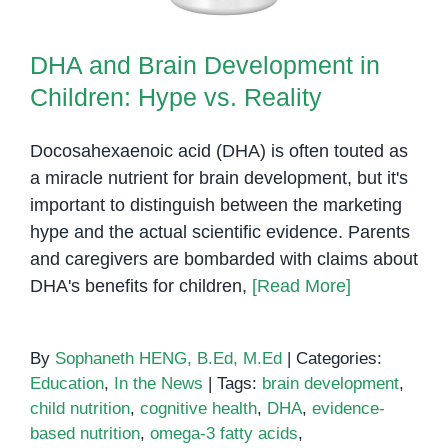
DHA and Brain Development in
Children: Hype vs. Reality
Docosahexaenoic acid (DHA) is often touted as
a miracle nutrient for brain development, but it's
important to distinguish between the marketing
hype and the actual scientific evidence. Parents
and caregivers are bombarded with claims about
DHA's benefits for children,
[Read More]
By
Sophaneth HENG, B.Ed, M.Ed
|
Categories:
Education
,
In the News
|
Tags:
brain development
,
child nutrition
,
cognitive health
,
DHA
,
evidence-
based nutrition
,
omega-3 fatty acids
,