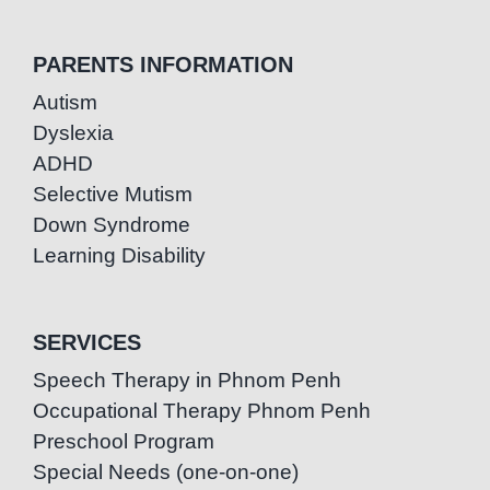
PARENTS INFORMATION
Autism
Dyslexia
ADHD
Selective Mutism
Down Syndrome
Learning Disability
SERVICES
Speech Therapy in Phnom Penh
Occupational Therapy Phnom Penh
Preschool Program
Special Needs (one-on-one)