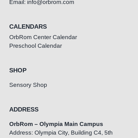
Email: info@orbrom.com
CALENDARS
OrbRom Center Calendar
Preschool Calendar
SHOP
Sensory Shop
ADDRESS
OrbRom – Olympia Main Campus
Address: Olympia City, Building C4, 5th