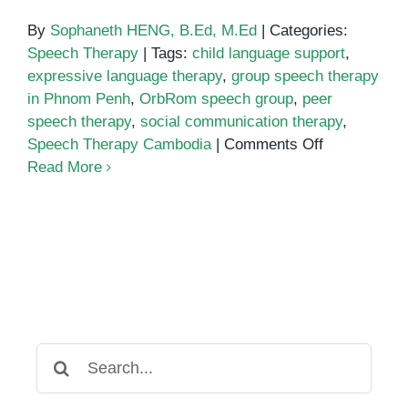
By
Sophaneth HENG, B.Ed, M.Ed
|
Categories:
Speech Therapy
|
Tags:
child language support
,
expressive language therapy
,
group speech therapy
in Phnom Penh
,
OrbRom speech group
,
peer
speech therapy
,
social communication therapy
,
on
Speech Therapy Cambodia
|
Comments Off
Group
Read More
Speech
Therapy
in
Phnom
Penh:
Boosting
Communicat
Through
Search
Social
for:
Interaction