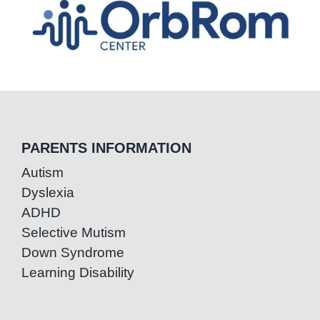
PARENTS INFORMATION
Autism
Dyslexia
ADHD
Selective Mutism
Down Syndrome
Learning Disability