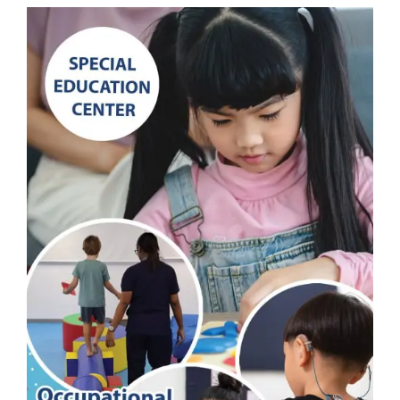
and
Play