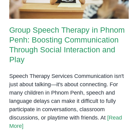
Group Speech Therapy in Phnom
Penh: Boosting Communication
Through Social Interaction and
Play
Speech Therapy Services Communication isn't
just about talking—it's about connecting. For
many children in Phnom Penh, speech and
language delays can make it difficult to fully
participate in conversations, classroom
discussions, or playtime with friends. At
[Read
More]