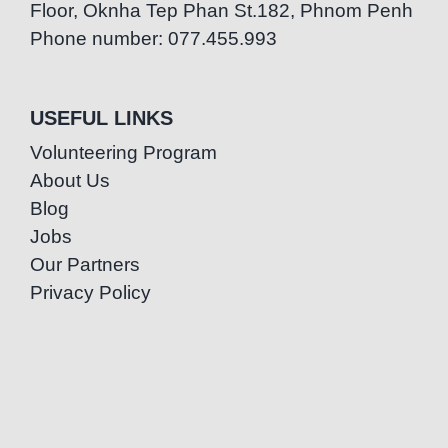
Floor, Oknha Tep Phan St.182, Phnom Penh
Phone number: 077.455.993
USEFUL LINKS
Volunteering Program
About Us
Blog
Jobs
Our Partners
Privacy Policy