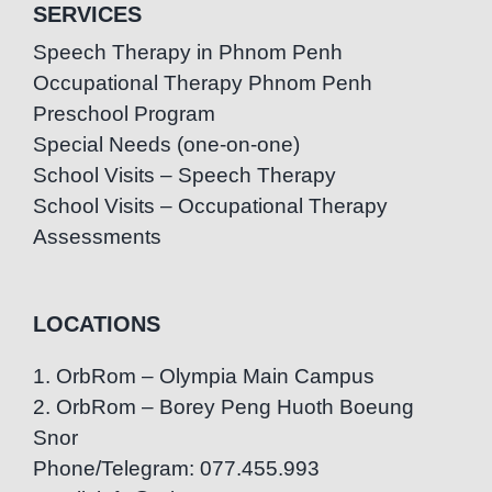
SERVICES
Speech Therapy in Phnom Penh
Occupational Therapy Phnom Penh
Preschool Program
Special Needs (one-on-one)
School Visits – Speech Therapy
School Visits – Occupational Therapy
Assessments
LOCATIONS
1. OrbRom – Olympia Main Campus
2. OrbRom – Borey Peng Huoth Boeung
Snor
Phone/Telegram: 077.455.993