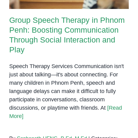
Group Speech Therapy in Phnom
Penh: Boosting Communication
Through Social Interaction and
Play
Speech Therapy Services Communication isn't
just about talking—it's about connecting. For
many children in Phnom Penh, speech and
language delays can make it difficult to fully
participate in conversations, classroom
discussions, or playtime with friends. At
[Read
More]