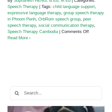
By
Sophaneth HENG, B.Ed, M.Ed
|
Categories:
Speech Therapy
|
Tags:
child language support
,
expressive language therapy
,
group speech therapy
in Phnom Penh
,
OrbRom speech group
,
peer
speech therapy
,
social communication therapy
,
on
Speech Therapy Cambodia
|
Comments Off
Group
Read More
Speech
Therapy
in
Phnom
Penh:
Boosting
Communicat
Through
Search
Social
for:
Interaction
and