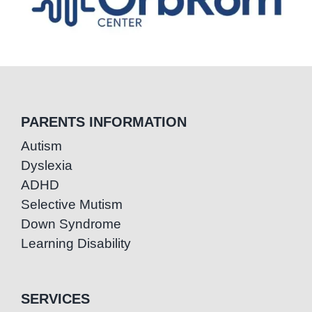
PARENTS INFORMATION
Autism
Dyslexia
ADHD
Selective Mutism
Down Syndrome
Learning Disability
SERVICES