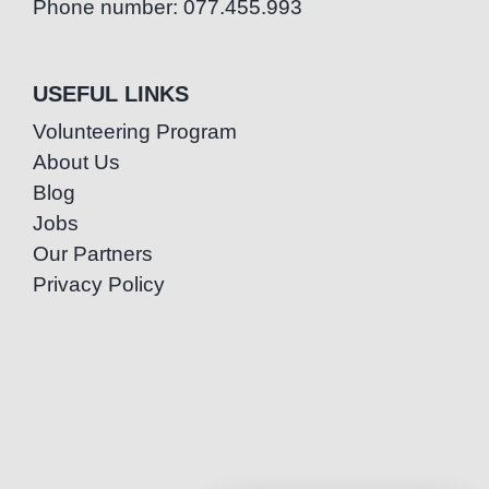
Phone number: 077.455.993
USEFUL LINKS
Volunteering Program
About Us
Blog
Jobs
Our Partners
Privacy Policy