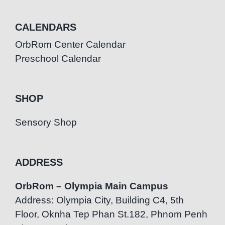
CALENDARS
OrbRom Center Calendar
Preschool Calendar
SHOP
Sensory Shop
ADDRESS
OrbRom – Olympia Main Campus
Address: Olympia City, Building C4, 5th
Floor, Oknha Tep Phan St.182, Phnom Penh