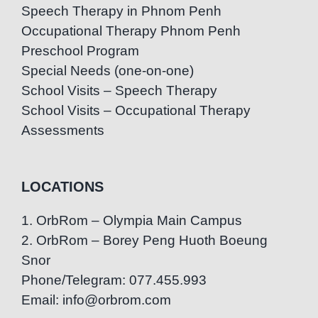
Speech Therapy in Phnom Penh
Occupational Therapy Phnom Penh
Preschool Program
Special Needs (one-on-one)
School Visits – Speech Therapy
School Visits – Occupational Therapy
Assessments
LOCATIONS
1. OrbRom – Olympia Main Campus
2. OrbRom – Borey Peng Huoth Boeung
Snor
Phone/Telegram: 077.455.993
Email: info@orbrom.com