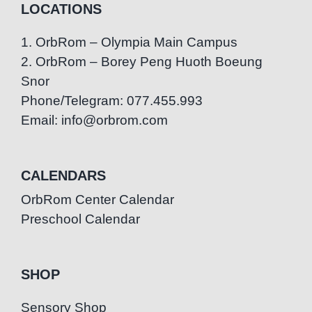
LOCATIONS
1. OrbRom – Olympia Main Campus
2. OrbRom – Borey Peng Huoth Boeung
Snor
Phone/Telegram: 077.455.993
Email: info@orbrom.com
CALENDARS
OrbRom Center Calendar
Preschool Calendar
SHOP
Sensory Shop