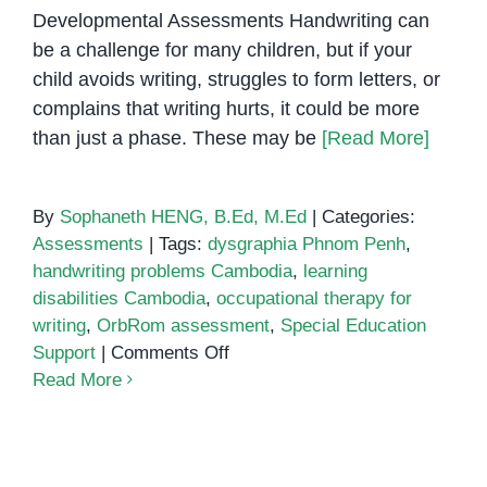
Developmental Assessments Handwriting can
be a challenge for many children, but if your
child avoids writing, struggles to form letters, or
complains that writing hurts, it could be more
than just a phase. These may be
[Read More]
By
Sophaneth HENG, B.Ed, M.Ed
|
Categories:
Assessments
|
Tags:
dysgraphia Phnom Penh
,
handwriting problems Cambodia
,
learning
disabilities Cambodia
,
occupational therapy for
writing
,
OrbRom assessment
,
Special Education
on
Support
|
Comments Off
Understanding
Read More
Dysgraphia:
Why
Your