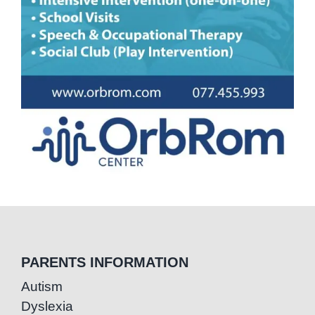
PARENTS INFORMATION
Autism
Dyslexia