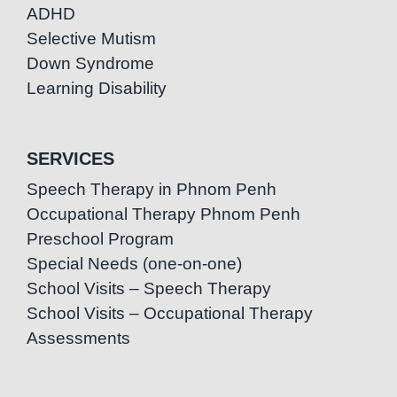
ADHD
Selective Mutism
Down Syndrome
Learning Disability
SERVICES
Speech Therapy in Phnom Penh
Occupational Therapy Phnom Penh
Preschool Program
Special Needs (one-on-one)
School Visits – Speech Therapy
School Visits – Occupational Therapy
Assessments