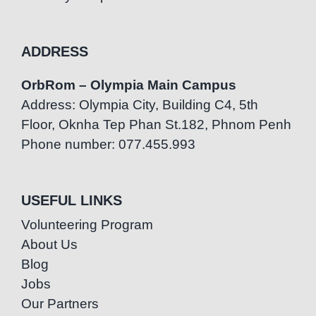
ADDRESS
OrbRom – Olympia Main Campus
Address: Olympia City, Building C4, 5th
Floor, Oknha Tep Phan St.182, Phnom Penh
Phone number: 077.455.993
USEFUL LINKS
Volunteering Program
About Us
Blog
Jobs
Our Partners