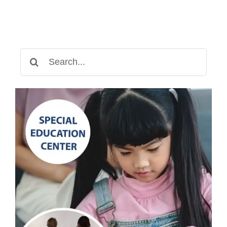
Child
Struggles
with
Writing
Search
for: