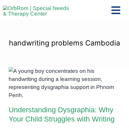
Skip
to
Tog
content
Nav
Home
The Team
handwriting problems Cambodia
Services
Preschool Program
Assessments
Understanding Dysgraphia: Why
Contact Us
Your Child Struggles with Writing
Understanding Dysgraphia: Why
Your Child Struggles with Writing