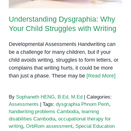
Understanding Dysgraphia: Why
Your Child Struggles with Writing
Developmental Assessments Handwriting can
be a challenge for many children, but if your
child avoids writing, struggles to form letters, or
complains that writing hurts, it could be more
than just a phase. These may be
[Read More]
By
Sophaneth HENG, B.Ed, M.Ed
|
Categories:
Assessments
|
Tags:
dysgraphia Phnom Penh
,
handwriting problems Cambodia
,
learning
disabilities Cambodia
,
occupational therapy for
writing
,
OrbRom assessment
,
Special Education