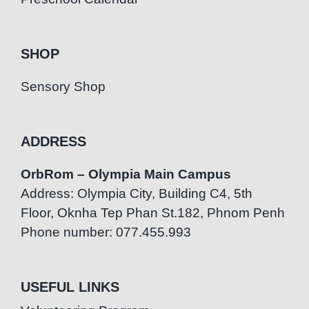
SHOP
Sensory Shop
ADDRESS
OrbRom – Olympia Main Campus
Address: Olympia City, Building C4, 5th
Floor, Oknha Tep Phan St.182, Phnom Penh
Phone number: 077.455.993
USEFUL LINKS