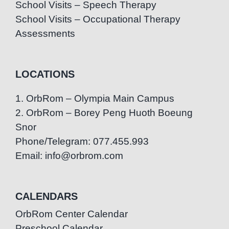
School Visits – Speech Therapy
School Visits – Occupational Therapy
Assessments
LOCATIONS
1. OrbRom – Olympia Main Campus
2. OrbRom – Borey Peng Huoth Boeung
Snor
Phone/Telegram: 077.455.993
Email: info@orbrom.com
CALENDARS
OrbRom Center Calendar
Preschool Calendar