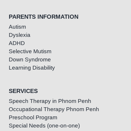
PARENTS INFORMATION
Autism
Dyslexia
ADHD
Selective Mutism
Down Syndrome
Learning Disability
SERVICES
Speech Therapy in Phnom Penh
Occupational Therapy Phnom Penh
Preschool Program
Special Needs (one-on-one)