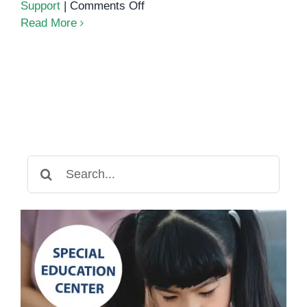
on
Support
|
Comments Off
Understanding
Read More
Dysgraphia:
Why
Your
Child
Struggles
with
Writing
Search
for: