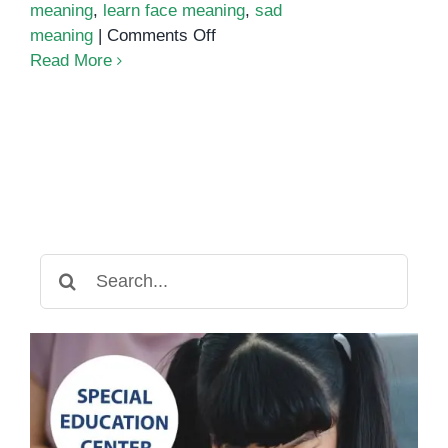
meaning
,
learn face meaning
,
sad
on
meaning
|
Comments Off
How
Read More
to
Help
Special
Needs
Kids
Learn
to
Read
Search
Facial
for:
Expressions