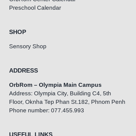
Preschool Calendar
SHOP
Sensory Shop
ADDRESS
OrbRom – Olympia Main Campus
Address: Olympia City, Building C4, 5th
Floor, Oknha Tep Phan St.182, Phnom Penh
Phone number: 077.455.993
USEFUL LINKS