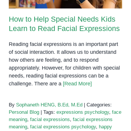
How to Help Special Needs Kids
Learn to Read Facial Expressions
Reading facial expressions is an important part
of social interaction. It allows us to understand
how others are feeling, and to respond
appropriately. However, for children with special
needs, reading facial expressions can be a
challenge. There are a
[Read More]
By
Sophaneth HENG, B.Ed, M.Ed
|
Categories:
Personal Blog
|
Tags:
expressions psychology
,
face
meaning
,
facial expressions
,
facial expressions
meaning
,
facial expressions psychology
,
happy