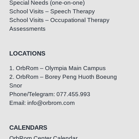
Special Needs (one-on-one)
School Visits – Speech Therapy
School Visits – Occupational Therapy
Assessments
LOCATIONS
1. OrbRom – Olympia Main Campus
2. OrbRom – Borey Peng Huoth Boeung
Snor
Phone/Telegram: 077.455.993
Email: info@orbrom.com
CALENDARS
OrbRom Center Calendar