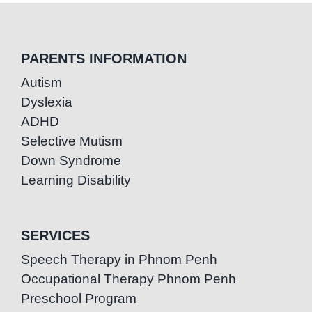
PARENTS INFORMATION
Autism
Dyslexia
ADHD
Selective Mutism
Down Syndrome
Learning Disability
SERVICES
Speech Therapy in Phnom Penh
Occupational Therapy Phnom Penh
Preschool Program