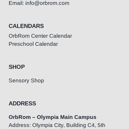
Email: info@orbrom.com
CALENDARS
OrbRom Center Calendar
Preschool Calendar
SHOP
Sensory Shop
ADDRESS
OrbRom – Olympia Main Campus
Address: Olympia City, Building C4, 5th