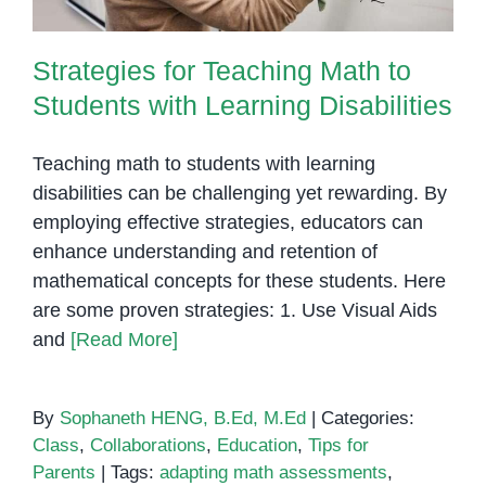
Strategies for Teaching Math to
Students with Learning Disabilities
Teaching math to students with learning
disabilities can be challenging yet rewarding. By
employing effective strategies, educators can
enhance understanding and retention of
mathematical concepts for these students. Here
are some proven strategies: 1. Use Visual Aids
and
[Read More]
By
Sophaneth HENG, B.Ed, M.Ed
|
Categories:
Class
,
Collaborations
,
Education
,
Tips for
Parents
|
Tags:
adapting math assessments
,