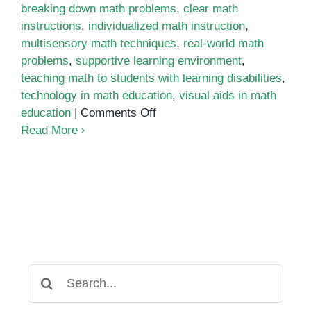
breaking down math problems
,
clear math
instructions
,
individualized math instruction
,
multisensory math techniques
,
real-world math
problems
,
supportive learning environment
,
teaching math to students with learning disabilities
,
technology in math education
,
visual aids in math
on
education
|
Comments Off
Strategies
Read More
for
Teaching
Math
to
Students
with
Learning
Disabilities
Search
for: