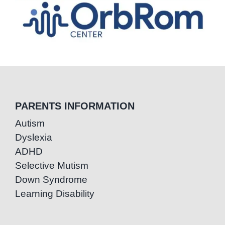
PARENTS INFORMATION
Autism
Dyslexia
ADHD
Selective Mutism
Down Syndrome
Learning Disability