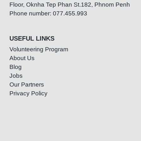
Floor, Oknha Tep Phan St.182, Phnom Penh
Phone number: 077.455.993
USEFUL LINKS
Volunteering Program
About Us
Blog
Jobs
Our Partners
Privacy Policy