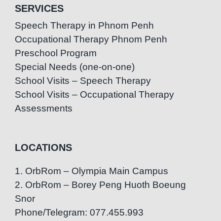
SERVICES
Speech Therapy in Phnom Penh
Occupational Therapy Phnom Penh
Preschool Program
Special Needs (one-on-one)
School Visits – Speech Therapy
School Visits – Occupational Therapy
Assessments
LOCATIONS
1. OrbRom – Olympia Main Campus
2. OrbRom – Borey Peng Huoth Boeung
Snor
Phone/Telegram: 077.455.993