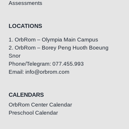
Assessments
LOCATIONS
1. OrbRom – Olympia Main Campus
2. OrbRom – Borey Peng Huoth Boeung
Snor
Phone/Telegram: 077.455.993
Email: info@orbrom.com
CALENDARS
OrbRom Center Calendar
Preschool Calendar