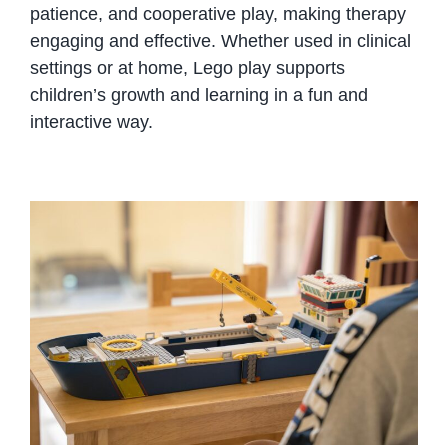
patience, and cooperative play, making therapy
engaging and effective. Whether used in clinical
settings or at home, Lego play supports
children’s growth and learning in a fun and
interactive way.
Playing with Legos is good for
children of all ages