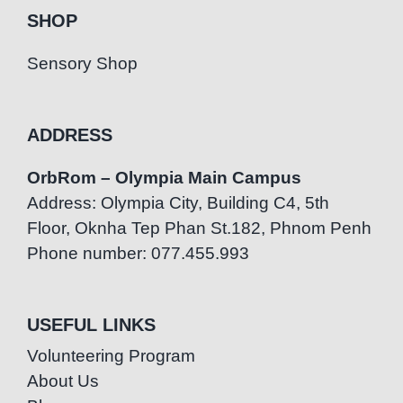
SHOP
Sensory Shop
ADDRESS
OrbRom – Olympia Main Campus
Address: Olympia City, Building C4, 5th
Floor, Oknha Tep Phan St.182, Phnom Penh
Phone number: 077.455.993
USEFUL LINKS
Volunteering Program
About Us