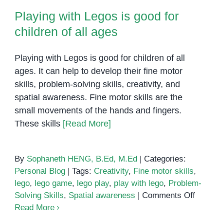
Playing with Legos is good for
children of all ages
Playing with Legos is good for children of all
ages. It can help to develop their fine motor
skills, problem-solving skills, creativity, and
spatial awareness. Fine motor skills are the
small movements of the hands and fingers.
These skills
[Read More]
By
Sophaneth HENG, B.Ed, M.Ed
|
Categories:
Personal Blog
|
Tags:
Creativity
,
Fine motor skills
,
lego
,
lego game
,
lego play
,
play with lego
,
Problem-
on
Solving Skills
,
Spatial awareness
|
Comments Off
Playin
Read More