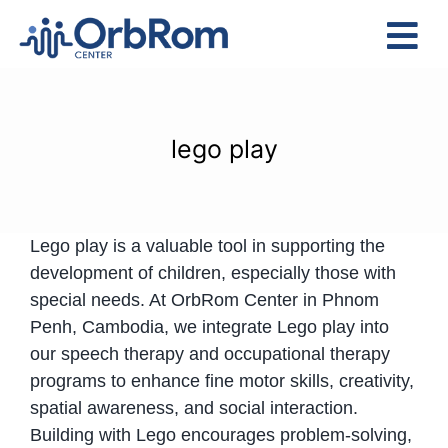
Skip
to
Tog
content
Nav
Home
The Team
lego play
Services
Preschool Program
Lego play is a valuable tool in supporting the
Assessments
development of children, especially those with
Contact Us
special needs. At OrbRom Center in Phnom
Penh, Cambodia, we integrate Lego play into
our speech therapy and occupational therapy
programs to enhance fine motor skills, creativity,
spatial awareness, and social interaction.
Building with Lego encourages problem-solving,