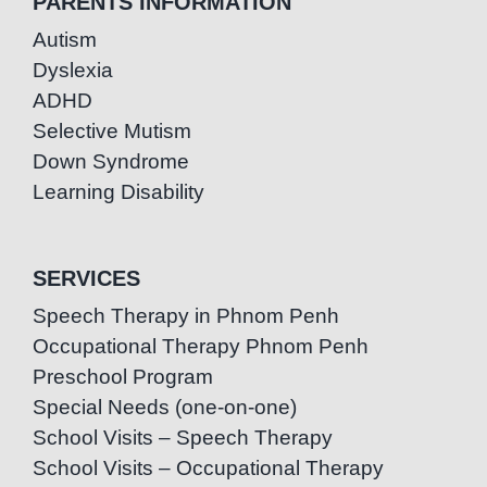
PARENTS INFORMATION
Autism
Dyslexia
ADHD
Selective Mutism
Down Syndrome
Learning Disability
SERVICES
Speech Therapy in Phnom Penh
Occupational Therapy Phnom Penh
Preschool Program
Special Needs (one-on-one)
School Visits – Speech Therapy
School Visits – Occupational Therapy