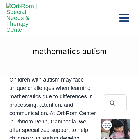
Skip
to
Tog
content
Navi
Home
The Team
mathematics autism
Services
Preschool Program
Children with autism may face
Assessments
unique challenges when learning
mathematics due to differences in
Search
Contact Us
processing, attention, and
for:
communication. At OrbRom Center
in Phnom Penh, Cambodia, we
offer specialized support to help
children with autism develop