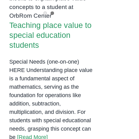
to special education
students
Teaching place value to
special education
students
Special Needs (one-on-one)
HERE Understanding place value
is a fundamental aspect of
mathematics, serving as the
foundation for operations like
addition, subtraction,
multiplication, and division. For
students with special educational
needs, grasping this concept can
be
[Read More]