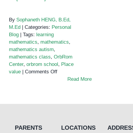
By
Sophaneth HENG, B.Ed,
M.Ed
|
Categories:
Personal
Blog
|
Tags:
learning
mathematics
,
mathematics
,
mathematics autism
,
mathematics class
,
OrbRom
Center
,
orbrom school
,
Place
on
value
|
Comments Off
Teaching
Read More
place
value
to
special
education
students
PARENTS
LOCATIONS
ADDRES