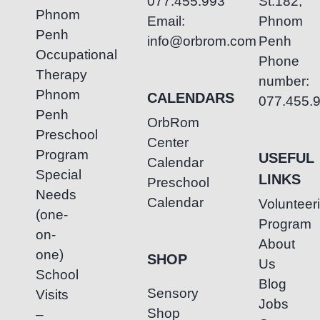
077.455.993
St.182,
Phnom
Email:
Phnom
Penh
info@orbrom.com
Penh
Occupational
Phone
Therapy
number:
Phnom
CALENDARS
077.455.
Penh
OrbRom
Preschool
Center
Program
USEFUL
Calendar
Special
LINKS
Preschool
Needs
Calendar
Volunteer
(one-
Program
on-
About
one)
SHOP
Us
School
Blog
Sensory
Visits
Jobs
Shop
–