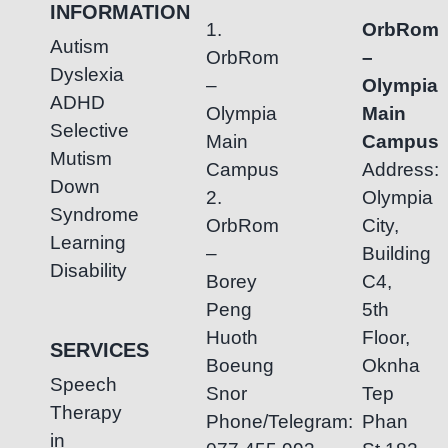
INFORMATION
1.
OrbRom
Autism
OrbRom
–
Dyslexia
–
Olympia
ADHD
Olympia
Main
Selective
Main
Campus
Mutism
Campus
Address:
Down
2.
Olympia
Syndrome
OrbRom
City,
Learning
–
Building
Disability
Borey
C4,
Peng
5th
Huoth
Floor,
SERVICES
Boeung
Oknha
Speech
Snor
Tep
Therapy
Phone/Telegram:
Phan
in