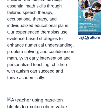
essential math skills through
tailored speech therapy,
occupational therapy, and
individualized educational plans.
Our experienced therapists use
evidence-based strategies to
enhance numerical understanding,
problem-solving, and confidence in
math. With early intervention and
personalized teaching, children
with autism can succeed and
thrive academically.
Teaching place value