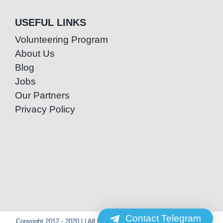
USEFUL LINKS
Volunteering Program
About Us
Blog
Jobs
Our Partners
Privacy Policy
Contact Telegram
Copyright 2012 - 2020 | | All Rights Reserved | Powered by Special