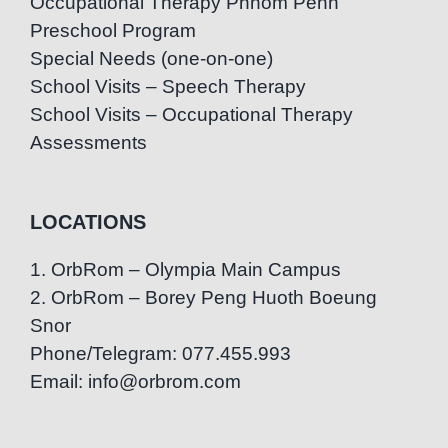
Occupational Therapy Phnom Penh
Preschool Program
Special Needs (one-on-one)
School Visits – Speech Therapy
School Visits – Occupational Therapy
Assessments
LOCATIONS
1. OrbRom – Olympia Main Campus
2. OrbRom – Borey Peng Huoth Boeung
Snor
Phone/Telegram: 077.455.993
Email: info@orbrom.com