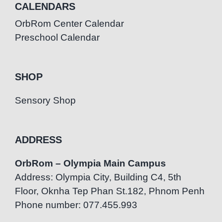
CALENDARS
OrbRom Center Calendar
Preschool Calendar
SHOP
Sensory Shop
ADDRESS
OrbRom – Olympia Main Campus
Address: Olympia City, Building C4, 5th
Floor, Oknha Tep Phan St.182, Phnom Penh
Phone number: 077.455.993