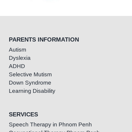
PARENTS INFORMATION
Autism
Dyslexia
ADHD
Selective Mutism
Down Syndrome
Learning Disability
SERVICES
Speech Therapy in Phnom Penh