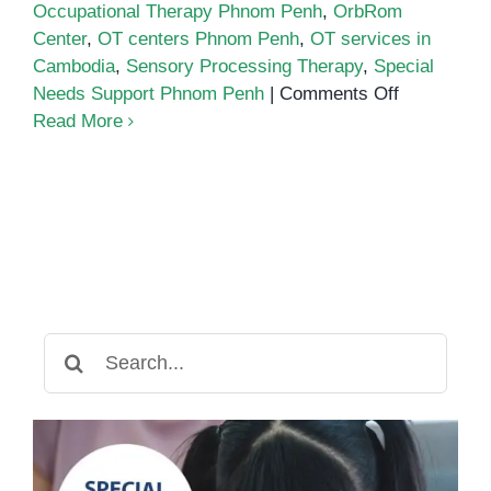
Occupational Therapy Phnom Penh
,
OrbRom
Center
,
OT centers Phnom Penh
,
OT services in
Cambodia
,
Sensory Processing Therapy
,
Special
on
Needs Support Phnom Penh
|
Comments Off
Occupation
Read More
Therapy
in
Phnom
Penh
Search
for: