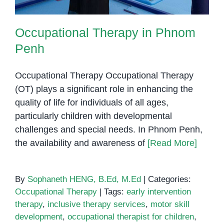
Occupational Therapy in Phnom
Penh
Occupational Therapy Occupational Therapy
(OT) plays a significant role in enhancing the
quality of life for individuals of all ages,
particularly children with developmental
challenges and special needs. In Phnom Penh,
the availability and awareness of
[Read More]
By
Sophaneth HENG, B.Ed, M.Ed
|
Categories:
Occupational Therapy
|
Tags:
early intervention
therapy
,
inclusive therapy services
,
motor skill
development
,
occupational therapist for children
,