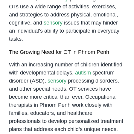
OTs use a wide range of activities, exercises,
and strategies to address physical, emotional,
cognitive, and
sensory
issues that may hinder
an individual’s ability to participate in everyday
tasks.
The Growing Need for OT in Phnom Penh
With an increasing number of children identified
with developmental delays,
autism
spectrum
disorder (ASD),
sensory
processing disorders,
and other special needs, OT services have
become more critical than ever. Occupational
therapists in Phnom Penh work closely with
families, educators, and healthcare
professionals to develop personalized treatment
plans that address each child’s unique needs.