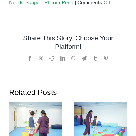
on
Needs Support Phnom Penh
|
Comments Off
Occupation
Therapy
in
Phnom
Share This Story, Choose Your
Penh
Platform!
Facebook
X
Reddit
LinkedIn
WhatsApp
Telegram
Tumblr
Pinterest
Related Posts