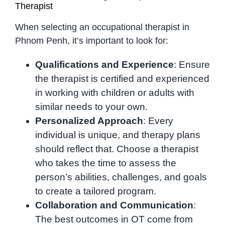
Therapist
When selecting an occupational therapist in
Phnom Penh, it’s important to look for:
Qualifications and Experience
: Ensure
the therapist is certified and experienced
in working with children or adults with
similar needs to your own.
Personalized Approach
: Every
individual is unique, and therapy plans
should reflect that. Choose a therapist
who takes the time to assess the
person’s abilities, challenges, and goals
to create a tailored program.
Collaboration and Communication
:
The best outcomes in OT come from