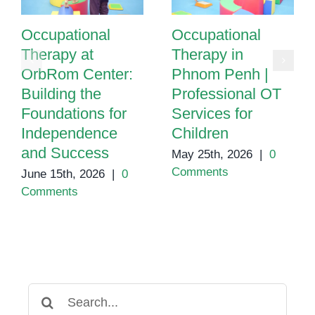
Occupational
Occupational
Therapy at
Therapy in
OrbRom Center:
Phnom Penh |
Building the
Professional OT
Foundations for
Services for
Independence
Children
and Success
May 25th, 2026
|
0
Comments
June 15th, 2026
|
0
Comments
Search
for: