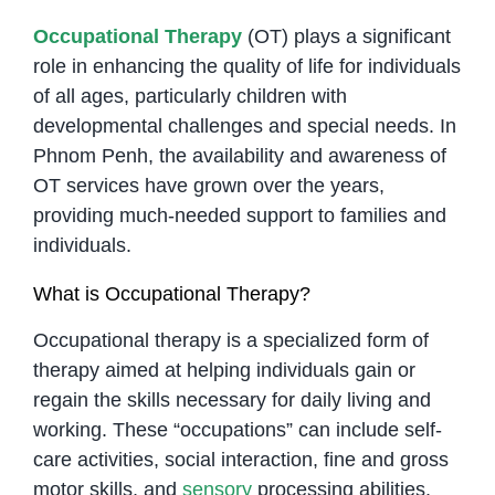
Occupational Therapy
(OT) plays a significant
role in enhancing the quality of life for individuals
of all ages, particularly children with
developmental challenges and special needs. In
Phnom Penh, the availability and awareness of
OT services have grown over the years,
providing much-needed support to families and
individuals.
What is Occupational Therapy?
Occupational therapy is a specialized form of
therapy aimed at helping individuals gain or
regain the skills necessary for daily living and
working. These “occupations” can include self-
care activities, social interaction, fine and gross
motor skills, and
sensory
processing abilities.