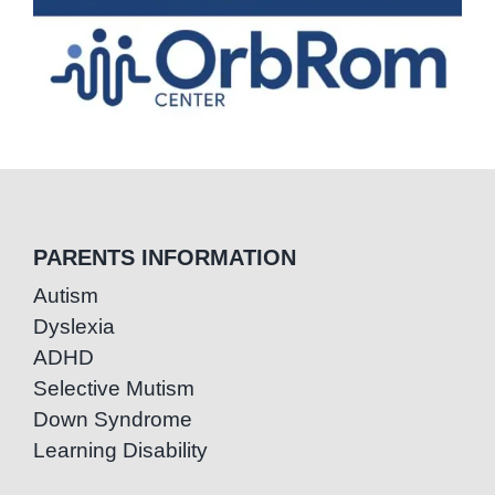
PARENTS INFORMATION
Autism
Dyslexia
ADHD
Selective Mutism
Down Syndrome
Learning Disability