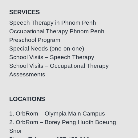
SERVICES
Speech Therapy in Phnom Penh
Occupational Therapy Phnom Penh
Preschool Program
Special Needs (one-on-one)
School Visits – Speech Therapy
School Visits – Occupational Therapy
Assessments
LOCATIONS
1. OrbRom – Olympia Main Campus
2. OrbRom – Borey Peng Huoth Boeung
Snor