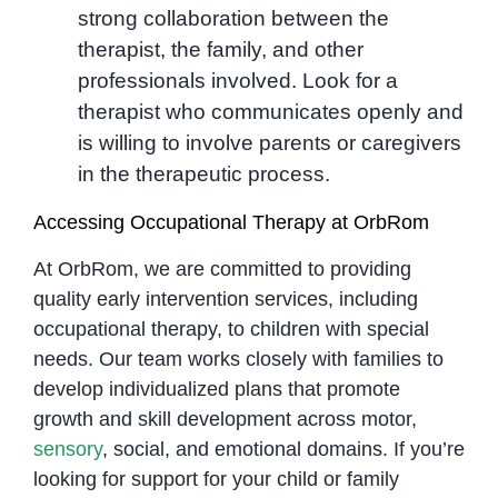
strong collaboration between the
therapist, the family, and other
professionals involved. Look for a
therapist who communicates openly and
is willing to involve parents or caregivers
in the therapeutic process.
Accessing Occupational Therapy at OrbRom
At OrbRom, we are committed to providing
quality early intervention services, including
occupational therapy, to children with special
needs. Our team works closely with families to
develop individualized plans that promote
growth and skill development across motor,
sensory
, social, and emotional domains. If you’re
looking for support for your child or family