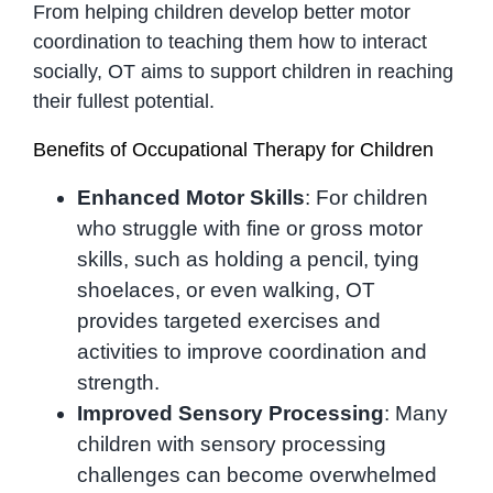
From helping children develop better motor
coordination to teaching them how to interact
socially, OT aims to support children in reaching
their fullest potential.
Benefits of Occupational Therapy for Children
Enhanced Motor Skills
: For children
who struggle with fine or gross motor
skills, such as holding a pencil, tying
shoelaces, or even walking, OT
provides targeted exercises and
activities to improve coordination and
strength.
Improved Sensory Processing
: Many
children with sensory processing
challenges can become overwhelmed