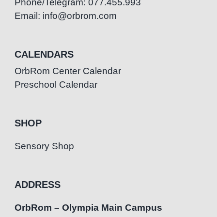
Phone/Telegram: 077.455.993
Email: info@orbrom.com
CALENDARS
OrbRom Center Calendar
Preschool Calendar
SHOP
Sensory Shop
ADDRESS
OrbRom – Olympia Main Campus