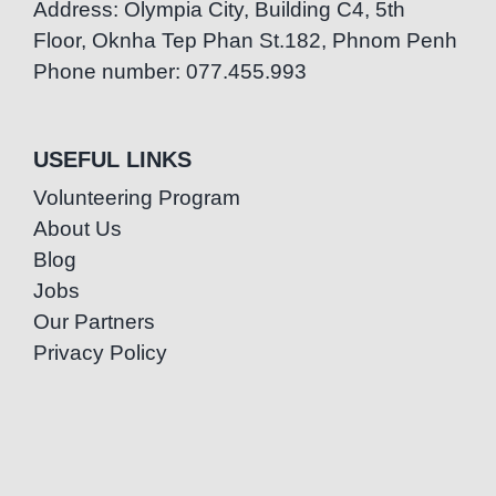
Address: Olympia City, Building C4, 5th
Floor, Oknha Tep Phan St.182, Phnom Penh
Phone number: 077.455.993
USEFUL LINKS
Volunteering Program
About Us
Blog
Jobs
Our Partners
Privacy Policy