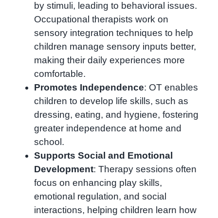
by stimuli, leading to behavioral issues.
Occupational therapists work on
sensory integration techniques to help
children manage sensory inputs better,
making their daily experiences more
comfortable.
Promotes Independence
: OT enables
children to develop life skills, such as
dressing, eating, and hygiene, fostering
greater independence at home and
school.
Supports Social and Emotional
Development
: Therapy sessions often
focus on enhancing play skills,
emotional regulation, and social
interactions, helping children learn how