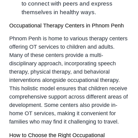
to connect with peers and express
themselves in healthy ways.
Occupational Therapy Centers in Phnom Penh
Phnom Penh is home to various therapy centers
offering OT services to children and adults.
Many of these centers provide a multi-
disciplinary approach, incorporating speech
therapy, physical therapy, and behavioral
interventions alongside occupational therapy.
This holistic model ensures that children receive
comprehensive support across different areas of
development. Some centers also provide in-
home OT services, making it convenient for
families who may find it challenging to travel.
How to Choose the Right Occupational