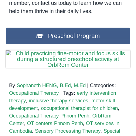
member, contact us today to learn how we can
help them thrive in their daily lives.
Preschool Program
By
Sophaneth HENG, B.Ed, M.Ed
|
Categories:
Occupational Therapy
|
Tags:
early intervention
therapy
,
inclusive therapy services
,
motor skill
development
,
occupational therapist for children
,
Occupational Therapy Phnom Penh
,
OrbRom
Center
,
OT centers Phnom Penh
,
OT services in
Cambodia
,
Sensory Processing Therapy
,
Special