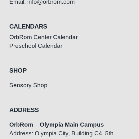
Email: info@orbrom.com
CALENDARS
OrbRom Center Calendar
Preschool Calendar
SHOP
Sensory Shop
ADDRESS
OrbRom – Olympia Main Campus
Address: Olympia City, Building C4, 5th