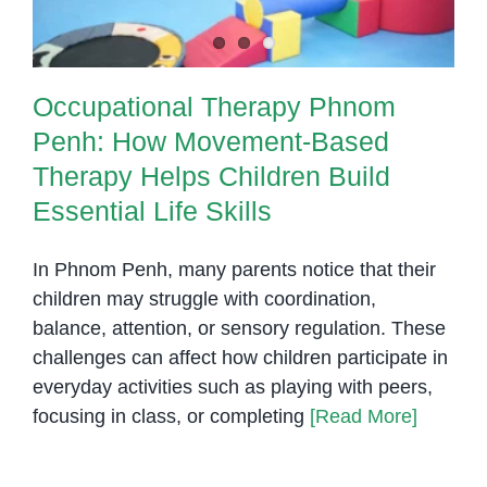
Occupational Therapy Phnom
Penh: How Movement-Based
Therapy Helps Children Build
Essential Life Skills
In Phnom Penh, many parents notice that their
children may struggle with coordination,
balance, attention, or sensory regulation. These
challenges can affect how children participate in
everyday activities such as playing with peers,
focusing in class, or completing
[Read More]