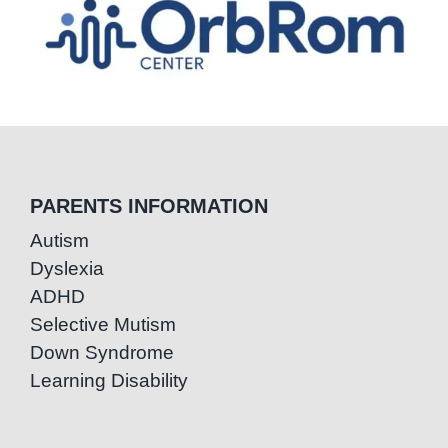
PARENTS INFORMATION
Autism
Dyslexia
ADHD
Selective Mutism
Down Syndrome
Learning Disability