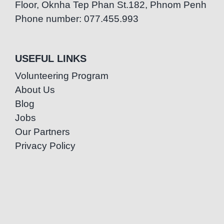
Floor, Oknha Tep Phan St.182, Phnom Penh
Phone number: 077.455.993
USEFUL LINKS
Volunteering Program
About Us
Blog
Jobs
Our Partners
Privacy Policy