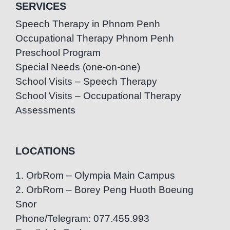
SERVICES
Speech Therapy in Phnom Penh
Occupational Therapy Phnom Penh
Preschool Program
Special Needs (one-on-one)
School Visits – Speech Therapy
School Visits – Occupational Therapy
Assessments
LOCATIONS
1. OrbRom – Olympia Main Campus
2. OrbRom – Borey Peng Huoth Boeung
Snor
Phone/Telegram: 077.455.993