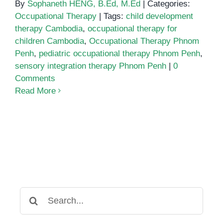
By
Sophaneth HENG, B.Ed, M.Ed
|
Categories:
Occupational Therapy
|
Tags:
child development
therapy Cambodia
,
occupational therapy for
children Cambodia
,
Occupational Therapy Phnom
Penh
,
pediatric occupational therapy Phnom Penh
,
sensory integration therapy Phnom Penh
|
0
Comments
Read More
Search
for: