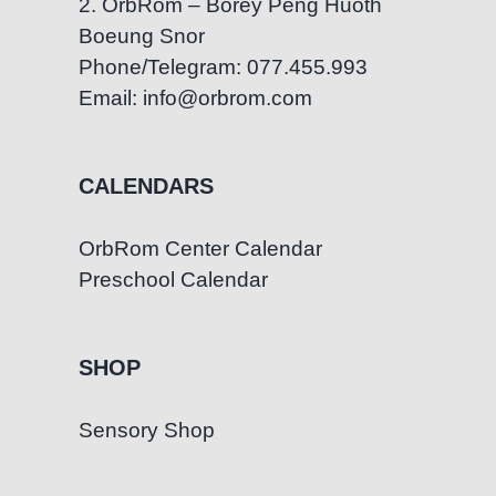
2. OrbRom – Borey Peng Huoth
Boeung Snor
Phone/Telegram: 077.455.993
Email: info@orbrom.com
CALENDARS
OrbRom Center Calendar
Preschool Calendar
SHOP
Sensory Shop