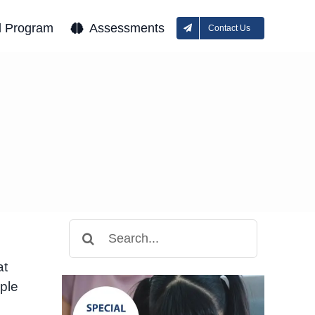
l Program
Assessments
Contact Us
Search
for:
at
ople