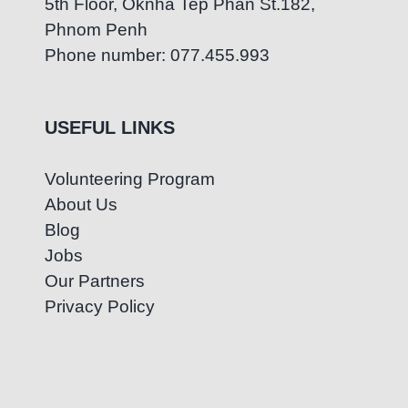
5th Floor, Oknha Tep Phan St.182,
Phnom Penh
Phone number: 077.455.993
USEFUL LINKS
Volunteering Program
About Us
Blog
Jobs
Our Partners
Privacy Policy