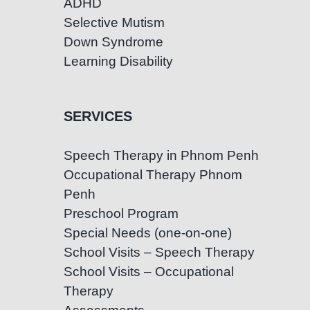
ADHD
Selective Mutism
Down Syndrome
Learning Disability
SERVICES
Speech Therapy in Phnom Penh
Occupational Therapy Phnom
Penh
Preschool Program
Special Needs (one-on-one)
School Visits – Speech Therapy
School Visits – Occupational
Therapy