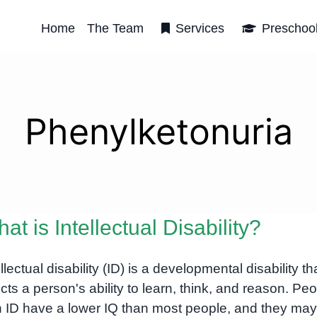
Home
The Team
Services
Preschoo
Phenylketonuria
at is Intellectual Disability?
ellectual disability (ID) is a developmental disability th
ects a person's ability to learn, think, and reason. Pe
h ID have a lower IQ than most people, and they may