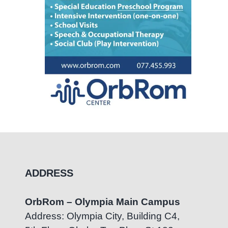
ADDRESS
OrbRom – Olympia Main Campus
Address: Olympia City, Building C4,