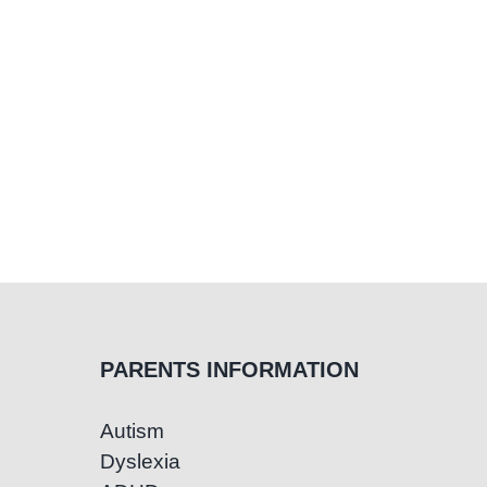
PARENTS INFORMATION
Autism
Dyslexia