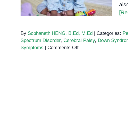
als
[Re
By
Sophaneth HENG, B.Ed, M.Ed
|
Categories:
Pe
Spectrum Disorder
,
Cerebral Palsy
,
Down Syndro
on
Symptoms
|
Comments Off
What
is
Intellectual
Disability?