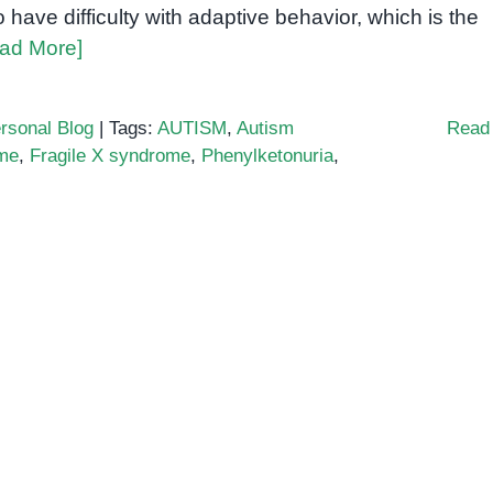
o have difficulty with adaptive behavior, which is the
ad More]
rsonal Blog
|
Tags:
AUTISM
,
Autism
Read
me
,
Fragile X syndrome
,
Phenylketonuria
,