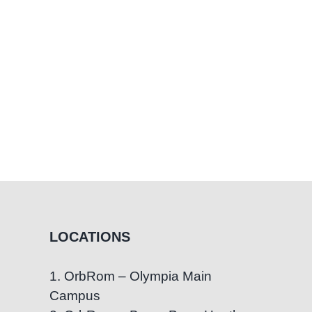
LOCATIONS
1. OrbRom – Olympia Main
Campus