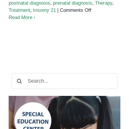
postnatal diagnosis
,
prenatal diagnosis
,
Therapy
,
on
Treatment
,
trisomy 21
|
Comments Off
Down
Read More
Syndrome:
Everything
You
Need
to
Know
Search
for: