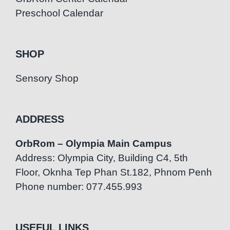
Preschool Calendar
SHOP
Sensory Shop
ADDRESS
OrbRom – Olympia Main Campus
Address: Olympia City, Building C4, 5th
Floor, Oknha Tep Phan St.182, Phnom Penh
Phone number: 077.455.993
USEFUL LINKS