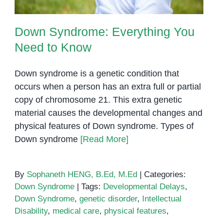
Down Syndrome: Everything You
Need to Know
Down syndrome is a genetic condition that
occurs when a person has an extra full or partial
copy of chromosome 21. This extra genetic
material causes the developmental changes and
physical features of Down syndrome. Types of
Down syndrome
[Read More]
By
Sophaneth HENG, B.Ed, M.Ed
|
Categories:
Down Syndrome
|
Tags:
Developmental Delays
,
Down Syndrome
,
genetic disorder
,
Intellectual
Disability
,
medical care
,
physical features
,