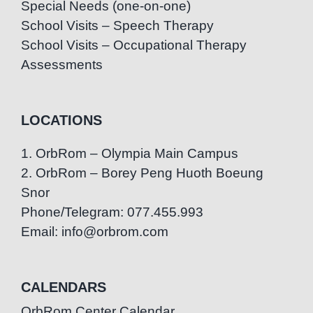
Special Needs (one-on-one)
School Visits – Speech Therapy
School Visits – Occupational Therapy
Assessments
LOCATIONS
1. OrbRom – Olympia Main Campus
2. OrbRom – Borey Peng Huoth Boeung
Snor
Phone/Telegram: 077.455.993
Email: info@orbrom.com
CALENDARS
OrbRom Center Calendar