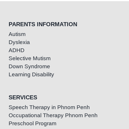
PARENTS INFORMATION
Autism
Dyslexia
ADHD
Selective Mutism
Down Syndrome
Learning Disability
SERVICES
Speech Therapy in Phnom Penh
Occupational Therapy Phnom Penh
Preschool Program