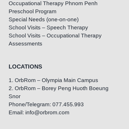
Occupational Therapy Phnom Penh
Preschool Program
Special Needs (one-on-one)
School Visits – Speech Therapy
School Visits – Occupational Therapy
Assessments
LOCATIONS
1. OrbRom – Olympia Main Campus
2. OrbRom – Borey Peng Huoth Boeung
Snor
Phone/Telegram: 077.455.993
Email: info@orbrom.com