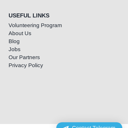
USEFUL LINKS
Volunteering Program
About Us
Blog
Jobs
Our Partners
Privacy Policy
Contact Telegram