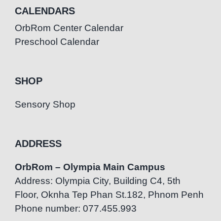
CALENDARS
OrbRom Center Calendar
Preschool Calendar
SHOP
Sensory Shop
ADDRESS
OrbRom – Olympia Main Campus
Address: Olympia City, Building C4, 5th
Floor, Oknha Tep Phan St.182, Phnom Penh
Phone number: 077.455.993