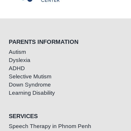
PARENTS INFORMATION
Autism
Dyslexia
ADHD
Selective Mutism
Down Syndrome
Learning Disability
SERVICES
Speech Therapy in Phnom Penh