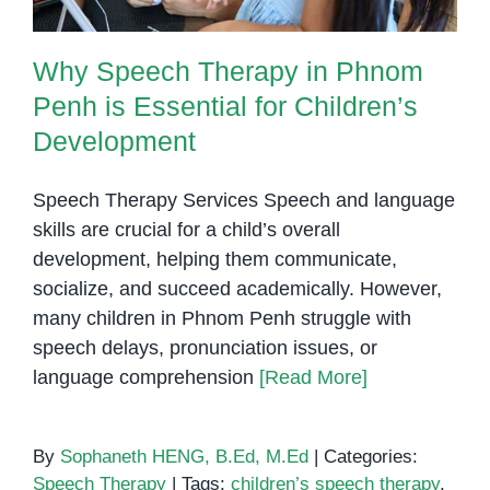
Why Speech Therapy in Phnom
Penh is Essential for Children’s
Development
Speech Therapy Services Speech and language
skills are crucial for a child’s overall
development, helping them communicate,
socialize, and succeed academically. However,
many children in Phnom Penh struggle with
speech delays, pronunciation issues, or
language comprehension
[Read More]
By
Sophaneth HENG, B.Ed, M.Ed
|
Categories:
Speech Therapy
|
Tags:
children’s speech therapy
,