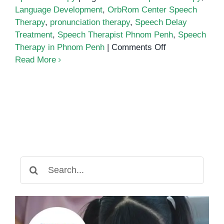
Language Development
,
OrbRom Center Speech
Therapy
,
pronunciation therapy
,
Speech Delay
Treatment
,
Speech Therapist Phnom Penh
,
Speech
on
Therapy in Phnom Penh
|
Comments Off
Why
Read More
Speech
Therapy
in
Phnom
Penh
is
Essential
for
Search
Children’s
for:
Development