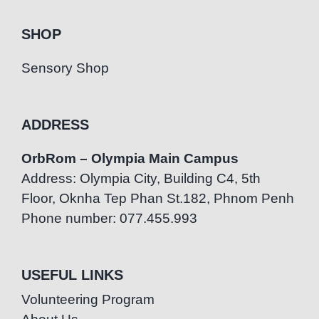
SHOP
Sensory Shop
ADDRESS
OrbRom – Olympia Main Campus
Address: Olympia City, Building C4, 5th
Floor, Oknha Tep Phan St.182, Phnom Penh
Phone number: 077.455.993
USEFUL LINKS
Volunteering Program