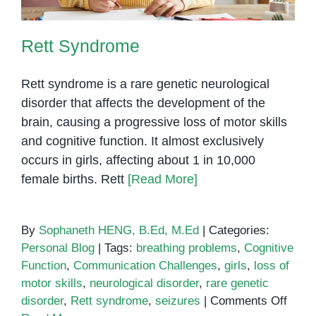
Rett Syndrome
Rett syndrome is a rare genetic neurological
disorder that affects the development of the
brain, causing a progressive loss of motor skills
and cognitive function. It almost exclusively
occurs in girls, affecting about 1 in 10,000
female births. Rett
[Read More]
By
Sophaneth HENG, B.Ed, M.Ed
|
Categories:
Personal Blog
|
Tags:
breathing problems
,
Cognitive
Function
,
Communication Challenges
,
girls
,
loss of
motor skills
,
neurological disorder
,
rare genetic
on
disorder
,
Rett syndrome
,
seizures
|
Comments Off