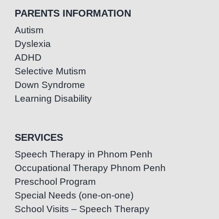
PARENTS INFORMATION
Autism
Dyslexia
ADHD
Selective Mutism
Down Syndrome
Learning Disability
SERVICES
Speech Therapy in Phnom Penh
Occupational Therapy Phnom Penh
Preschool Program
Special Needs (one-on-one)
School Visits – Speech Therapy