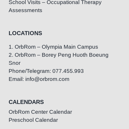
School Visits – Occupational Therapy
Assessments
LOCATIONS
1. OrbRom – Olympia Main Campus
2. OrbRom – Borey Peng Huoth Boeung
Snor
Phone/Telegram: 077.455.993
Email: info@orbrom.com
CALENDARS
OrbRom Center Calendar
Preschool Calendar