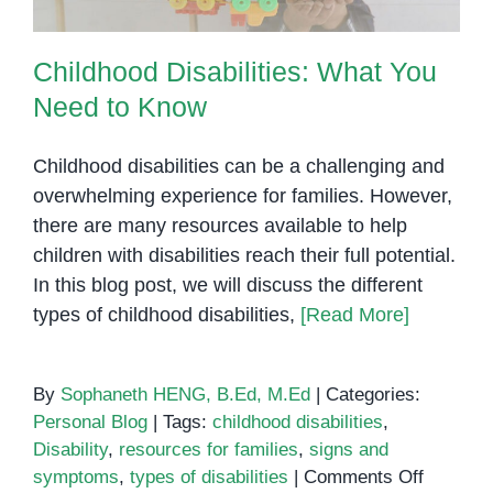
Childhood Disabilities: What You
Need to Know
Childhood disabilities can be a challenging and
overwhelming experience for families. However,
there are many resources available to help
children with disabilities reach their full potential.
In this blog post, we will discuss the different
types of childhood disabilities,
[Read More]
By
Sophaneth HENG, B.Ed, M.Ed
|
Categories:
Personal Blog
|
Tags:
childhood disabilities
,
Disability
,
resources for families
,
signs and
on
symptoms
,
types of disabilities
|
Comments Off