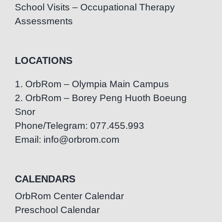
School Visits – Occupational Therapy
Assessments
LOCATIONS
1. OrbRom – Olympia Main Campus
2. OrbRom – Borey Peng Huoth Boeung
Snor
Phone/Telegram: 077.455.993
Email: info@orbrom.com
CALENDARS
OrbRom Center Calendar
Preschool Calendar