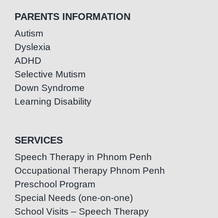
PARENTS INFORMATION
Autism
Dyslexia
ADHD
Selective Mutism
Down Syndrome
Learning Disability
SERVICES
Speech Therapy in Phnom Penh
Occupational Therapy Phnom Penh
Preschool Program
Special Needs (one-on-one)
School Visits – Speech Therapy