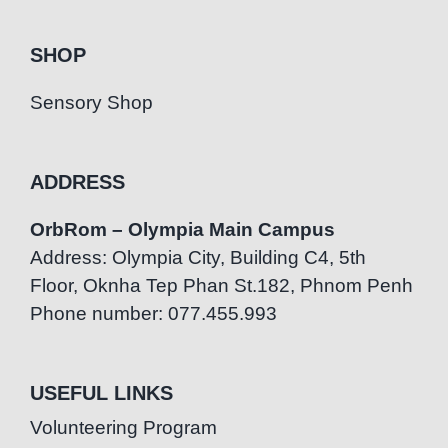
SHOP
Sensory Shop
ADDRESS
OrbRom – Olympia Main Campus
Address: Olympia City, Building C4, 5th
Floor, Oknha Tep Phan St.182, Phnom Penh
Phone number: 077.455.993
USEFUL LINKS
Volunteering Program