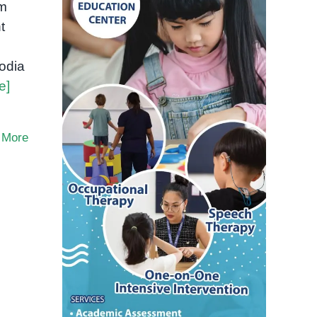
om
t
odia
e]
 More