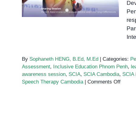
Dev
Awareness Session
Pen
res
Par
Int
By
Sophaneth HENG, B.Ed, M.Ed
|
Categories:
Pe
Assessment
,
Inclusive Education Phnom Penh
,
le
awareness session
,
SCIA
,
SCIA Cambodia
,
SCIA 
on
Speech Therapy Cambodia
|
Comments Off
Inclus
Educat
Phnom
Penh:
What
Parent
Learne