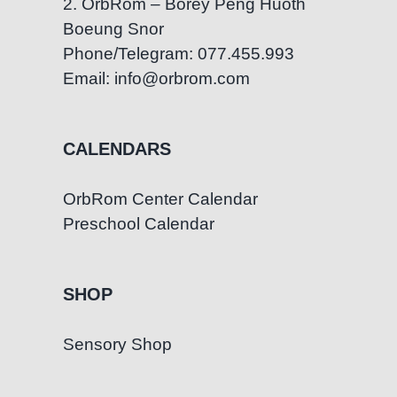
2. OrbRom – Borey Peng Huoth
Boeung Snor
Phone/Telegram: 077.455.993
Email: info@orbrom.com
CALENDARS
OrbRom Center Calendar
Preschool Calendar
SHOP
Sensory Shop