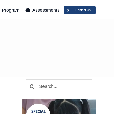
l Program
Assessments
Contact Us
Search
for: