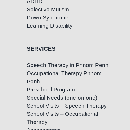
ADHD
Selective Mutism
Down Syndrome
Learning Disability
SERVICES
Speech Therapy in Phnom Penh
Occupational Therapy Phnom
Penh
Preschool Program
Special Needs (one-on-one)
School Visits – Speech Therapy
School Visits – Occupational
Therapy