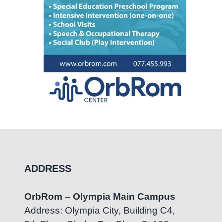
ADDRESS
OrbRom – Olympia Main Campus
Address: Olympia City, Building C4,