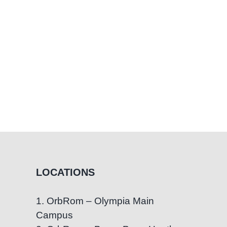
ness
n
LOCATIONS
1. OrbRom – Olympia Main
Campus