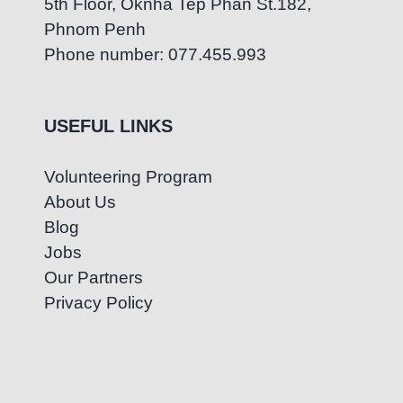
5th Floor, Oknha Tep Phan St.182,
Phnom Penh
Phone number: 077.455.993
USEFUL LINKS
Volunteering Program
About Us
Blog
Jobs
Our Partners
Privacy Policy