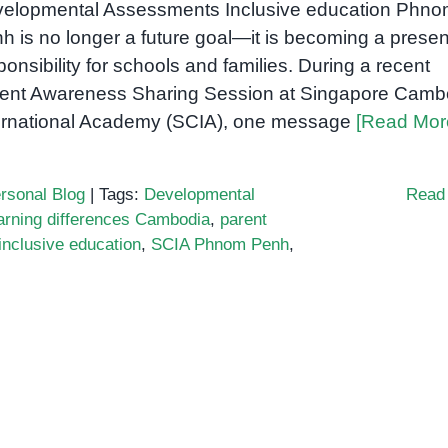
elopmental Assessments Inclusive education Phn
h is no longer a future goal—it is becoming a presen
ponsibility for schools and families. During a recent
ent Awareness Sharing Session at Singapore Camb
ernational Academy (SCIA), one message
[Read Mor
rsonal Blog
|
Tags:
Developmental
Read
arning differences Cambodia
,
parent
inclusive education
,
SCIA Phnom Penh
,
ive
ion
s
d