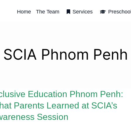
Home
The Team
Services
Preschoo
SCIA Phnom Penh
clusive Education Phnom Penh:
at Parents Learned at SCIA’s
wareness Session