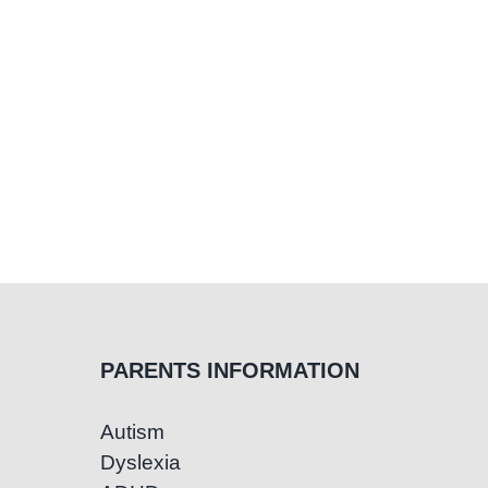
at
SCIA’s
Aware
Sessio
PARENTS INFORMATION
Autism
Dyslexia