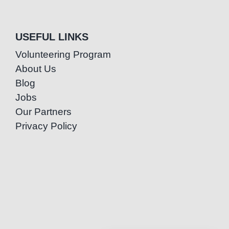
USEFUL LINKS
Volunteering Program
About Us
Blog
Jobs
Our Partners
Privacy Policy