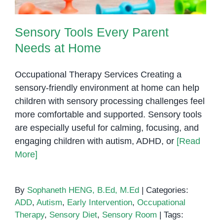
Sensory Tools Every Parent
Needs at Home
Occupational Therapy Services Creating a
sensory-friendly environment at home can help
children with sensory processing challenges feel
more comfortable and supported. Sensory tools
are especially useful for calming, focusing, and
engaging children with autism, ADHD, or
[Read
More]
By
Sophaneth HENG, B.Ed, M.Ed
|
Categories:
ADD
,
Autism
,
Early Intervention
,
Occupational
Therapy
,
Sensory Diet
,
Sensory Room
|
Tags: