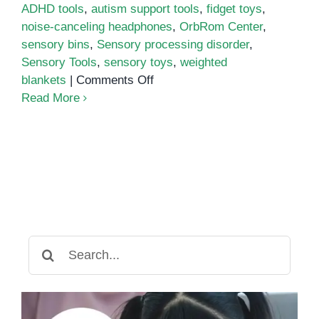
ADHD tools
,
autism support tools
,
fidget toys
,
noise-canceling headphones
,
OrbRom Center
,
sensory bins
,
Sensory processing disorder
,
Sensory Tools
,
sensory toys
,
weighted
on
blankets
|
Comments Off
Sensory
Read More
Tools
Every
Parent
Needs
at
Home
Search
for: