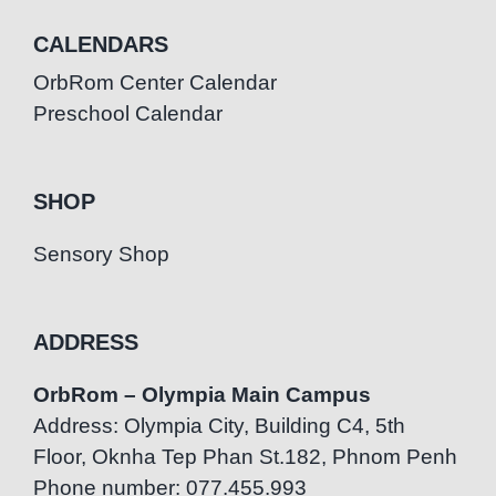
CALENDARS
OrbRom Center Calendar
Preschool Calendar
SHOP
Sensory Shop
ADDRESS
OrbRom – Olympia Main Campus
Address: Olympia City, Building C4, 5th
Floor, Oknha Tep Phan St.182, Phnom Penh
Phone number: 077.455.993