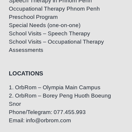
Speech Therapy in Phnom Penh
Occupational Therapy Phnom Penh
Preschool Program
Special Needs (one-on-one)
School Visits – Speech Therapy
School Visits – Occupational Therapy
Assessments
LOCATIONS
1. OrbRom – Olympia Main Campus
2. OrbRom – Borey Peng Huoth Boeung
Snor
Phone/Telegram: 077.455.993
Email: info@orbrom.com