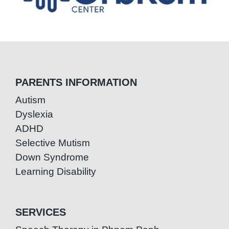
PARENTS INFORMATION
Autism
Dyslexia
ADHD
Selective Mutism
Down Syndrome
Learning Disability
SERVICES