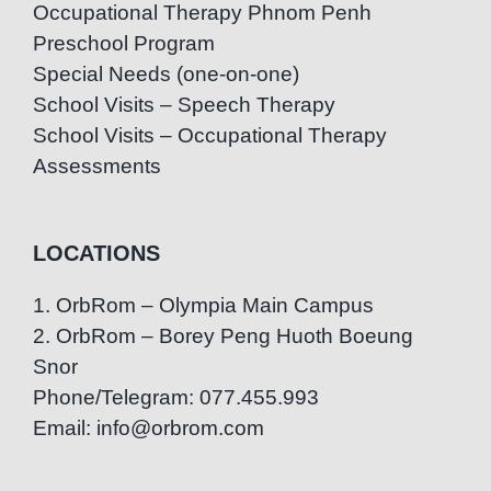
Occupational Therapy Phnom Penh
Preschool Program
Special Needs (one-on-one)
School Visits – Speech Therapy
School Visits – Occupational Therapy
Assessments
LOCATIONS
1. OrbRom – Olympia Main Campus
2. OrbRom – Borey Peng Huoth Boeung
Snor
Phone/Telegram: 077.455.993
Email: info@orbrom.com