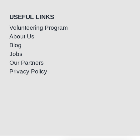
USEFUL LINKS
Volunteering Program
About Us
Blog
Jobs
Our Partners
Privacy Policy