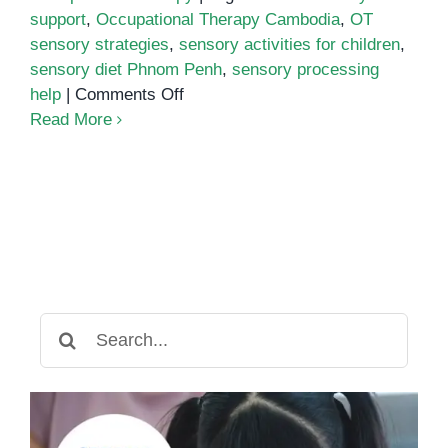
support
,
Occupational Therapy Cambodia
,
OT
sensory strategies
,
sensory activities for children
,
sensory diet Phnom Penh
,
sensory processing
on
help
|
Comments Off
How
Read More
to
Create
a
Personalized
Sensory
Diet
for
Your
Search
Child
for:
in
Phnom
Penh