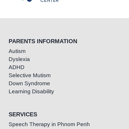
PARENTS INFORMATION
Autism
Dyslexia
ADHD
Selective Mutism
Down Syndrome
Learning Disability
SERVICES
Speech Therapy in Phnom Penh