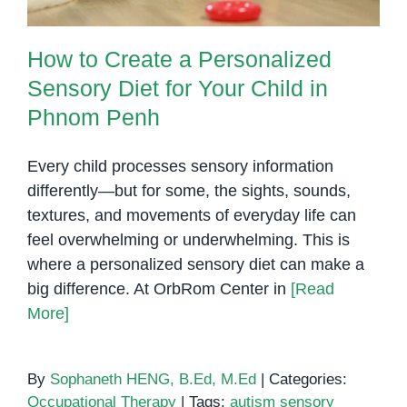
How to Create a Personalized
Sensory Diet for Your Child in
Phnom Penh
Every child processes sensory information
differently—but for some, the sights, sounds,
textures, and movements of everyday life can
feel overwhelming or underwhelming. This is
where a personalized sensory diet can make a
big difference. At OrbRom Center in
[Read
More]
By
Sophaneth HENG, B.Ed, M.Ed
|
Categories:
Occupational Therapy
|
Tags:
autism sensory