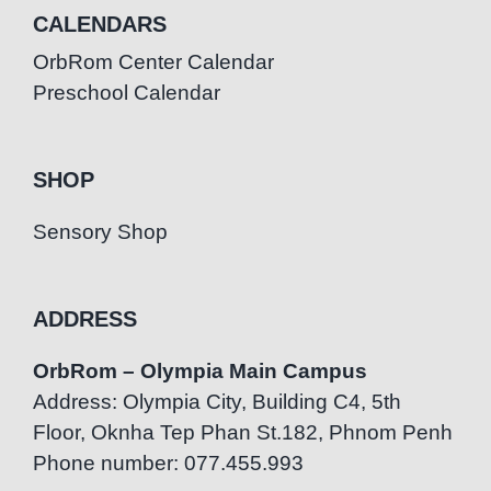
CALENDARS
OrbRom Center Calendar
Preschool Calendar
SHOP
Sensory Shop
ADDRESS
OrbRom – Olympia Main Campus
Address: Olympia City, Building C4, 5th
Floor, Oknha Tep Phan St.182, Phnom Penh
Phone number: 077.455.993