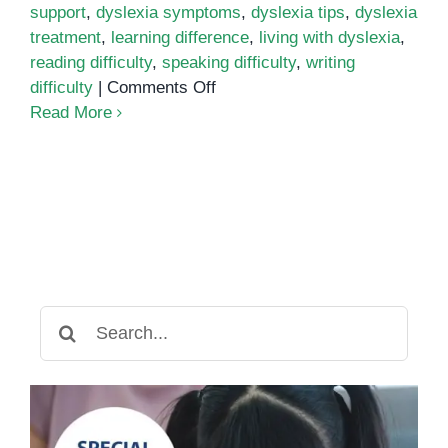
support
,
dyslexia symptoms
,
dyslexia tips
,
dyslexia
treatment
,
learning difference
,
living with dyslexia
,
reading difficulty
,
speaking difficulty
,
writing
on
difficulty
|
Comments Off
Dyslexia:
Read More
A
unique
learning
difference
Search
for: