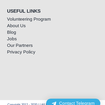
USEFUL LINKS
Volunteering Program
About Us
Blog
Jobs
Our Partners
Privacy Policy
Contact Telegram
Copyright 2012 - 2020 | | All Rights Reserved | Powered by Special