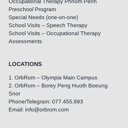
Occupational Therapy Phnom Penh
Preschool Program
Special Needs (one-on-one)
School Visits – Speech Therapy
School Visits – Occupational Therapy
Assessments
LOCATIONS
1. OrbRom – Olympia Main Campus
2. OrbRom – Borey Peng Huoth Boeung
Snor
Phone/Telegram: 077.455.993
Email: info@orbrom.com