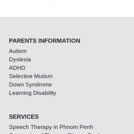
PARENTS INFORMATION
Autism
Dyslexia
ADHD
Selective Mutism
Down Syndrome
Learning Disability
SERVICES
Speech Therapy in Phnom Penh