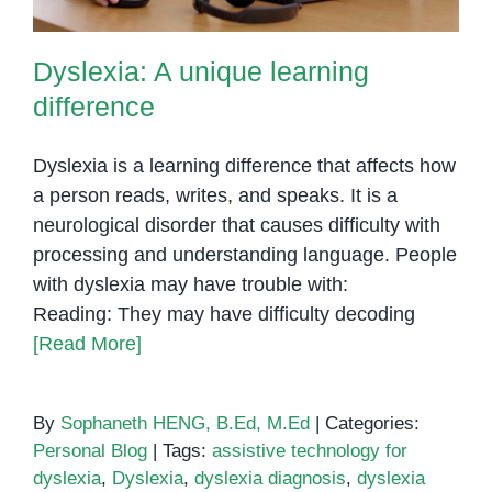
Dyslexia: A unique learning
difference
Dyslexia is a learning difference that affects how
a person reads, writes, and speaks. It is a
neurological disorder that causes difficulty with
processing and understanding language. People
with dyslexia may have trouble with:
Reading: They may have difficulty decoding
[Read More]
By
Sophaneth HENG, B.Ed, M.Ed
|
Categories:
Personal Blog
|
Tags:
assistive technology for
dyslexia
,
Dyslexia
,
dyslexia diagnosis
,
dyslexia