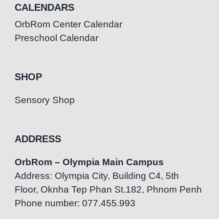
CALENDARS
OrbRom Center Calendar
Preschool Calendar
SHOP
Sensory Shop
ADDRESS
OrbRom – Olympia Main Campus
Address: Olympia City, Building C4, 5th
Floor, Oknha Tep Phan St.182, Phnom Penh
Phone number: 077.455.993