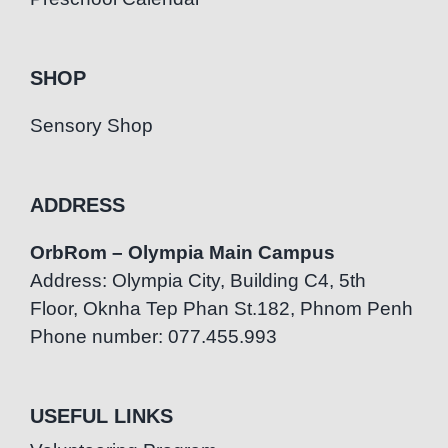
SHOP
Sensory Shop
ADDRESS
OrbRom – Olympia Main Campus
Address: Olympia City, Building C4, 5th
Floor, Oknha Tep Phan St.182, Phnom Penh
Phone number: 077.455.993
USEFUL LINKS