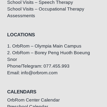
School Visits – Speech Therapy
School Visits – Occupational Therapy
Assessments
LOCATIONS
1. OrbRom – Olympia Main Campus
2. OrbRom – Borey Peng Huoth Boeung
Snor
Phone/Telegram: 077.455.993
Email: info@orbrom.com
CALENDARS
OrbRom Center Calendar
Preschool Calendar