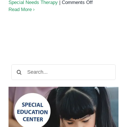
on
Special Needs Therapy
|
Comments Off
5
Read More
Ways
to
Support
Your
Child
with
Special
Needs
Search
at
for:
Home