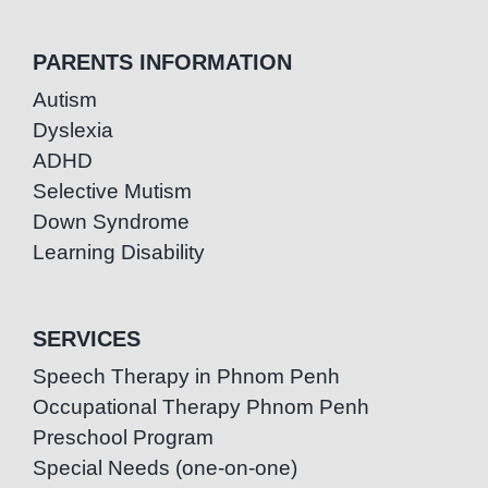
PARENTS INFORMATION
Autism
Dyslexia
ADHD
Selective Mutism
Down Syndrome
Learning Disability
SERVICES
Speech Therapy in Phnom Penh
Occupational Therapy Phnom Penh
Preschool Program
Special Needs (one-on-one)