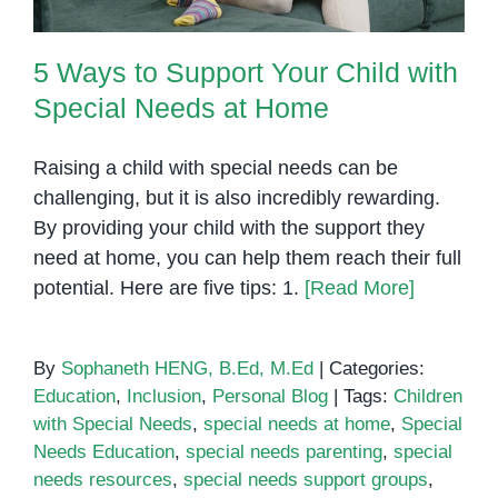
5 Ways to Support Your Child with
Special Needs at Home
Raising a child with special needs can be
challenging, but it is also incredibly rewarding.
By providing your child with the support they
need at home, you can help them reach their full
potential. Here are five tips: 1.
[Read More]
By
Sophaneth HENG, B.Ed, M.Ed
|
Categories:
Education
,
Inclusion
,
Personal Blog
|
Tags:
Children
with Special Needs
,
special needs at home
,
Special
Needs Education
,
special needs parenting
,
special
needs resources
,
special needs support groups
,