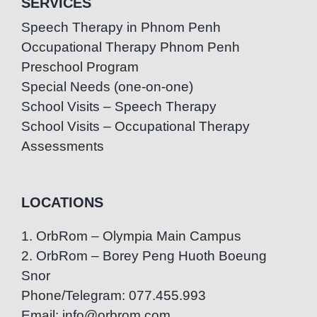
SERVICES
Speech Therapy in Phnom Penh
Occupational Therapy Phnom Penh
Preschool Program
Special Needs (one-on-one)
School Visits – Speech Therapy
School Visits – Occupational Therapy
Assessments
LOCATIONS
1. OrbRom – Olympia Main Campus
2. OrbRom – Borey Peng Huoth Boeung
Snor
Phone/Telegram: 077.455.993
Email: info@orbrom.com