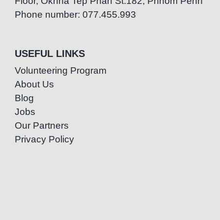
Floor, Oknha Tep Phan St.182, Phnom Penh
Phone number: 077.455.993
USEFUL LINKS
Volunteering Program
About Us
Blog
Jobs
Our Partners
Privacy Policy