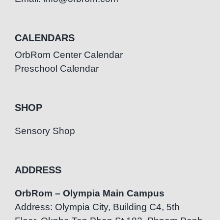
CALENDARS
OrbRom Center Calendar
Preschool Calendar
SHOP
Sensory Shop
ADDRESS
OrbRom – Olympia Main Campus
Address: Olympia City, Building C4, 5th