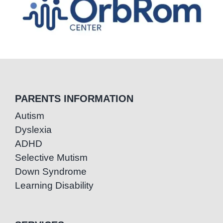
PARENTS INFORMATION
Autism
Dyslexia
ADHD
Selective Mutism
Down Syndrome
Learning Disability