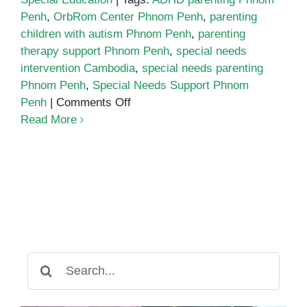
Penh
,
OrbRom Center Phnom Penh
,
parenting
children with autism Phnom Penh
,
parenting
therapy support Phnom Penh
,
special needs
intervention Cambodia
,
special needs parenting
Phnom Penh
,
Special Needs Support Phnom
on
Penh
|
Comments Off
The
Read More
Parent’s
Survival
Guide
to
Raising
a
Child
with
Search
Special
for:
Needs