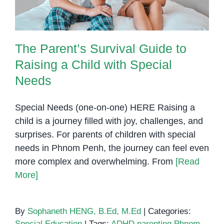
The Parent’s Survival Guide to
Raising a Child with Special
Needs
Special Needs (one-on-one) HERE Raising a
child is a journey filled with joy, challenges, and
surprises. For parents of children with special
needs in Phnom Penh, the journey can feel even
more complex and overwhelming. From
[Read
More]
By
Sophaneth HENG, B.Ed, M.Ed
|
Categories:
Special Education
|
Tags:
ADHD parenting Phnom