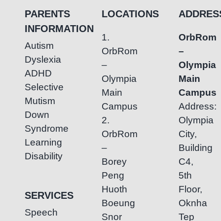
Autism
PARENTS
LOCATIONS
ADDRES
Through
INFORMATION
Speech
1.
OrbRom
Therapy
Autism
OrbRom
–
Dyslexia
–
Olympia
ADHD
Olympia
Main
Selective
Main
Campus
Mutism
Campus
Address:
Down
2.
Olympia
Syndrome
OrbRom
City,
Learning
–
Building
Disability
Borey
C4,
Peng
5th
Huoth
Floor,
SERVICES
Boeung
Oknha
Speech
Snor
Tep