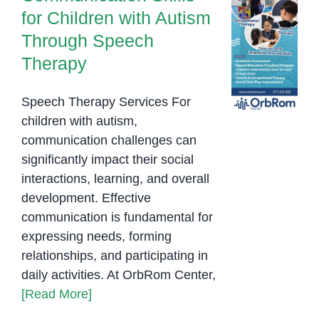
for Children with Autism
Through Speech
Therapy
Speech Therapy Services For
children with autism,
communication challenges can
significantly impact their social
interactions, learning, and overall
development. Effective
communication is fundamental for
expressing needs, forming
relationships, and participating in
daily activities. At OrbRom Center,
[Read More]