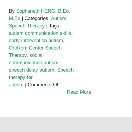
By
Sophaneth HENG, B.Ed,
M.Ed
|
Categories:
Autism
,
Speech Therapy
|
Tags:
autism communication skills
,
early intervention autism
,
OrbRom Center Speech
Therapy
,
social
communication autism
,
speech delay autism
,
Speech
therapy for
on
autism
|
Comments Off
Enhancing
Read More
Communication
Skills
for
Children
with