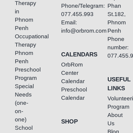
Therapy
Phone/Telegram:
Phan
in
077.455.993
St.182,
Phnom
Email:
Phnom
Penh
info@orbrom.com
Penh
Occupational
Phone
Therapy
number:
Phnom
CALENDARS
077.455.
Penh
OrbRom
Preschool
Center
Program
USEFUL
Calendar
Special
LINKS
Preschool
Needs
Calendar
Volunteer
(one-
Program
on-
About
one)
SHOP
Us
School
Blog