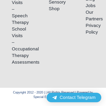
Sensory
Visits
Jobs
Shop
–
Our
Speech
Partners
Therapy
Privacy
School
Policy
Visits
–
Occupational
Therapy
Assessments
Copyright 2012 - 2020 | | All Rights Reserved | Powered by
Contact Telegram
Special Education Cambodia