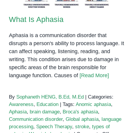
What Is Aphasia
Aphasia is a communication disorder that
disrupts a person's ability to process language. It
can affect speaking, listening, reading, and
writing. This condition arises due to damage in
specific areas of the brain responsible for
language function. Causes of
[Read More]
By
Sophaneth HENG, B.Ed, M.Ed
|
Categories:
Awareness
,
Education
|
Tags:
Anomic aphasia
,
Aphasia
,
brain damage
,
Broca's aphasia
,
Communication disorder
,
Global aphasia
,
language
processing
,
Speech Therapy
,
stroke
,
types of