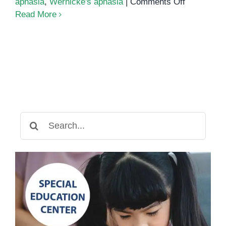
on
aphasia
,
Wernicke's aphasia
|
Comments Off
What
Read More
Is
Aphasia
Search
for: