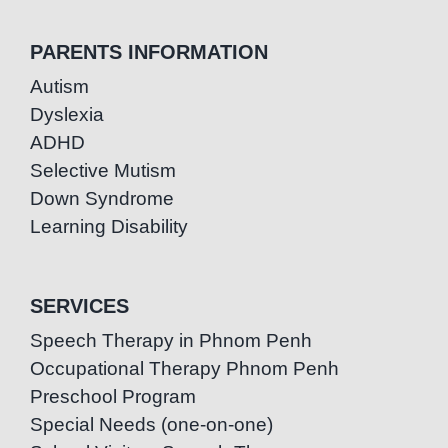
PARENTS INFORMATION
Autism
Dyslexia
ADHD
Selective Mutism
Down Syndrome
Learning Disability
SERVICES
Speech Therapy in Phnom Penh
Occupational Therapy Phnom Penh
Preschool Program
Special Needs (one-on-one)