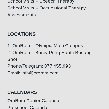
School Visits – Speech Therapy
School Visits – Occupational Therapy
Assessments
LOCATIONS
1. OrbRom – Olympia Main Campus
2. OrbRom – Borey Peng Huoth Boeung
Snor
Phone/Telegram: 077.455.993
Email: info@orbrom.com
CALENDARS
OrbRom Center Calendar
Preschool Calendar