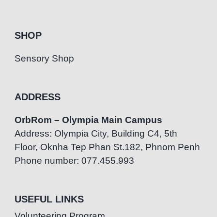
SHOP
Sensory Shop
ADDRESS
OrbRom – Olympia Main Campus
Address: Olympia City, Building C4, 5th
Floor, Oknha Tep Phan St.182, Phnom Penh
Phone number: 077.455.993
USEFUL LINKS
Volunteering Program