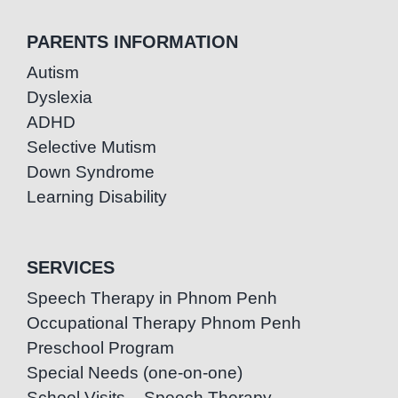
PARENTS INFORMATION
Autism
Dyslexia
ADHD
Selective Mutism
Down Syndrome
Learning Disability
SERVICES
Speech Therapy in Phnom Penh
Occupational Therapy Phnom Penh
Preschool Program
Special Needs (one-on-one)
School Visits – Speech Therapy