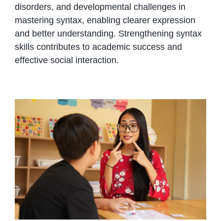
disorders, and developmental challenges in
mastering syntax, enabling clearer expression
and better understanding. Strengthening syntax
skills contributes to academic success and
effective social interaction.
Language and Communication