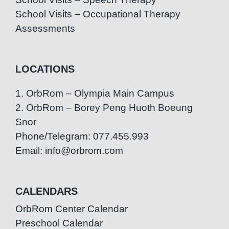
School Visits – Occupational Therapy
Assessments
LOCATIONS
1. OrbRom – Olympia Main Campus
2. OrbRom – Borey Peng Huoth Boeung
Snor
Phone/Telegram: 077.455.993
Email: info@orbrom.com
CALENDARS
OrbRom Center Calendar
Preschool Calendar