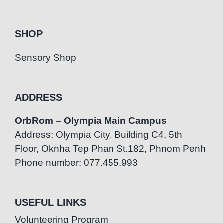
SHOP
Sensory Shop
ADDRESS
OrbRom – Olympia Main Campus
Address: Olympia City, Building C4, 5th
Floor, Oknha Tep Phan St.182, Phnom Penh
Phone number: 077.455.993
USEFUL LINKS
Volunteering Program