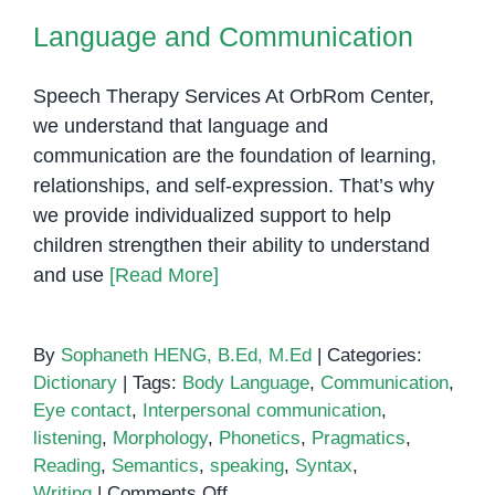
Language and Communication
Speech Therapy Services At OrbRom Center,
we understand that language and
communication are the foundation of learning,
relationships, and self-expression. That’s why
we provide individualized support to help
children strengthen their ability to understand
and use
[Read More]
By
Sophaneth HENG, B.Ed, M.Ed
|
Categories:
Dictionary
|
Tags:
Body Language
,
Communication
,
Eye contact
,
Interpersonal communication
,
listening
,
Morphology
,
Phonetics
,
Pragmatics
,
Reading
,
Semantics
,
speaking
,
Syntax
,
on
Writing
|
Comments Off