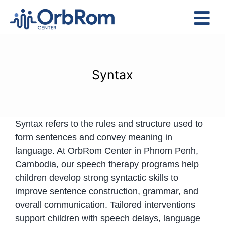
Skip
to
Tog
content
Nav
Home
The Team
Syntax
Services
Preschool Program
Syntax refers to the rules and structure used to
Assessments
form sentences and convey meaning in
Contact Us
language. At OrbRom Center in Phnom Penh,
Cambodia, our speech therapy programs help
children develop strong syntactic skills to
improve sentence construction, grammar, and
overall communication. Tailored interventions
support children with speech delays, language