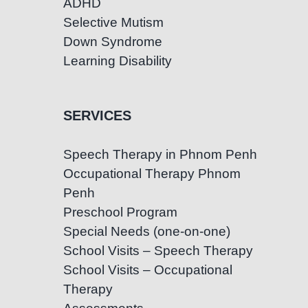
ADHD
Selective Mutism
Down Syndrome
Learning Disability
SERVICES
Speech Therapy in Phnom Penh
Occupational Therapy Phnom
Penh
Preschool Program
Special Needs (one-on-one)
School Visits – Speech Therapy
School Visits – Occupational
Therapy