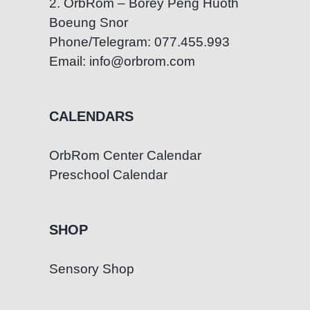
2. OrbRom – Borey Peng Huoth
Boeung Snor
Phone/Telegram: 077.455.993
Email: info@orbrom.com
CALENDARS
OrbRom Center Calendar
Preschool Calendar
SHOP
Sensory Shop