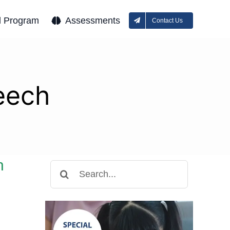
l Program
Assessments
Contact Us
peech
h
Search
for: