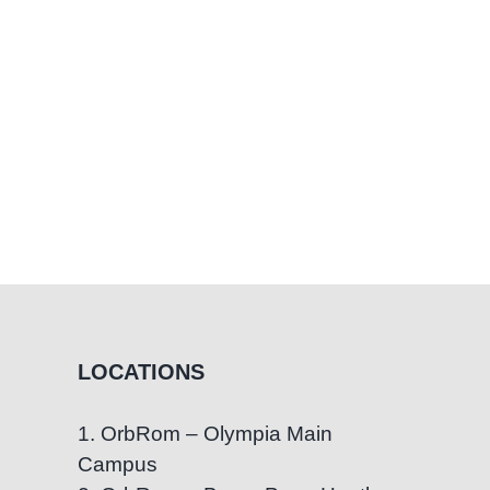
elves
LOCATIONS
1. OrbRom – Olympia Main
Campus