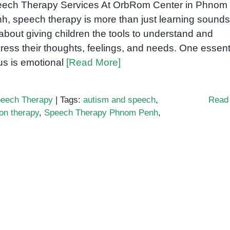
ech Therapy Services At OrbRom Center in Phnom
h, speech therapy is more than just learning soun
s about giving children the tools to understand and
ress their thoughts, feelings, and needs. One essent
us is emotional
[Read More]
eech Therapy
|
Tags:
autism and speech
,
Read
on therapy
,
Speech Therapy Phnom Penh
,
ng
ons
gh
h
y:
g
ss