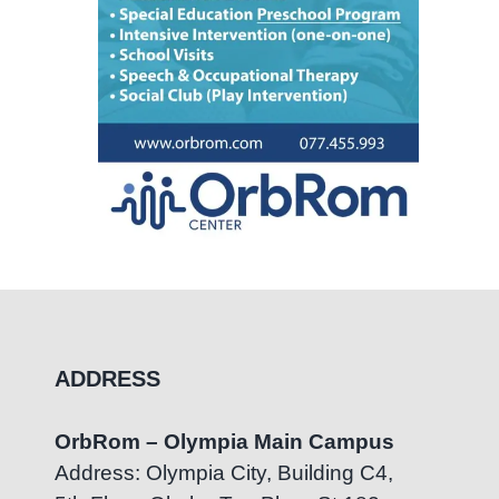
ADDRESS
OrbRom – Olympia Main Campus
Address: Olympia City, Building C4,