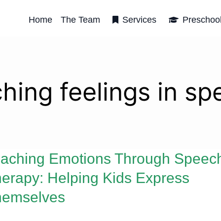
Home
The Team
Services
Preschoo
hing feelings in s
aching Emotions Through Speec
erapy: Helping Kids Express
hemselves