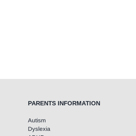
Thems
PARENTS INFORMATION
Autism
Dyslexia