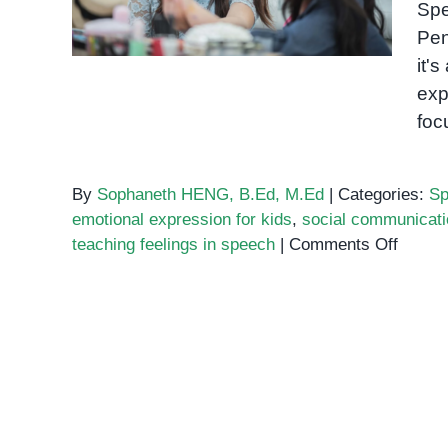
Spe
Themselves
Pen
it'
exp
foc
By
Sophaneth HENG, B.Ed, M.Ed
|
Categories:
Sp
emotional expression for kids
,
social communicati
on
teaching feelings in speech
|
Comments Off
Teachi
Emoti
Throu
Speec
Therap
Helpin
Kids
Expre