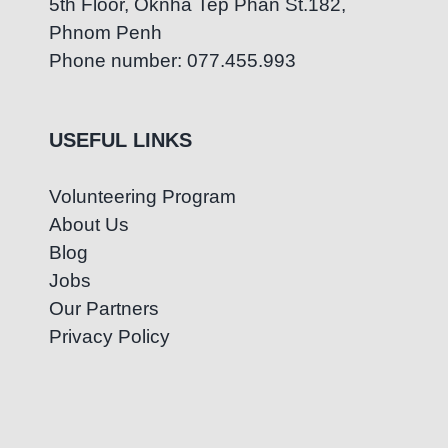
5th Floor, Oknha Tep Phan St.182,
Phnom Penh
Phone number: 077.455.993
USEFUL LINKS
Volunteering Program
About Us
Blog
Jobs
Our Partners
Privacy Policy