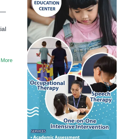
ds—
ial
 More